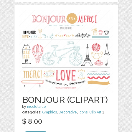
BONJOUR (CLIPART)
by
nicolelarue
categories:
Graphics
,
Decorative
,
Icons
,
Clip Art
1
$ 8.00