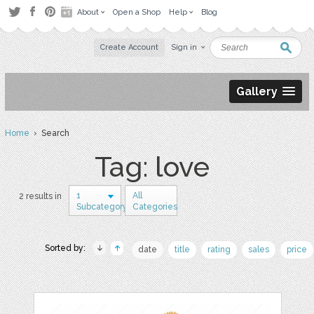
About
Open a Shop
Help
Blog
Create Account
Sign in
Gallery
Home
› Search
Tag: love
1
All
2 results in
Subcategory
Categories
Sorted by:
date
title
rating
sales
price