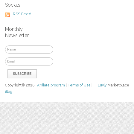
Socials
RSS Feed
Monthly
Newsletter
Copyright© 2026
Affiliate program
|
Terms of Use
|
Luvly
Marketplace
Blog