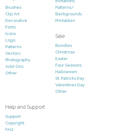
Invitations
Brushes
Patterns/
Clip Art
Backgrounds
Decorative
Printables
Fonts
Icons
Sale
Logo
Bundles
Patterns
Christmas
Vectors
Easter
Photography
Four Seasons
Add-Ons
Halloween
Other
St. Patricks Day
Valentines Day
Other
Help and Support
Support
Copyright
FAQ