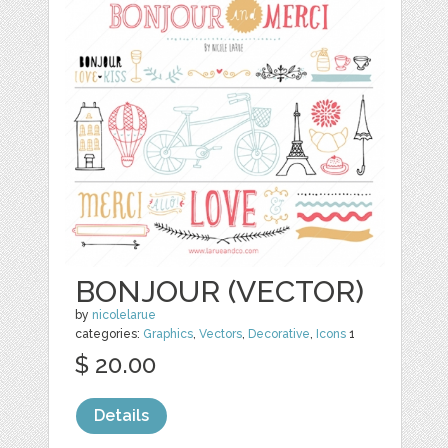
BONJOUR (VECTOR)
by
nicolelarue
categories:
Graphics
,
Vectors
,
Decorative
,
Icons
1
$ 20.00
Details