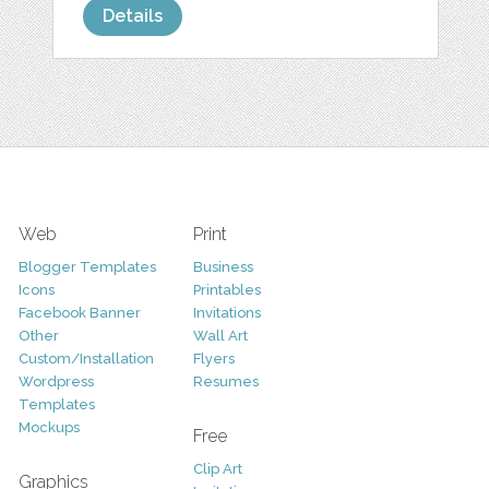
Details
Web
Print
Blogger Templates
Business
Icons
Printables
Facebook Banner
Invitations
Other
Wall Art
Custom/Installation
Flyers
Wordpress
Resumes
Templates
Mockups
Free
Clip Art
Graphics