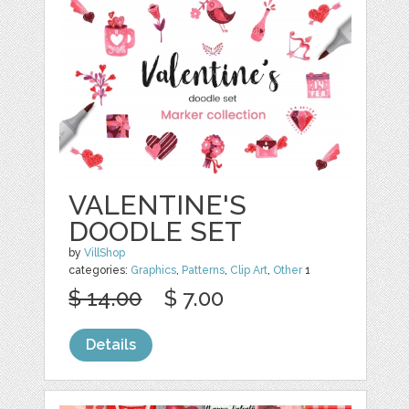
VALENTINE'S
DOODLE SET
by
VillShop
categories:
Graphics
,
Patterns
,
Clip Art
,
Other
1
$ 14.00
$ 7.00
Details