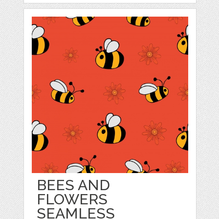
BEES AND
FLOWERS
SEAMLESS