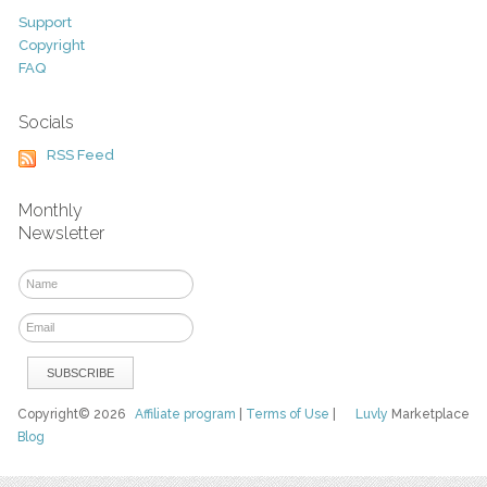
Support
Copyright
FAQ
Socials
RSS Feed
Monthly
Newsletter
Copyright© 2026
Affiliate program
|
Terms of Use
|
Luvly
Marketplace
Blog