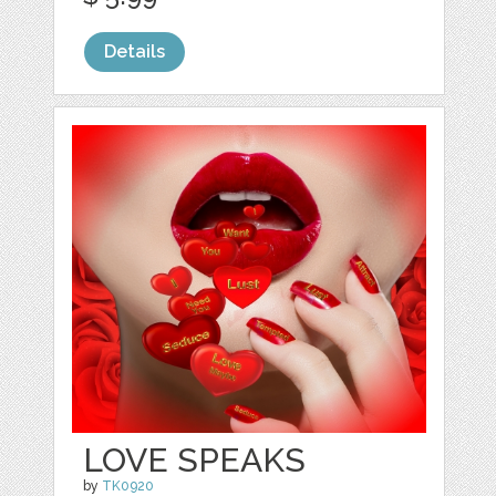
Details
LOVE SPEAKS
by
TK0920