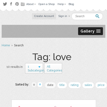
About
Open a Shop
Help
Blog
Create Account
Sign in
Gallery
Home
› Search
Tag: love
1
All
10 results in
Subcategory
Categories
Sorted by:
date
title
rating
sales
price