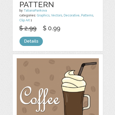
PATTERN
by
TatianaPankova
categories:
Graphics
,
Vectors
,
Decorative
,
Patterns
,
Clip Art
1
$ 2.99
$ 0.99
Details