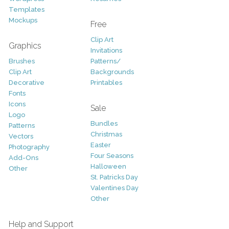
Templates
Mockups
Free
Clip Art
Graphics
Invitations
Brushes
Patterns/
Clip Art
Backgrounds
Decorative
Printables
Fonts
Icons
Sale
Logo
Bundles
Patterns
Christmas
Vectors
Easter
Photography
Four Seasons
Add-Ons
Halloween
Other
St. Patricks Day
Valentines Day
Other
Help and Support