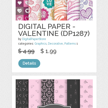
DIGITAL PAPER -
VALENTINE (DP1287)
by
DigitalPaperStore
categories:
Graphics
,
Decorative
,
Patterns
1
$ 4.99
$ 1.99
Details