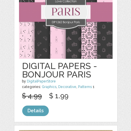
DIGITAL PAPERS -
BONJOUR PARIS
by
DigitalPaperStore
categories:
Graphics
,
Decorative
,
Patterns
1
$ 4.99
$ 1.99
Details