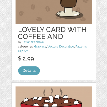
LOVELY CARD WITH
COFFEE AND
by
TatianaPankova
categories:
Graphics
,
Vectors
,
Decorative
,
Patterns
,
Clip Art
1
$ 2.99
Details