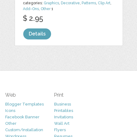
categories:
Graphics
,
Decorative
,
Patterns
,
Clip Art
,
Add-Ons
,
Other
1
$ 2.95
Details
Web
Print
Blogger Templates
Business
Icons
Printables
Facebook Banner
Invitations
Other
Wall Art
Custom/Installation
Flyers
Wordpress
Resumes