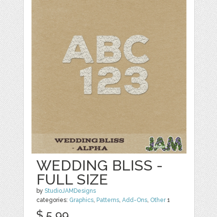
WEDDING BLISS -
FULL SIZE
by
StudioJAMDesigns
categories:
Graphics
,
Patterns
,
Add-Ons
,
Other
1
$ 5.99