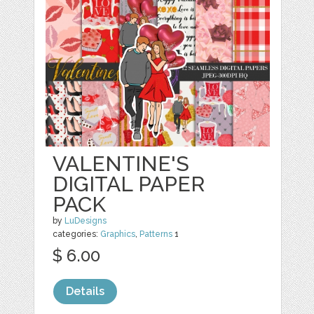
VALENTINE'S
DIGITAL PAPER
PACK
by
LuDesigns
categories:
Graphics
,
Patterns
1
$ 6.00
Details