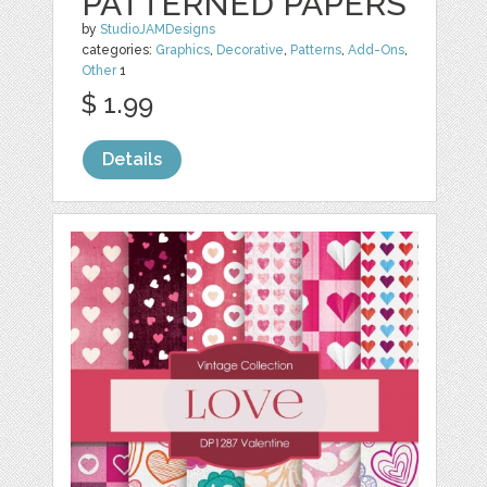
PATTERNED PAPERS
by
StudioJAMDesigns
categories:
Graphics
,
Decorative
,
Patterns
,
Add-Ons
,
Other
1
$ 1.99
Details