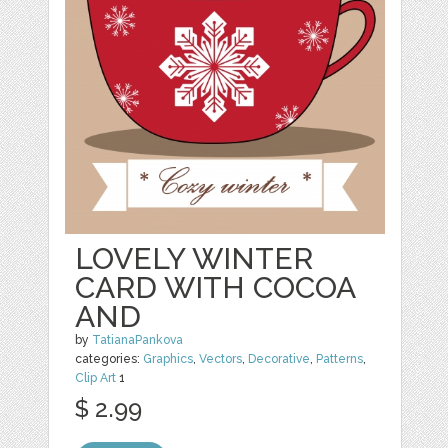
LOVELY WINTER
CARD WITH COCOA
AND
by
TatianaPankova
categories:
Graphics
,
Vectors
,
Decorative
,
Patterns
,
Clip Art
1
$ 2.99