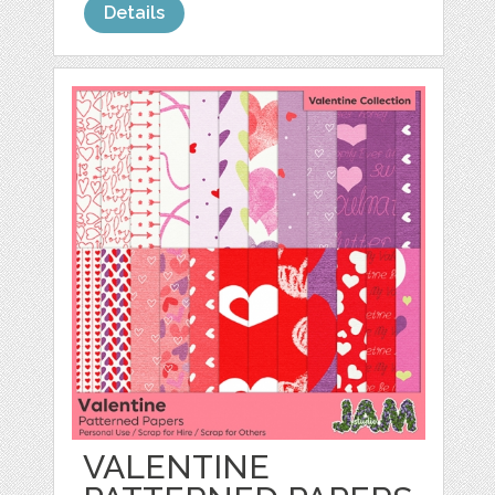
Details
VALENTINE