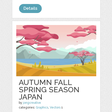
Details
AUTUMN FALL
SPRING SEASON
JAPAN
by
jongcreative
categories:
Graphics
,
Vectors
1