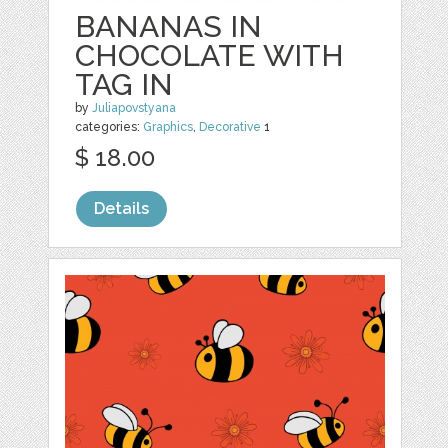
BANANAS IN
CHOCOLATE WITH
TAG IN
by
Juliapovstyana
categories:
Graphics
,
Decorative
1
$ 18.00
Details