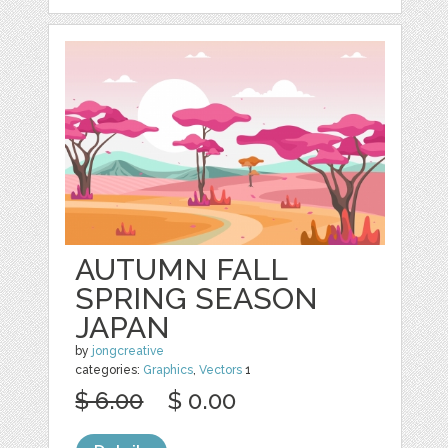
AUTUMN FALL
SPRING SEASON
JAPAN
by
jongcreative
categories:
Graphics
,
Vectors
1
$ 6.00
$ 0.00