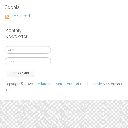
Socials
RSS Feed
Monthly
Newsletter
Copyright© 2026
Affiliate program
|
Terms of Use
|
Luvly
Marketplace
Blog