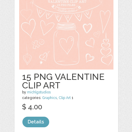
15 PNG VALENTINE
CLIP ART
by
michlgstudios
categories:
Graphics
,
Clip Art
1
$ 4.00
Details