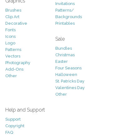
Graphics
Invitations
Brushes
Patterns/
Clip Art
Backgrounds
Decorative
Printables
Fonts
Icons
Sale
Logo
Bundles
Patterns
Christmas
Vectors
Easter
Photography
Four Seasons
Add-Ons
Halloween
Other
St. Patricks Day
Valentines Day
Other
Help and Support
Support
Copyright
FAQ