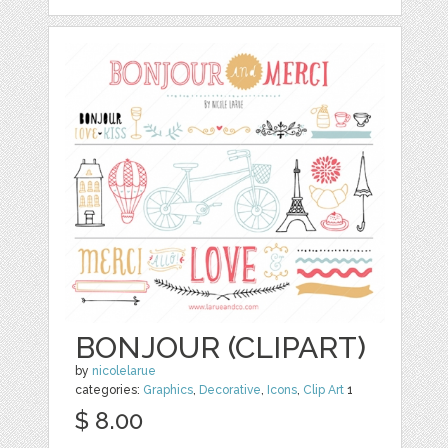
BONJOUR (CLIPART)
by
nicolelarue
categories:
Graphics
,
Decorative
,
Icons
,
Clip Art
1
$ 8.00