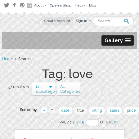
About
Open a Shop
Help
Blog
Create Account
Sign in
Gallery
Home
› Search
Tag: love
11
All
57 results in
Subcategories
Categories
Sorted by:
date
title
rating
sales
price
PREV 1
2
3
4
5
OF 6
NEXT