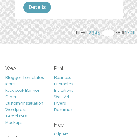
Details
PREV 1
2
3
4
5
OF 6
NEXT
Web
Print
Blogger Templates
Business
Icons
Printables
Facebook Banner
Invitations
Other
Wall Art
Custom/Installation
Flyers
Wordpress
Resumes
Templates
Mockups
Free
Clip Art