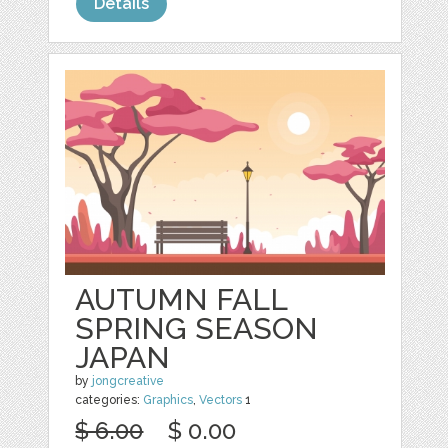
Details
AUTUMN FALL
SPRING SEASON
JAPAN
by
jongcreative
categories:
Graphics
,
Vectors
1
$ 6.00
$ 0.00