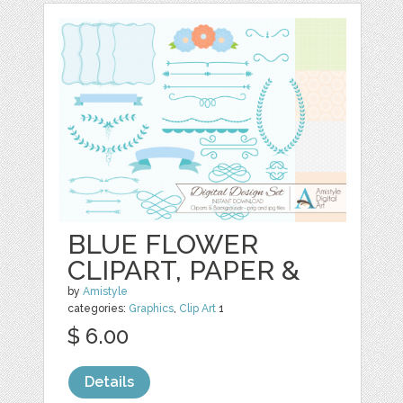
BLUE FLOWER
CLIPART, PAPER &
by
Amistyle
categories:
Graphics
,
Clip Art
1
$ 6.00
Details