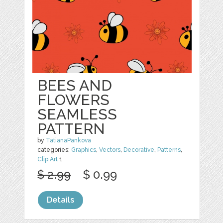
BEES AND
FLOWERS
SEAMLESS
PATTERN
by
TatianaPankova
categories:
Graphics
,
Vectors
,
Decorative
,
Patterns
,
Clip Art
1
$ 2.99
$ 0.99
Details