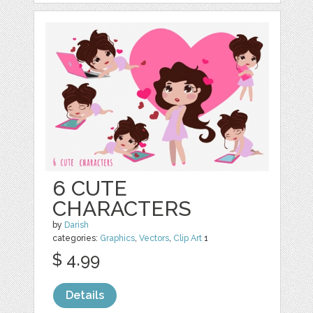
6 CUTE
CHARACTERS
by
Darish
categories:
Graphics
,
Vectors
,
Clip Art
1
$ 4.99
Details