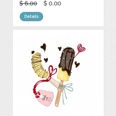
$ 6.00
$ 0.00
Details