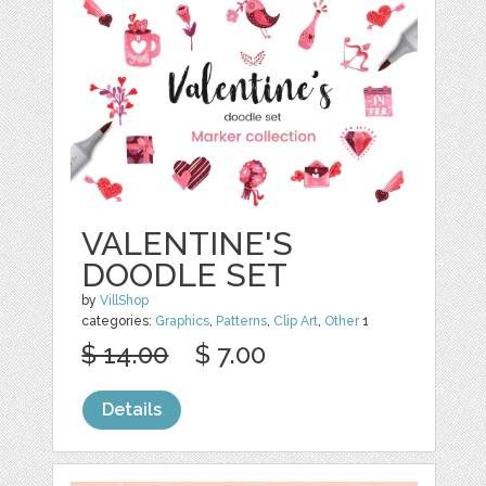
VALENTINE'S
DOODLE SET
by
VillShop
categories:
Graphics
,
Patterns
,
Clip Art
,
Other
1
$ 14.00
$ 7.00
Details