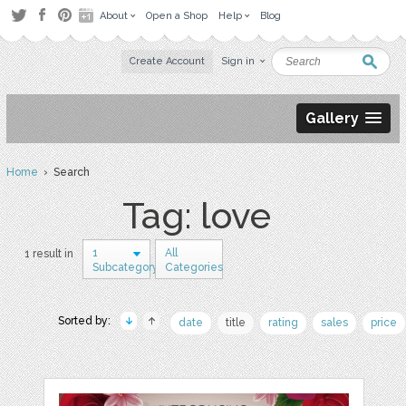
About
Open a Shop
Help
Blog
Create Account
Sign in
Gallery
Home
› Search
Tag: love
1
All
1 result in
Subcategory
Categories
Sorted by:
date
title
rating
sales
price