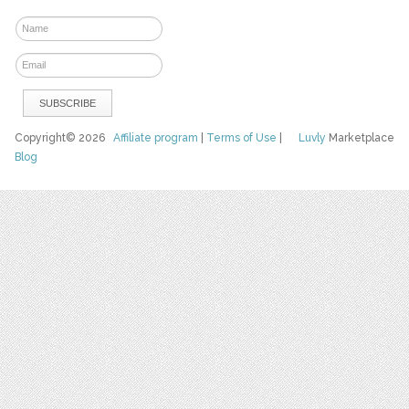
Copyright© 2026
Affiliate program
|
Terms of Use
|
Luvly
Marketplace
Blog