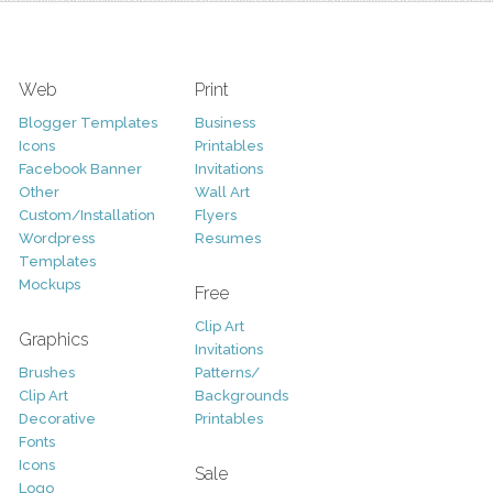
Web
Print
Blogger Templates
Business
Icons
Printables
Facebook Banner
Invitations
Other
Wall Art
Custom/Installation
Flyers
Wordpress
Resumes
Templates
Mockups
Free
Clip Art
Graphics
Invitations
Brushes
Patterns/
Clip Art
Backgrounds
Decorative
Printables
Fonts
Icons
Sale
Logo