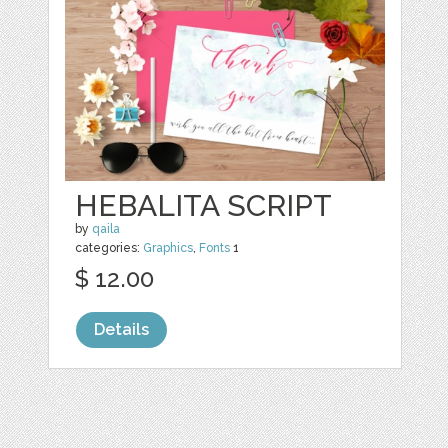
HEBALITA SCRIPT
by
qaila
categories:
Graphics
,
Fonts
1
$ 12.00
Details