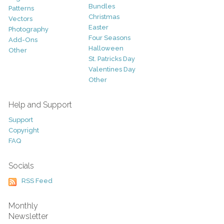
Bundles
Patterns
Christmas
Vectors
Easter
Photography
Four Seasons
Add-Ons
Halloween
Other
St. Patricks Day
Valentines Day
Other
Help and Support
Support
Copyright
FAQ
Socials
RSS Feed
Monthly
Newsletter