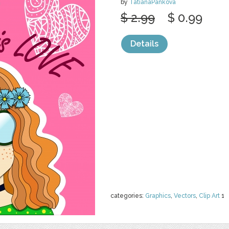
by
TatianaPankova
$ 2.99
$ 0.99
Details
categories:
Graphics
,
Vectors
,
Clip Art
1