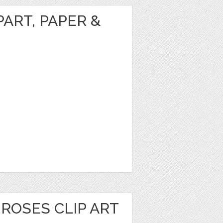
ART, PAPER &
ROSES CLIP ART