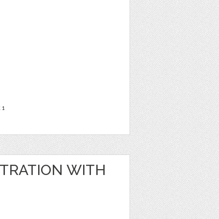
t
1
STRATION WITH