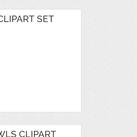
CLIPART SET
WLS CLIPART