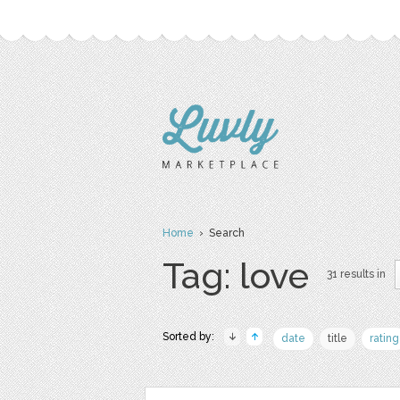
Home
› Search
Tag: love
31 results in
Sorted by:
date
title
rating