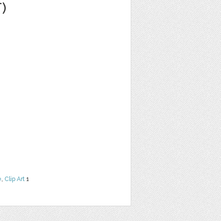
)
e
,
Clip Art
1