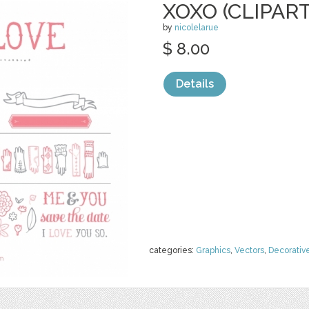
XOXO (CLIPART
by
nicolelarue
$ 8.00
Details
categories:
Graphics
,
Vectors
,
Decorativ