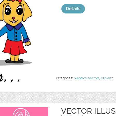
Details
categories:
Graphics
,
Vectors
,
Clip Art
1
VECTOR ILLUS