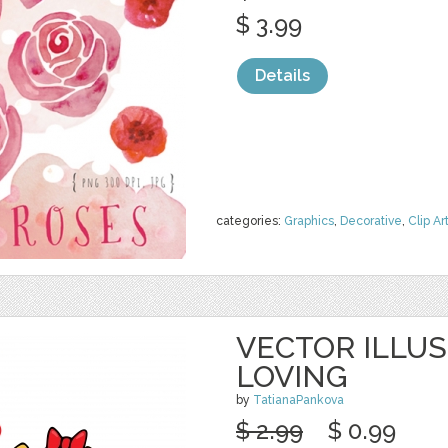
$ 3.99
Details
categories:
Graphics
,
Decorative
,
Clip Ar
VECTOR ILLU
LOVING
by
TatianaPankova
$ 2.99
$ 0.99