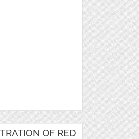
TRATION OF RED