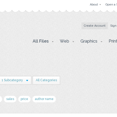
About
Open a 
Create Account
Sign
All Files
Web
Graphics
Prin
1 Subcategory
All Categories
sales
price
author name