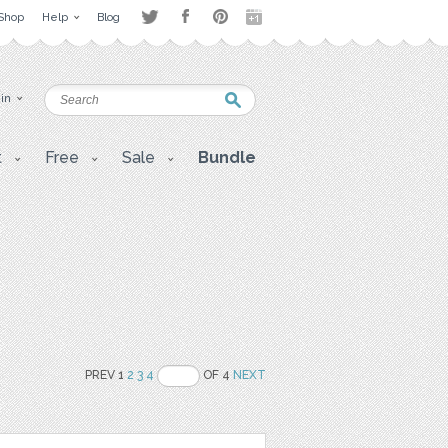
Shop
Help
Blog
 in
t
Free
Sale
Bundle
PREV 1
2
3
4
OF 4
NEXT