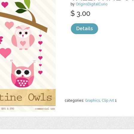
by
OriginsDigitalCurio
$ 3.00
Details
categories:
Graphics
,
Clip Art
1