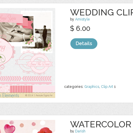
WEDDING CLIP
by
Amistyle
$ 6.00
Details
categories:
Graphics
,
Clip Art
1
WATERCOLOR 
by
Darish