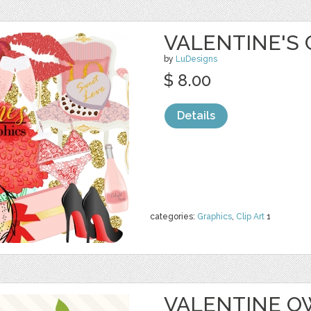
VALENTINE'S 
by
LuDesigns
$ 8.00
Details
categories:
Graphics
,
Clip Art
1
VALENTINE O