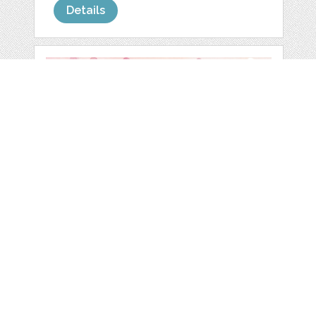
Details
WATERCOLOR
ROSES CLIP ART
by
Darish
categories:
Graphics
,
Decorative
,
Clip Art
1
$ 3.99