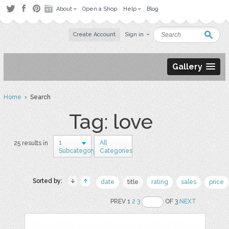
About
Open a Shop
Help
Blog
Create Account
Sign in
Gallery
Home
› Search
Tag: love
1
All
25 results in
Subcategory
Categories
Sorted by:
date
title
rating
sales
price
PREV 1
2
3
OF 3
NEXT