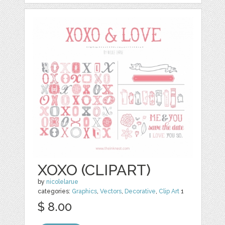
XOXO (CLIPART)
by
nicolelarue
categories:
Graphics
,
Vectors
,
Decorative
,
Clip Art
1
$ 8.00