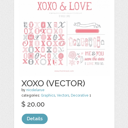
XOXO (VECTOR)
by
nicolelarue
categories:
Graphics
,
Vectors
,
Decorative
1
$ 20.00
Details