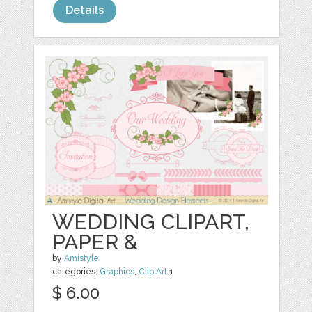
Details
WEDDING CLIPART,
PAPER &
by
Amistyle
categories:
Graphics
,
Clip Art
1
$ 6.00