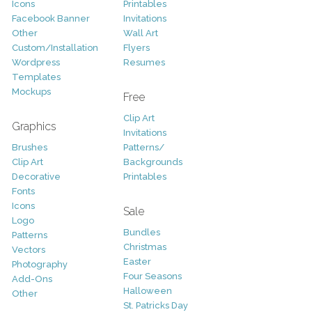
Icons
Printables
Facebook Banner
Invitations
Other
Wall Art
Custom/Installation
Flyers
Wordpress
Resumes
Templates
Mockups
Free
Clip Art
Graphics
Invitations
Brushes
Patterns/
Clip Art
Backgrounds
Decorative
Printables
Fonts
Icons
Sale
Logo
Bundles
Patterns
Christmas
Vectors
Easter
Photography
Four Seasons
Add-Ons
Halloween
Other
St. Patricks Day