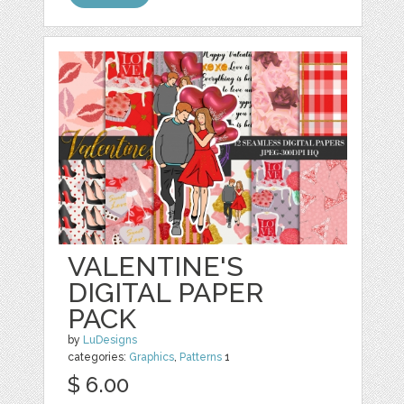
VALENTINE'S
DIGITAL PAPER
PACK
by
LuDesigns
categories:
Graphics
,
Patterns
1
$ 6.00