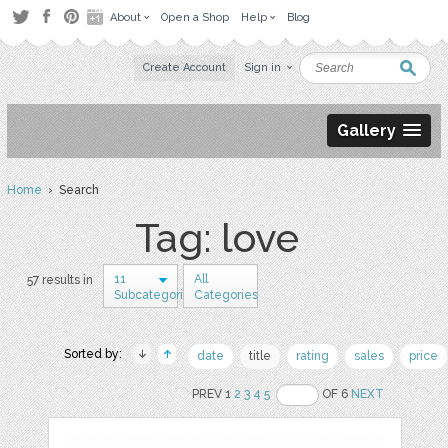
About
Open a Shop
Help
Blog
Create Account
Sign in
Gallery
Home
› Search
Tag: love
11
All
57 results in
Subcategories
Categories
Sorted by:
date
title
rating
sales
price
PREV 1
2
3
4
5
OF 6
NEXT