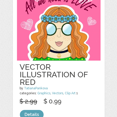
VECTOR
ILLUSTRATION OF
RED
by
TatianaPankova
categories:
Graphics
,
Vectors
,
Clip Art
1
$ 2.99
$ 0.99
Details