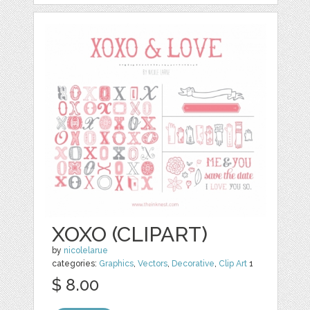
XOXO (CLIPART)
by
nicolelarue
categories:
Graphics
,
Vectors
,
Decorative
,
Clip Art
1
$ 8.00