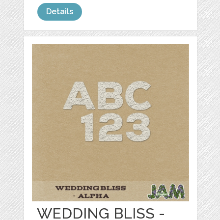
Details
WEDDING BLISS -