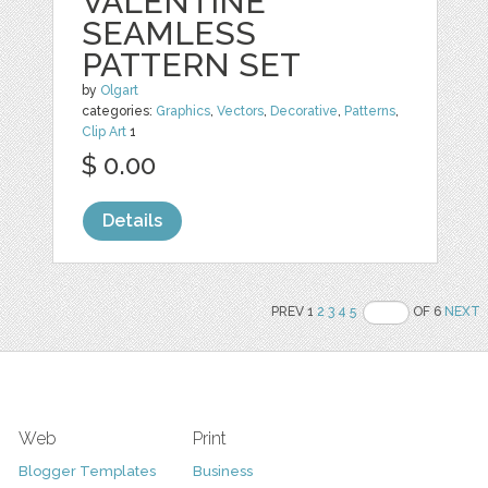
VALENTINE
SEAMLESS
PATTERN SET
by
Olgart
categories:
Graphics
,
Vectors
,
Decorative
,
Patterns
,
Clip Art
1
$ 0.00
Details
PREV 1
2
3
4
5
OF 6
NEXT
Web
Print
Blogger Templates
Business