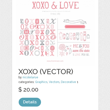
XOXO (VECTOR)
by
nicolelarue
categories:
Graphics
,
Vectors
,
Decorative
1
$ 20.00
Details