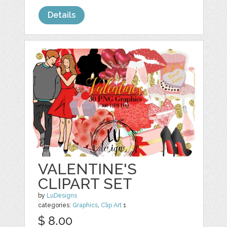
Details
VALENTINE'S
CLIPART SET
by
LuDesigns
categories:
Graphics
,
Clip Art
1
$ 8.00