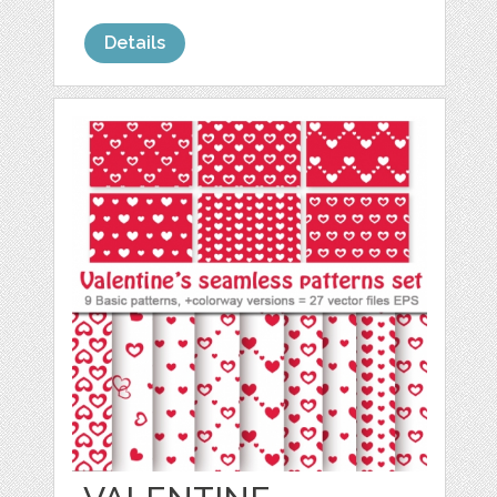
Details