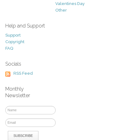
Valentines Day
Other
Help and Support
Support
Copyright
FAQ
Socials
RSS Feed
Monthly
Newsletter