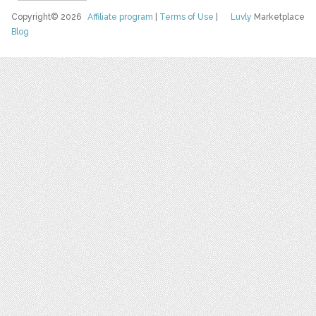
Copyright© 2026
Affiliate program
|
Terms of Use
|
Luvly
Marketplace
Blog