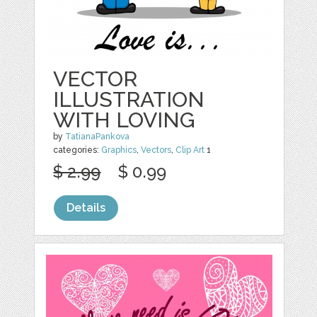
VECTOR
ILLUSTRATION
WITH LOVING
by
TatianaPankova
categories:
Graphics
,
Vectors
,
Clip Art
1
$ 2.99
$ 0.99
Details