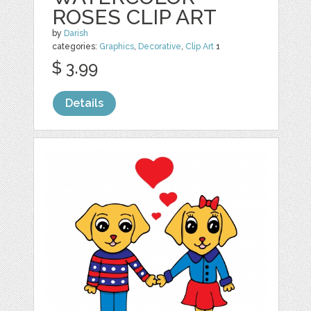
ROSES CLIP ART
by
Darish
categories:
Graphics
,
Decorative
,
Clip Art
1
$ 3.99
Details