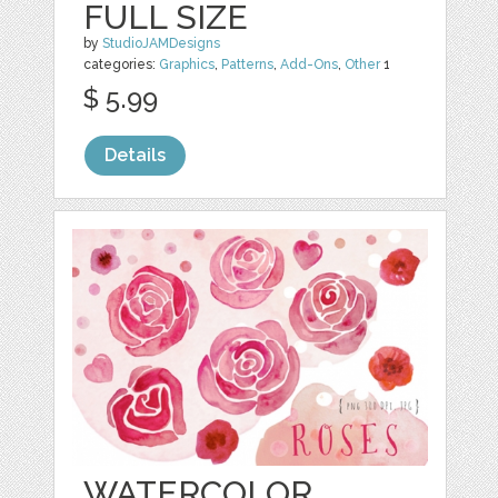
FULL SIZE
by
StudioJAMDesigns
categories:
Graphics
,
Patterns
,
Add-Ons
,
Other
1
$ 5.99
Details
WATERCOLOR