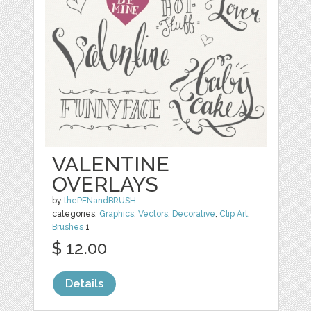
VALENTINE
OVERLAYS
by
thePENandBRUSH
categories:
Graphics
,
Vectors
,
Decorative
,
Clip Art
,
Brushes
1
$ 12.00
Details