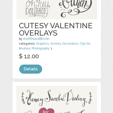
CUTESY VALENTINE
OVERLAYS
by
thePENandBRUSH
categories:
Graphics
,
Vectors
,
Decorative
,
Clip Art
,
Brushes
,
Photography
1
$ 12.00
Details