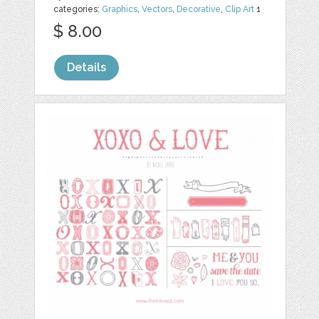
categories:
Graphics
,
Vectors
,
Decorative
,
Clip Art
1
$ 8.00
Details