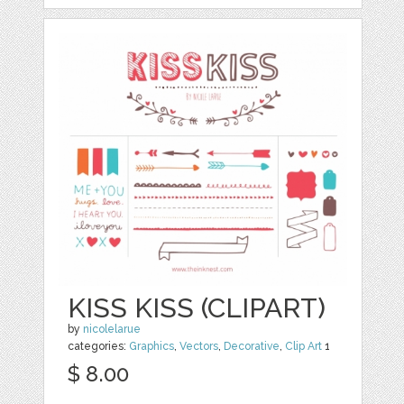
KISS KISS (CLIPART)
by
nicolelarue
categories:
Graphics
,
Vectors
,
Decorative
,
Clip Art
1
$ 8.00