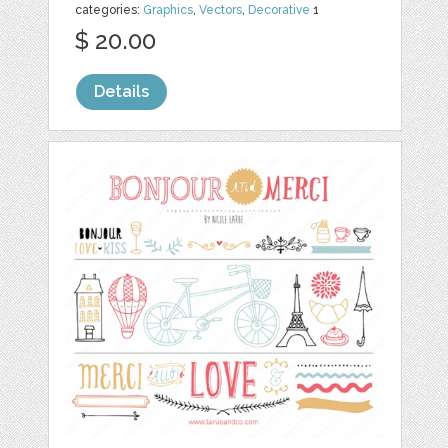
categories:
Graphics
,
Vectors
,
Decorative
1
$ 20.00
Details