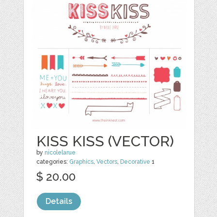
KISS KISS (VECTOR)
by
nicolelarue
categories:
Graphics
,
Vectors
,
Decorative
1
$ 20.00
Details