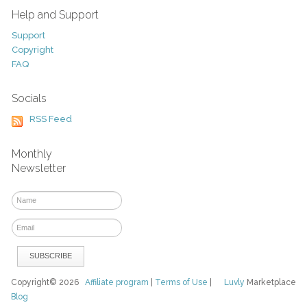
Help and Support
Support
Copyright
FAQ
Socials
RSS Feed
Monthly
Newsletter
Copyright© 2026
Affiliate program
|
Terms of Use
|
Luvly
Marketplace
Blog