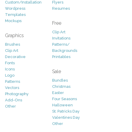
Custom/Installation
Flyers
Wordpress
Resumes
Templates
Mockups
Free
Clip Art
Graphics
Invitations
Brushes
Patterns/
Clip Art
Backgrounds
Decorative
Printables
Fonts
Icons
Sale
Logo
Bundles
Patterns
Christmas
Vectors
Easter
Photography
Four Seasons
Add-Ons
Halloween
Other
St. Patricks Day
Valentines Day
Other