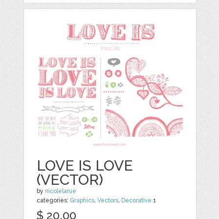
LOVE IS LOVE
(VECTOR)
by
nicolelarue
categories:
Graphics
,
Vectors
,
Decorative
1
$ 20.00