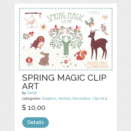
SPRING MAGIC CLIP
ART
by
Darish
categories:
Graphics
,
Vectors
,
Decorative
,
Clip Art
1
$ 10.00
Details