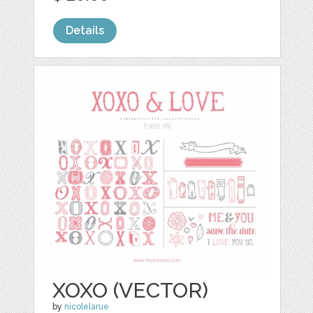
Details
XOXO (VECTOR)
by
nicolelarue