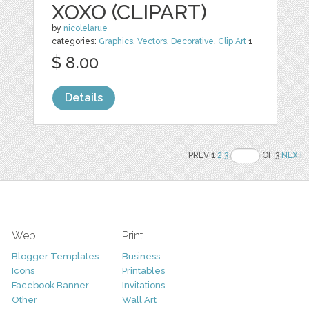
XOXO (CLIPART)
by
nicolelarue
categories:
Graphics
,
Vectors
,
Decorative
,
Clip Art
1
$ 8.00
Details
PREV 1
2
3
OF 3
NEXT
Web
Print
Blogger Templates
Business
Icons
Printables
Facebook Banner
Invitations
Other
Wall Art