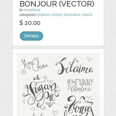
BONJOUR (VECTOR)
by
nicolelarue
categories:
Graphics
,
Vectors
,
Decorative
,
Icons
1
$ 20.00
Details