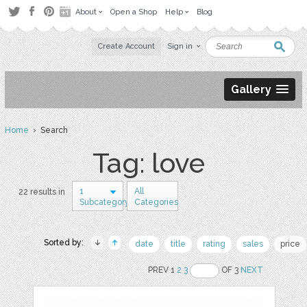
About
Open a Shop
Help
Blog
Create Account
Sign in
Gallery
Home
› Search
Tag: love
1
All
22 results in
Subcategory
Categories
Sorted by:
date
title
rating
sales
price
PREV 1
2
3
OF 3
NEXT