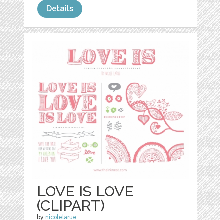
Details
LOVE IS LOVE
(CLIPART)
by
nicolelarue