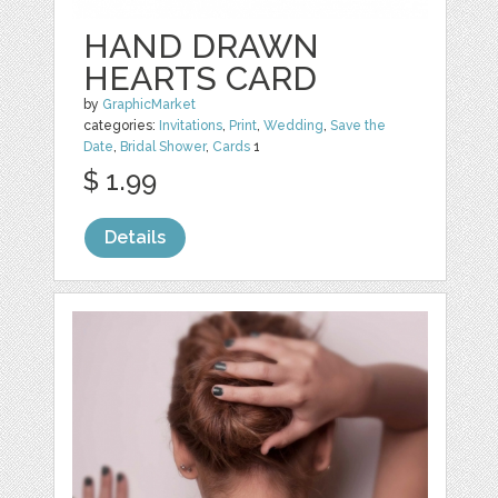
HAND DRAWN
HEARTS CARD
by
GraphicMarket
categories:
Invitations
,
Print
,
Wedding
,
Save the
Date
,
Bridal Shower
,
Cards
1
$ 1.99
Details