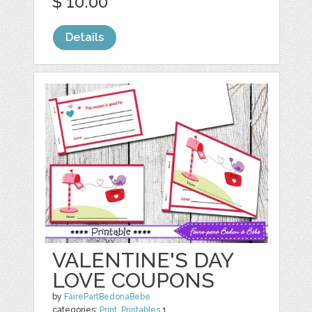
$ 10.00
Details
VALENTINE'S DAY
LOVE COUPONS
by
FairePartBedonaBebe
categories:
Print
,
Printables
1