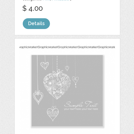
$ 4.00
Details