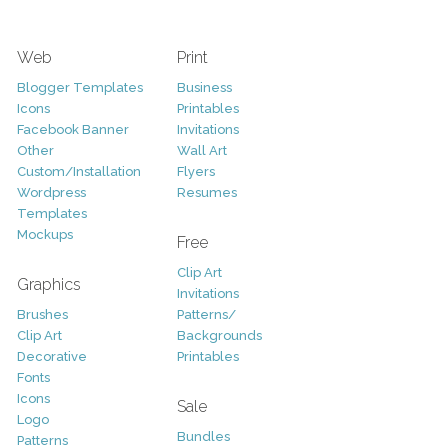
Web
Print
Blogger Templates
Business
Icons
Printables
Facebook Banner
Invitations
Other
Wall Art
Custom/Installation
Flyers
Wordpress
Resumes
Templates
Mockups
Free
Clip Art
Graphics
Invitations
Brushes
Patterns/
Clip Art
Backgrounds
Decorative
Printables
Fonts
Icons
Sale
Logo
Bundles
Patterns