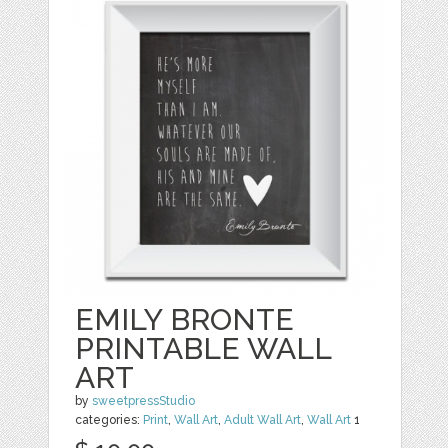
EMILY BRONTE
PRINTABLE WALL
ART
by
sweetpressStudio
categories:
Print
,
Wall Art
,
Adult Wall Art
,
Wall Art
1