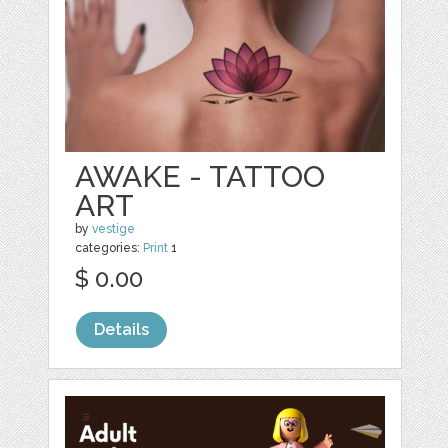
AWAKE - TATTOO
ART
by
vestige
categories:
Print
1
$ 0.00
Details