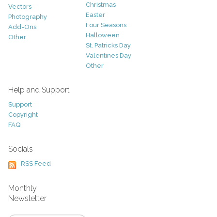
Christmas
Vectors
Easter
Photography
Four Seasons
Add-Ons
Halloween
Other
St. Patricks Day
Valentines Day
Other
Help and Support
Support
Copyright
FAQ
Socials
RSS Feed
Monthly
Newsletter