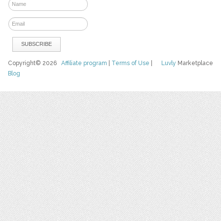
Copyright© 2026
Affiliate program
|
Terms of Use
|
Luvly
Marketplace
Blog