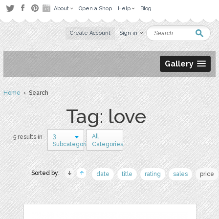
About
Open a Shop
Help
Blog
Create Account
Sign in
Gallery
Home
› Search
Tag: love
3
All
5 results in
Subcategories
Categories
Sorted by:
date
title
rating
sales
price