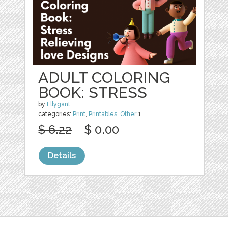
ADULT COLORING
BOOK: STRESS
by
Ellygant
categories:
Print
,
Printables
,
Other
1
$ 6.22
$ 0.00
Details