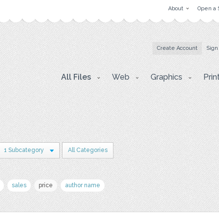
About
Open a 
Create Account
Sign
All Files
Web
Graphics
Prin
1 Subcategory
All Categories
sales
price
author name