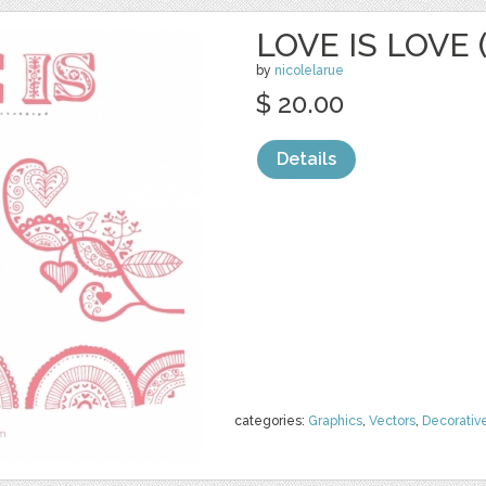
LOVE IS LOVE 
by
nicolelarue
$ 20.00
Details
categories:
Graphics
,
Vectors
,
Decorativ