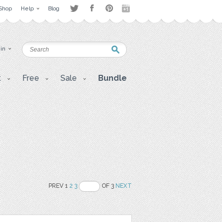
Shop
Help
Blog
 in
t
Free
Sale
Bundle
PREV 1
2
3
OF 3
NEXT