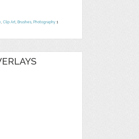
e
,
Clip Art
,
Brushes
,
Photography
1
VERLAYS