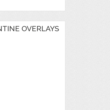
NTINE OVERLAYS