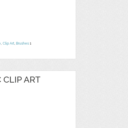
e
,
Clip Art
,
Brushes
1
 CLIP ART