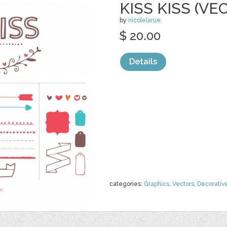
KISS KISS (VE
by
nicolelarue
$ 20.00
Details
categories:
Graphics
,
Vectors
,
Decorativ