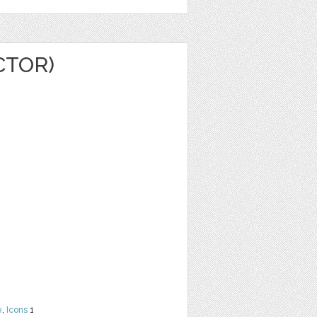
CTOR)
e
,
Icons
1