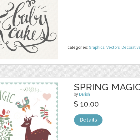
categories:
Graphics
,
Vectors
,
Decorativ
SPRING MAGIC
by
Darish
$ 10.00
Details