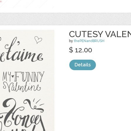
CUTESY VALE
by
thePENandBRUSH
$ 12.00
Details