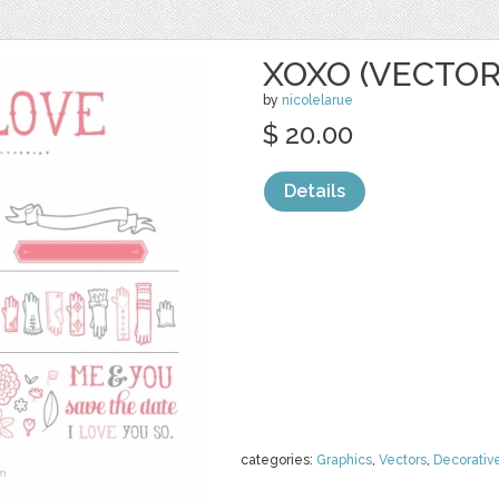
XOXO (VECTOR
by
nicolelarue
$ 20.00
Details
categories:
Graphics
,
Vectors
,
Decorativ