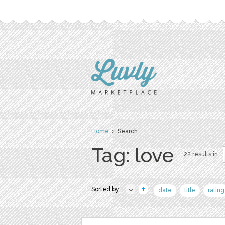
Home
› Search
Tag: love
22 results in
Sorted by:
date
title
rating