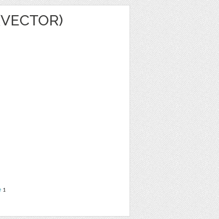
(VECTOR)
e
1