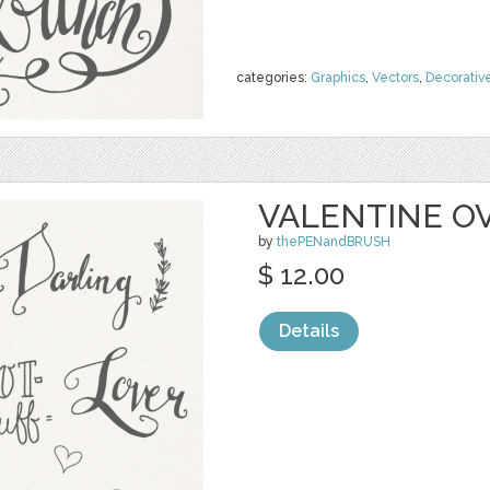
categories:
Graphics
,
Vectors
,
Decorativ
VALENTINE O
by
thePENandBRUSH
$ 12.00
Details