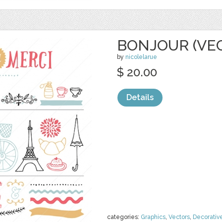
BONJOUR (VE
by
nicolelarue
$ 20.00
Details
categories:
Graphics
,
Vectors
,
Decorativ