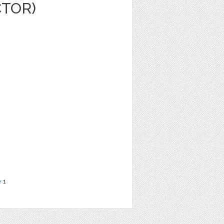
CTOR)
e
1