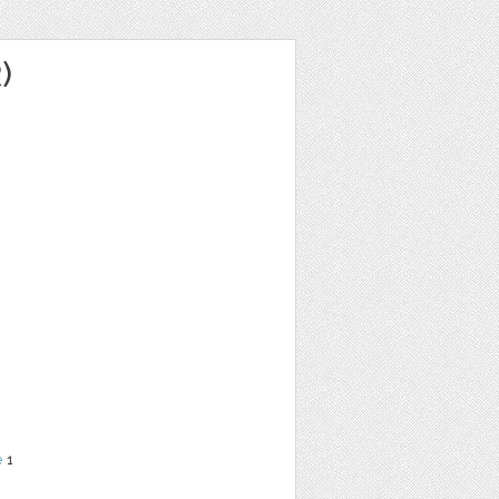
)
e
1