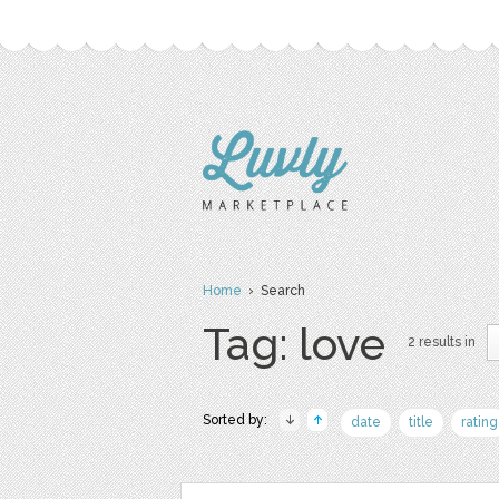
Home
› Search
Tag: love
2 results in
Sorted by:
date
title
rating