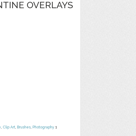
NTINE OVERLAYS
e
,
Clip Art
,
Brushes
,
Photography
1