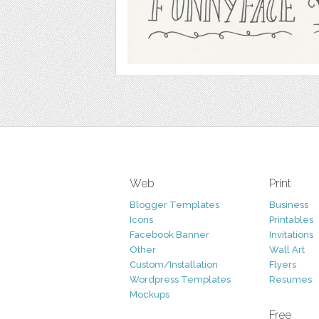
Web
Print
Blogger Templates
Business
Icons
Printables
Facebook Banner
Invitations
Other
Wall Art
Custom/Installation
Flyers
Wordpress Templates
Resumes
Mockups
Free