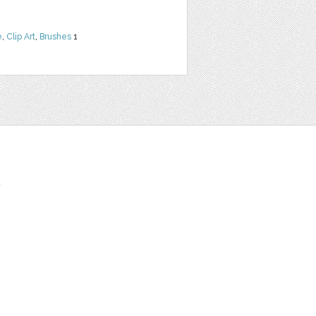
e
,
Clip Art
,
Brushes
1
t