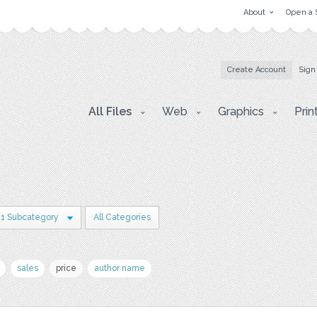
About
Open a 
Create Account
Sign
All Files
Web
Graphics
Prin
1 Subcategory
All Categories
sales
price
author name