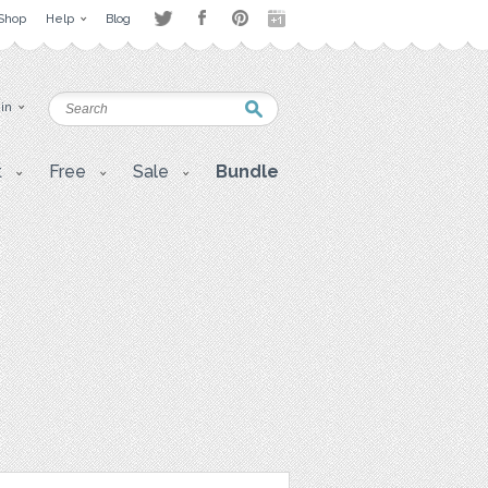
Shop
Help
Blog
 in
t
Free
Sale
Bundle