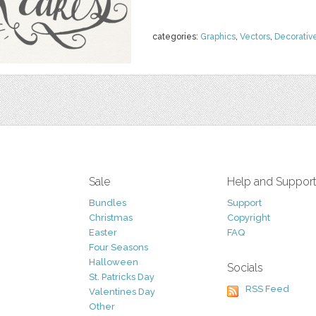
categories:
Graphics
,
Vectors
,
Decorativ
Sale
Help and Suppor
Bundles
Support
Christmas
Copyright
Easter
FAQ
Four Seasons
Halloween
Socials
St. Patricks Day
RSS Feed
Valentines Day
Other