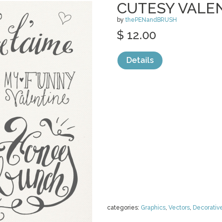
CUTESY VALE
by
thePENandBRUSH
$ 12.00
Details
categories:
Graphics
,
Vectors
,
Decorativ