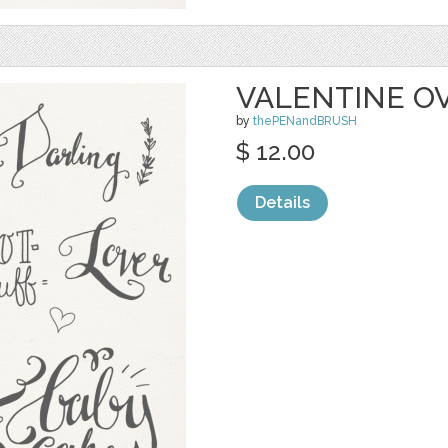
VALENTINE O
by
thePENandBRUSH
$ 12.00
Details