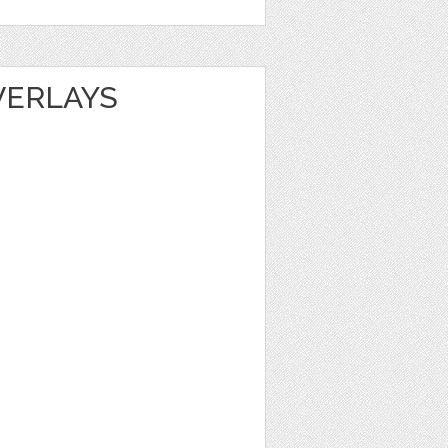
VERLAYS