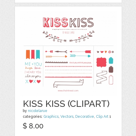
KISS KISS (CLIPART)
by
nicolelarue
categories:
Graphics
,
Vectors
,
Decorative
,
Clip Art
1
$ 8.00