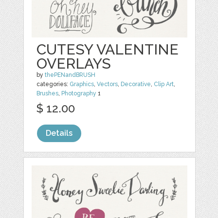
CUTESY VALENTINE
OVERLAYS
by
thePENandBRUSH
categories:
Graphics
,
Vectors
,
Decorative
,
Clip Art
,
Brushes
,
Photography
1
$ 12.00
Details