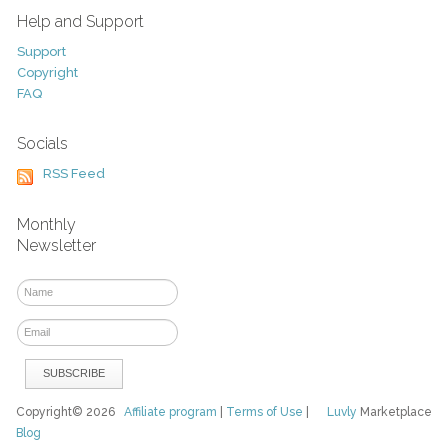
Help and Support
Support
Copyright
FAQ
Socials
RSS Feed
Monthly
Newsletter
Copyright© 2026
Affiliate program
|
Terms of Use
|
Luvly
Marketplace
Blog