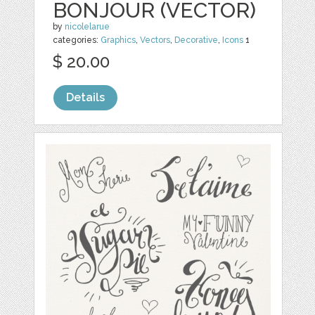
BONJOUR (VECTOR)
by
nicolelarue
categories:
Graphics
,
Vectors
,
Decorative
,
Icons
1
$ 20.00
Details