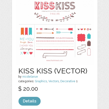
KISS KISS (VECTOR)
by
nicolelarue
categories:
Graphics
,
Vectors
,
Decorative
1
$ 20.00
Details