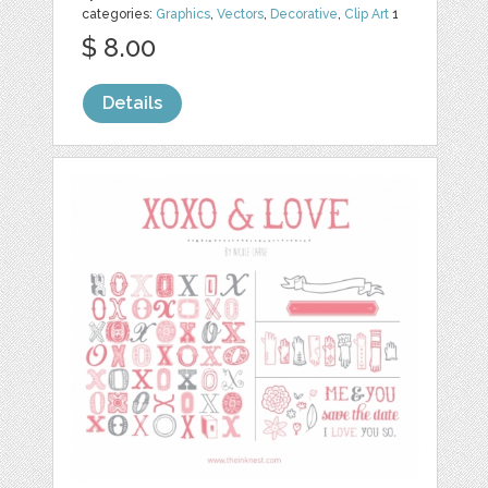
categories:
Graphics
,
Vectors
,
Decorative
,
Clip Art
1
$ 8.00
Details