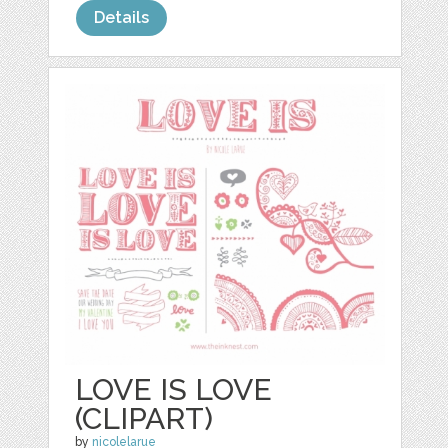
Details
LOVE IS LOVE
(CLIPART)
by
nicolelarue