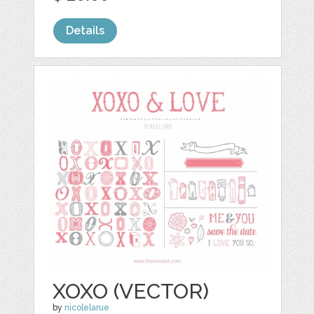
Details
XOXO (VECTOR)
by
nicolelarue