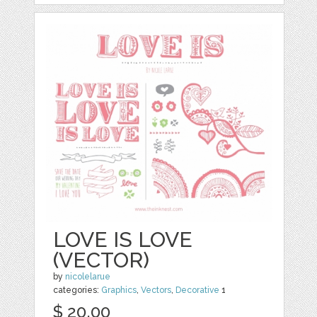
LOVE IS LOVE
(VECTOR)
by
nicolelarue
categories:
Graphics
,
Vectors
,
Decorative
1
$ 20.00