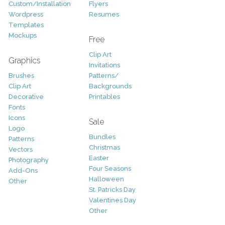
Custom/Installation
Flyers
Wordpress
Resumes
Templates
Mockups
Free
Clip Art
Graphics
Invitations
Brushes
Patterns/
Clip Art
Backgrounds
Decorative
Printables
Fonts
Icons
Sale
Logo
Bundles
Patterns
Christmas
Vectors
Easter
Photography
Four Seasons
Add-Ons
Halloween
Other
St. Patricks Day
Valentines Day
Other