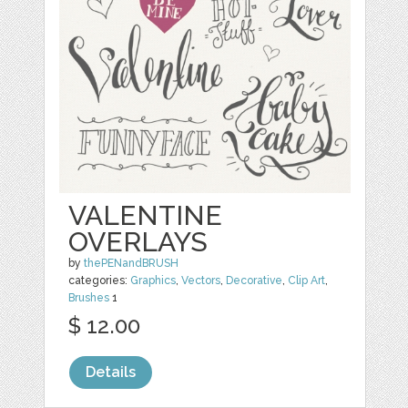
VALENTINE
OVERLAYS
by
thePENandBRUSH
categories:
Graphics
,
Vectors
,
Decorative
,
Clip Art
,
Brushes
1
$ 12.00
Details