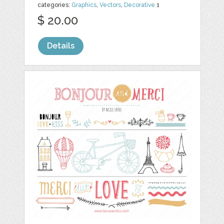
categories:
Graphics
,
Vectors
,
Decorative
1
$ 20.00
Details