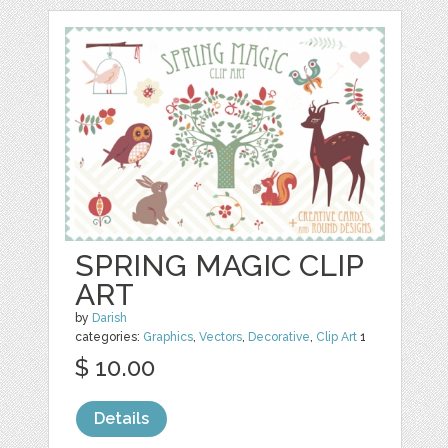
SPRING MAGIC CLIP
ART
by
Darish
categories:
Graphics
,
Vectors
,
Decorative
,
Clip Art
1
$ 10.00
Details