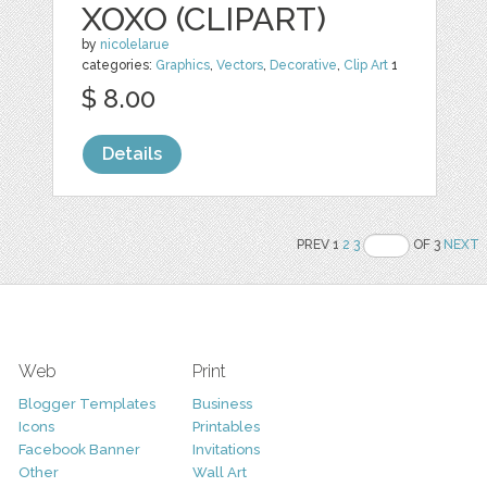
XOXO (CLIPART)
by
nicolelarue
categories:
Graphics
,
Vectors
,
Decorative
,
Clip Art
1
$ 8.00
Details
PREV 1
2
3
OF 3
NEXT
Web
Print
Blogger Templates
Business
Icons
Printables
Facebook Banner
Invitations
Other
Wall Art