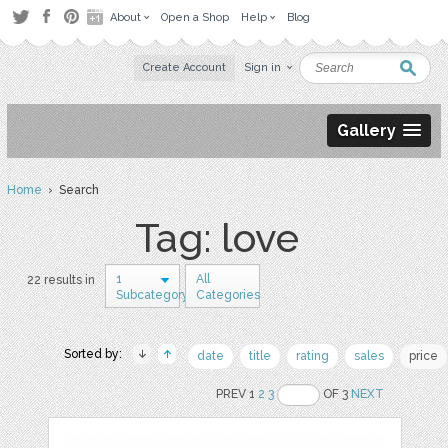
About
Open a Shop
Help
Blog
Create Account
Sign in
Gallery
Home
› Search
Tag: love
1
All
22 results in
Subcategory
Categories
Sorted by:
date
title
rating
sales
price
PREV 1
2
3
OF 3
NEXT