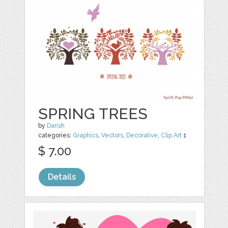
SPRING TREES
by
Darish
categories:
Graphics
,
Vectors
,
Decorative
,
Clip Art
1
$ 7.00
Details