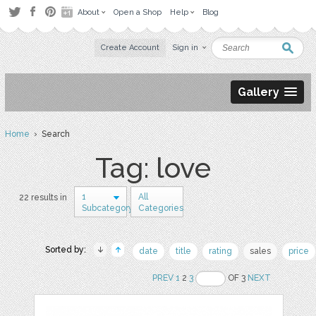
About
Open a Shop
Help
Blog
Create Account
Sign in
Gallery
Home
› Search
Tag: love
1
All
22 results in
Subcategory
Categories
Sorted by:
date
title
rating
sales
price
PREV
1
2
3
OF 3
NEXT