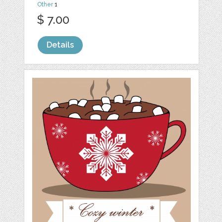
Other
1
$ 7.00
Details