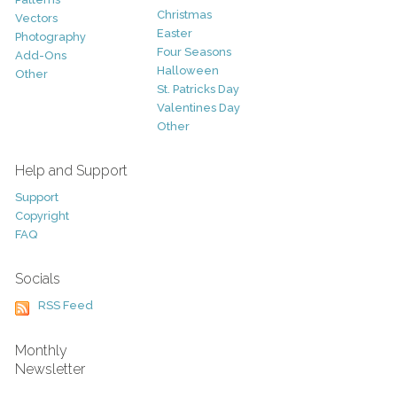
Christmas
Vectors
Easter
Photography
Four Seasons
Add-Ons
Halloween
Other
St. Patricks Day
Valentines Day
Other
Help and Support
Support
Copyright
FAQ
Socials
RSS Feed
Monthly
Newsletter