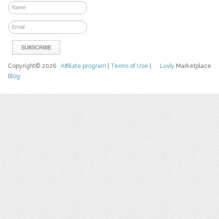
Copyright© 2026
Affiliate program
|
Terms of Use
|
Luvly
Marketplace
Blog