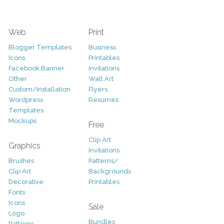
Web
Print
Blogger Templates
Business
Icons
Printables
Facebook Banner
Invitations
Other
Wall Art
Custom/Installation
Flyers
Wordpress
Resumes
Templates
Mockups
Free
Clip Art
Graphics
Invitations
Brushes
Patterns/
Clip Art
Backgrounds
Decorative
Printables
Fonts
Icons
Sale
Logo
Bundles
Patterns