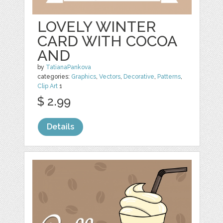
LOVELY WINTER
CARD WITH COCOA
AND
by
TatianaPankova
categories:
Graphics
,
Vectors
,
Decorative
,
Patterns
,
Clip Art
1
$ 2.99
Details