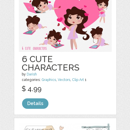
6 CUTE
CHARACTERS
by
Darish
categories:
Graphics
,
Vectors
,
Clip Art
1
$ 4.99
Details