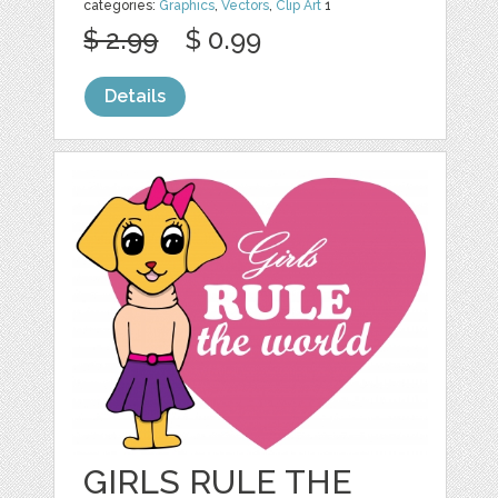
categories:
Graphics
,
Vectors
,
Clip Art
1
$ 2.99
$ 0.99
Details
GIRLS RULE THE