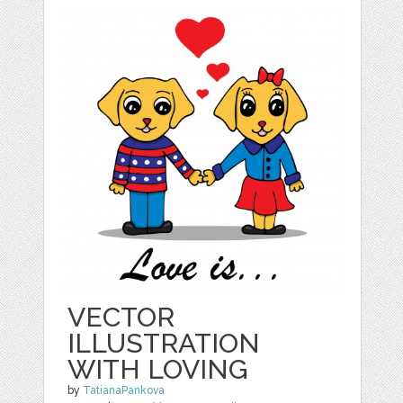
VECTOR
ILLUSTRATION
WITH LOVING
by
TatianaPankova