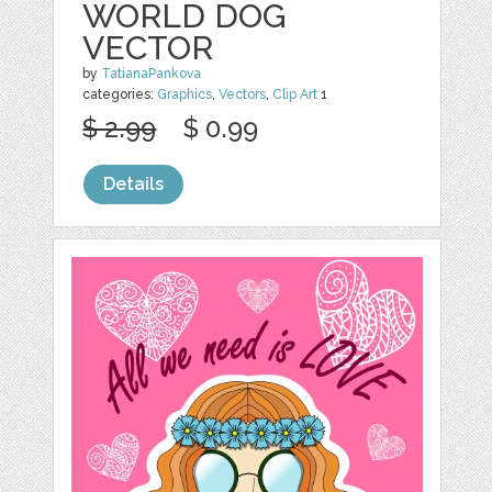
WORLD DOG
VECTOR
by
TatianaPankova
categories:
Graphics
,
Vectors
,
Clip Art
1
$ 2.99
$ 0.99
Details