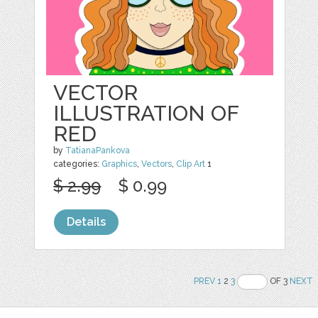
VECTOR
ILLUSTRATION OF
RED
by
TatianaPankova
categories:
Graphics
,
Vectors
,
Clip Art
1
$ 2.99
$ 0.99
Details
PREV
1
2
3
OF 3
NEXT