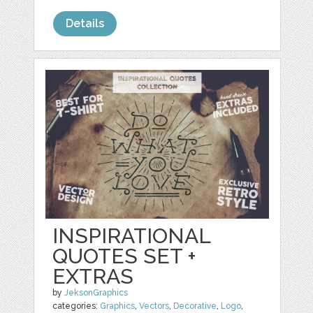
Details
INSPIRATIONAL
QUOTES SET +
EXTRAS
by
JeksonGraphics
categories:
Graphics
,
Vectors
,
Decorative
,
Logo
,