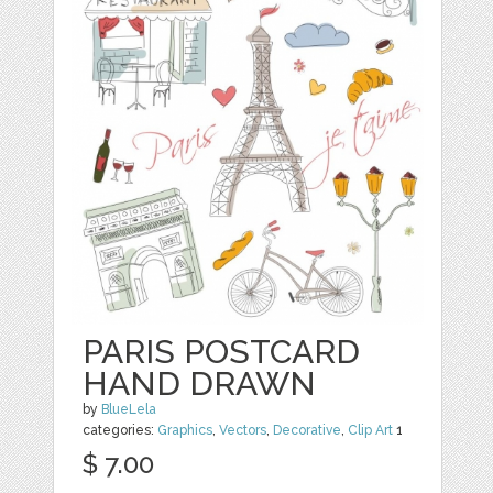
PARIS POSTCARD
HAND DRAWN
by
BlueLela
categories:
Graphics
,
Vectors
,
Decorative
,
Clip Art
1
$ 7.00