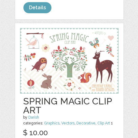
Details
SPRING MAGIC CLIP
ART
by
Darish
categories:
Graphics
,
Vectors
,
Decorative
,
Clip Art
1
$ 10.00