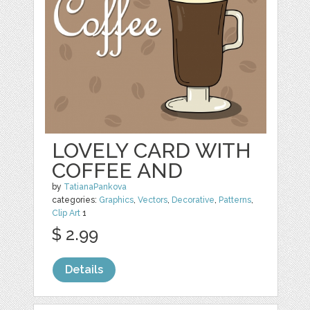
LOVELY CARD WITH
COFFEE AND
by
TatianaPankova
categories:
Graphics
,
Vectors
,
Decorative
,
Patterns
,
Clip Art
1
$ 2.99
Details