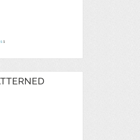
ns
1
ATTERNED