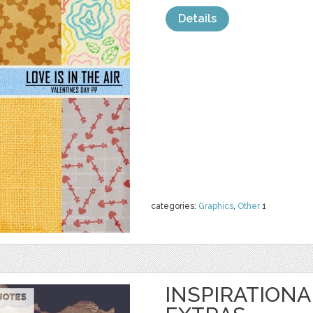
Details
categories:
Graphics
,
Other
1
INSPIRATIONA