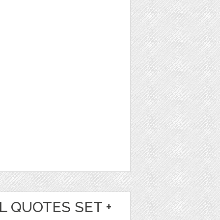
L QUOTES SET +