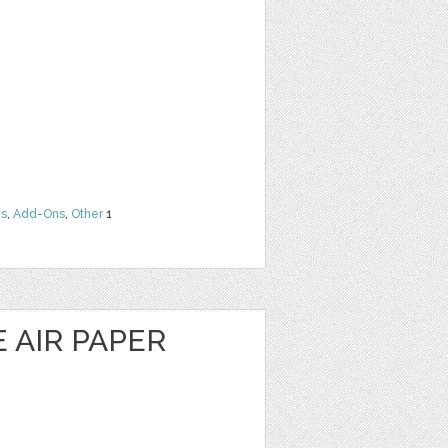
ns
,
Add-Ons
,
Other
1
E AIR PAPER