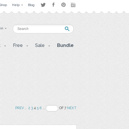
Shop
Help
Blog
 in
t
Free
Sale
Bundle
PREV
..
2
3
4
5
6
..
OF 7
NEXT