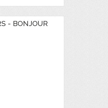
RS - BONJOUR