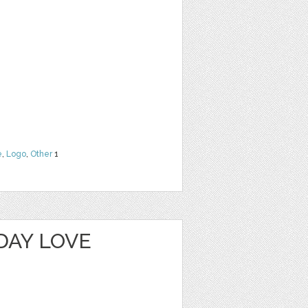
e
,
Logo
,
Other
1
DAY LOVE