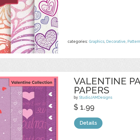
categories:
Graphics
,
Decorative
,
Patter
VALENTINE P
PAPERS
by
StudioJAMDesigns
$ 1.99
Details