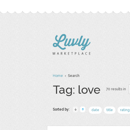
Home
› Search
Tag: love
70 results in
Sorted by:
date
title
rating