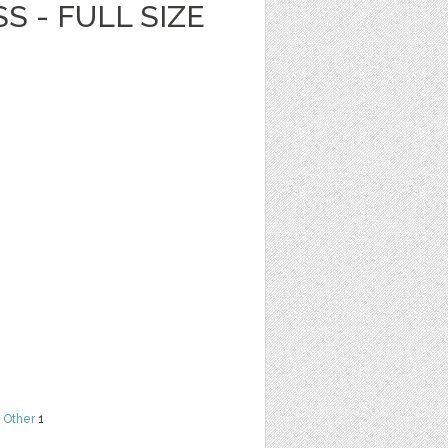
S - FULL SIZE
,
Other
1