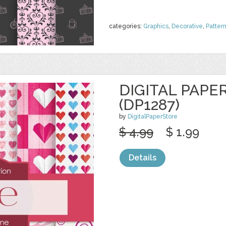
categories:
Graphics
,
Decorative
,
Patter
DIGITAL PAPE
(DP1287)
by
DigitalPaperStore
$ 4.99
$ 1.99
Details