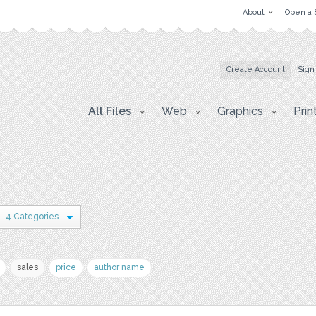
About
Open a 
Create Account
Sign
All Files
Web
Graphics
Prin
4 Categories
sales
price
author name