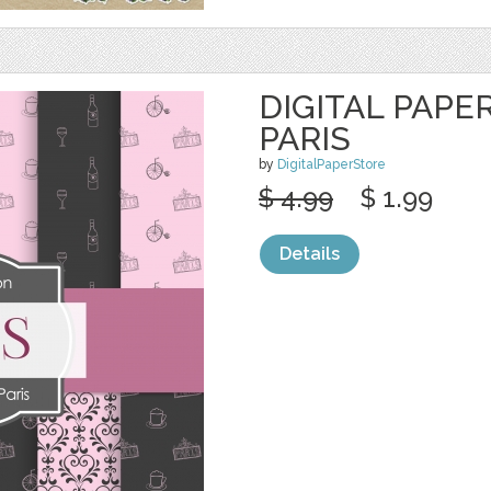
DIGITAL PAPE
PARIS
by
DigitalPaperStore
$ 4.99
$ 1.99
Details