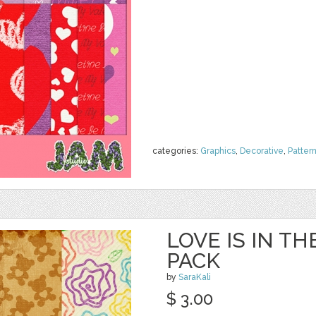
categories:
Graphics
,
Decorative
,
Patter
LOVE IS IN TH
PACK
by
SaraKali
$ 3.00