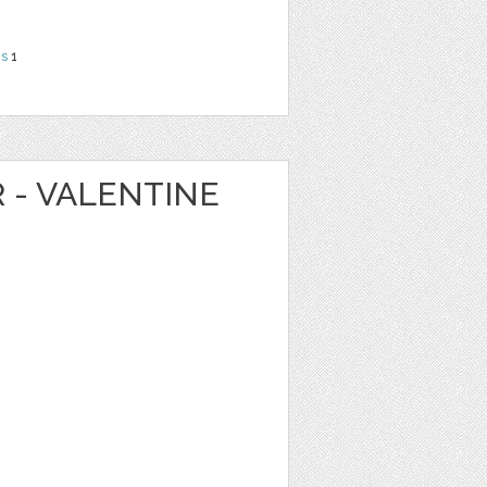
ns
1
R - VALENTINE