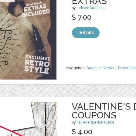
EXTRAS
by
JeksonGraphics
$ 7.00
Details
categories:
Graphics
,
Vectors
,
Decorativ
VALENTINE'S 
COUPONS
by
FairePartBedonaBebe
$ 4.00