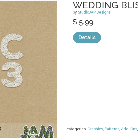
WEDDING BLIS
by
StudioJAMDesigns
$ 5.99
Details
categories:
Graphics
,
Patterns
,
Add-Ons