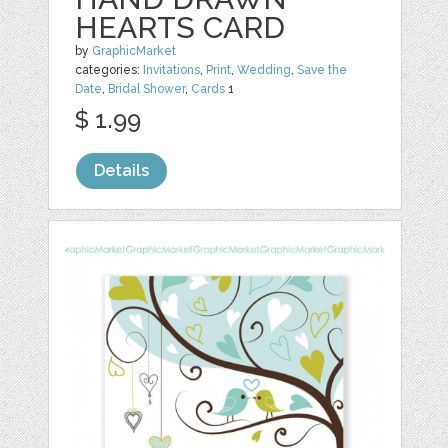
HEARTS CARD
by
GraphicMarket
categories:
Invitations
,
Print
,
Wedding
,
Save the
Date
,
Bridal Shower
,
Cards
1
$ 1.99
Details