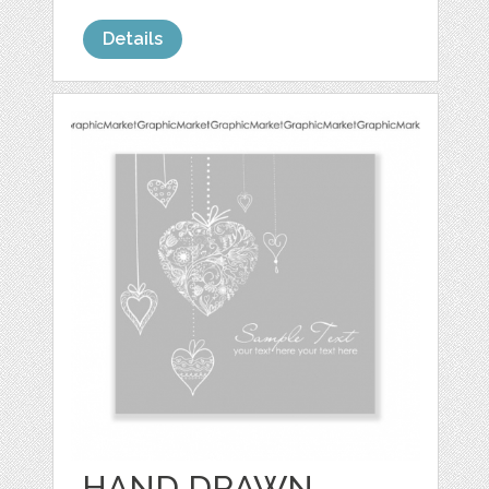
Details
HAND DRAWN