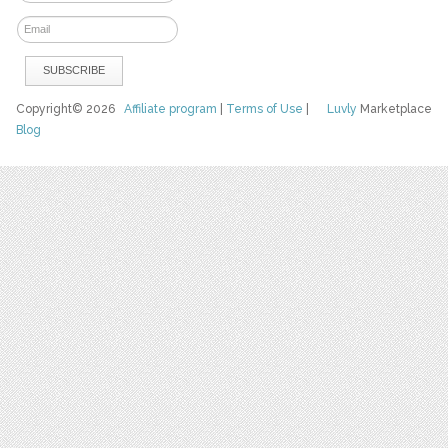
Copyright© 2026
Affiliate program
|
Terms of Use
|
Luvly
Marketplace
Blog