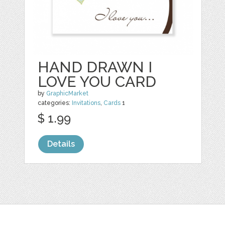
HAND DRAWN I
LOVE YOU CARD
by
GraphicMarket
categories:
Invitations
,
Cards
1
$ 1.99
Details