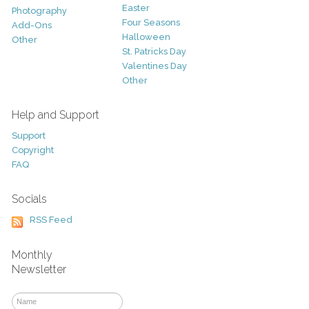
Easter
Photography
Four Seasons
Add-Ons
Halloween
Other
St. Patricks Day
Valentines Day
Other
Help and Support
Support
Copyright
FAQ
Socials
RSS Feed
Monthly
Newsletter