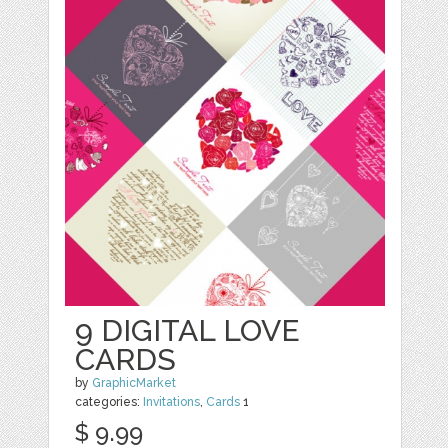
9 DIGITAL LOVE
CARDS
by
GraphicMarket
categories:
Invitations
,
Cards
1
$ 9.99