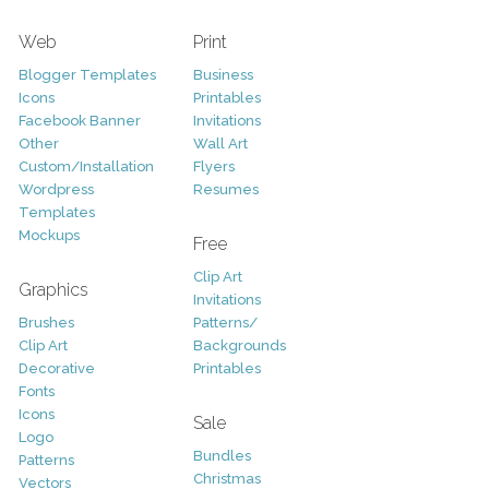
Web
Print
Blogger Templates
Business
Icons
Printables
Facebook Banner
Invitations
Other
Wall Art
Custom/Installation
Flyers
Wordpress
Resumes
Templates
Mockups
Free
Clip Art
Graphics
Invitations
Brushes
Patterns/
Clip Art
Backgrounds
Decorative
Printables
Fonts
Icons
Sale
Logo
Bundles
Patterns
Christmas
Vectors