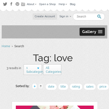
About
Open a Shop
Help
Blog
Create Account
Sign in
Gallery
Home
› Search
Tag: love
1
All
3 results in
Subcategory
Categories
Sorted by:
date
title
rating
sales
price