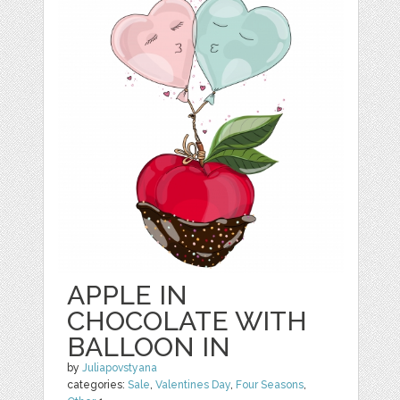
APPLE IN
CHOCOLATE WITH
BALLOON IN
by
Juliapovstyana
categories:
Sale
,
Valentines Day
,
Four Seasons
,