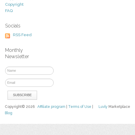
Copyright
FAQ
Socials
RSS Feed
Monthly
Newsletter
Copyright© 2026
Affiliate program
|
Terms of Use
|
Luvly
Marketplace
Blog