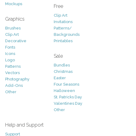
Mockups
Free
Clip Art
Graphics
Invitations
Brushes
Patterns/
Clip Art
Backgrounds
Decorative
Printables
Fonts
Icons
Sale
Logo
Bundles
Patterns
Christmas
Vectors
Easter
Photography
Four Seasons
Add-Ons
Halloween
Other
St. Patricks Day
Valentines Day
Other
Help and Support
Support