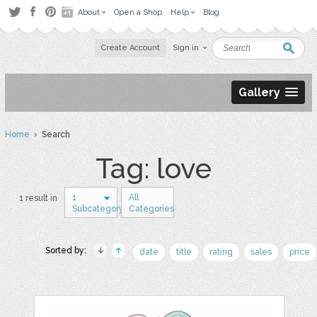
About
Open a Shop
Help
Blog
Create Account
Sign in
Gallery
Home
› Search
Tag: love
1
All
1 result in
Subcategory
Categories
Sorted by:
date
title
rating
sales
price