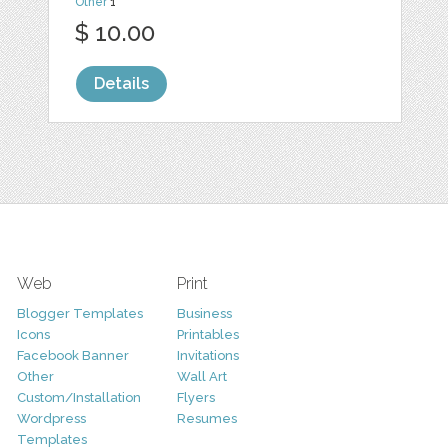
Other
1
$ 10.00
Details
Web
Print
Blogger Templates
Business
Icons
Printables
Facebook Banner
Invitations
Other
Wall Art
Custom/Installation
Flyers
Wordpress
Resumes
Templates