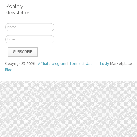
Monthly
Newsletter
Copyright© 2026
Affiliate program
|
Terms of Use
|
Luvly
Marketplace
Blog