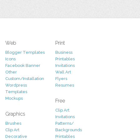
Web
Print
Blogger Templates
Business
Icons
Printables
Facebook Banner
Invitations
Other
Wall Art
Custom/Installation
Flyers
Wordpress
Resumes
Templates
Mockups
Free
Clip Art
Graphics
Invitations
Brushes
Patterns/
Clip Art
Backgrounds
Decorative
Printables