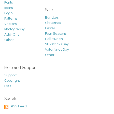
Fonts
Icons
Sale
Logo
Bundles
Patterns
Christmas
Vectors
Easter
Photography
Four Seasons
Add-Ons
Halloween
Other
St. Patricks Day
Valentines Day
Other
Help and Support
Support
Copyright
FAQ
Socials
RSS Feed