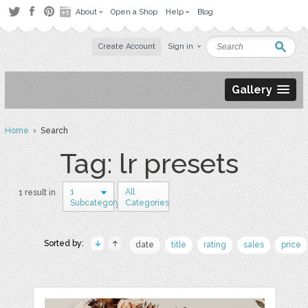
About
Open a Shop
Help
Blog
Create Account
Sign in
Gallery
Home
› Search
Tag: lr presets
1
All
1 result in
Subcategory
Categories
Sorted by:
date
title
rating
sales
price