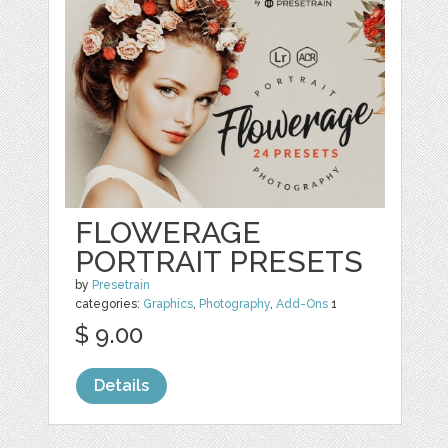
FLOWERAGE
PORTRAIT PRESETS
by
Presetrain
categories:
Graphics
,
Photography
,
Add-Ons
1
$ 9.00
Details