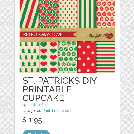
ST. PATRICKS DIY
PRINTABLE
CUPCAKE
by
allisfulloflove
categories:
Print
,
Printables
1
$ 1.95