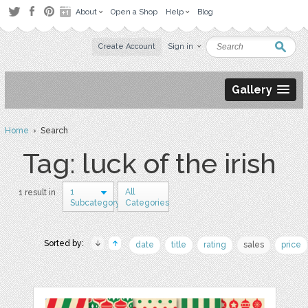
About
Open a Shop
Help
Blog
Create Account
Sign in
Gallery
Home
› Search
Tag: luck of the irish
1
All
1 result in
Subcategory
Categories
Sorted by:
date
title
rating
sales
price