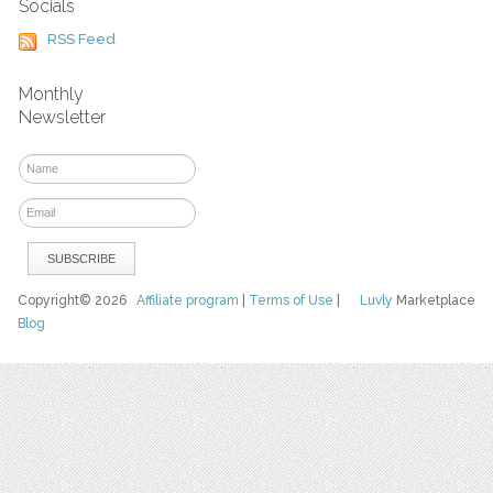
Socials
RSS Feed
Monthly
Newsletter
Copyright© 2026
Affiliate program
|
Terms of Use
|
Luvly
Marketplace
Blog