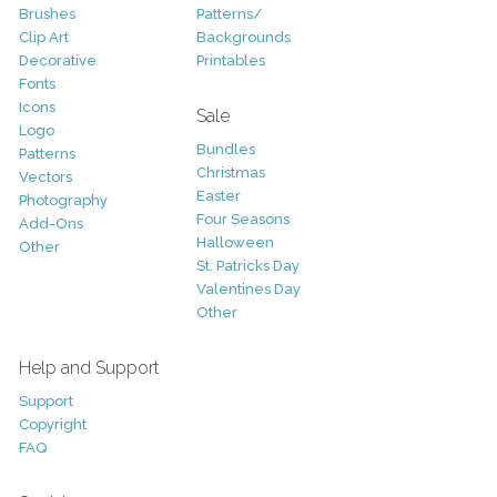
Brushes
Patterns/
Clip Art
Backgrounds
Decorative
Printables
Fonts
Icons
Sale
Logo
Bundles
Patterns
Christmas
Vectors
Easter
Photography
Four Seasons
Add-Ons
Halloween
Other
St. Patricks Day
Valentines Day
Other
Help and Support
Support
Copyright
FAQ