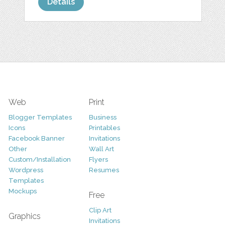
Details
Web
Print
Blogger Templates
Business
Icons
Printables
Facebook Banner
Invitations
Other
Wall Art
Custom/Installation
Flyers
Wordpress
Resumes
Templates
Mockups
Free
Clip Art
Graphics
Invitations