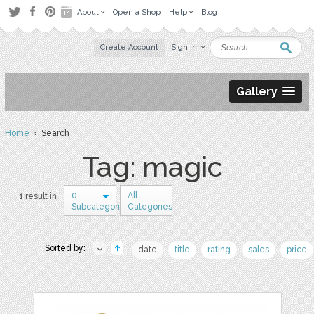
About
Open a Shop
Help
Blog
Create Account
Sign in
Gallery
Home
› Search
Tag: magic
0
All
1 result in
Subcategories
Categories
Sorted by:
date
title
rating
sales
price