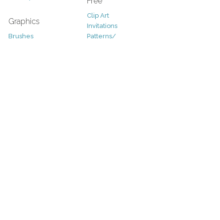
Free
Clip Art
Graphics
Invitations
Brushes
Patterns/
Clip Art
Backgrounds
Decorative
Printables
Fonts
Icons
Sale
Logo
Bundles
Patterns
Christmas
Vectors
Easter
Photography
Four Seasons
Add-Ons
Halloween
Other
St. Patricks Day
Valentines Day
Other
Help and Support
Support
Copyright