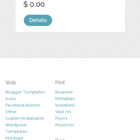
$ 0.00
Details
Web
Print
Blogger Templates
Business
Icons
Printables
Facebook Banner
Invitations
Other
Wall Art
Custom/Installation
Flyers
Wordpress
Resumes
Templates
Mockups