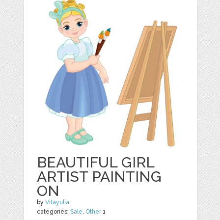
BEAUTIFUL GIRL
ARTIST PAINTING
ON
by
Vitayulia
categories:
Sale
,
Other
1