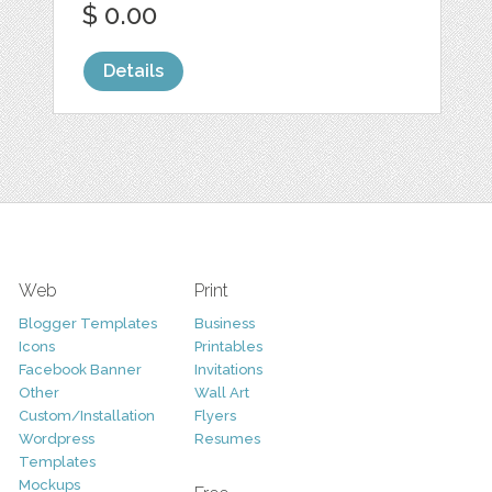
$ 0.00
Details
Web
Print
Blogger Templates
Business
Icons
Printables
Facebook Banner
Invitations
Other
Wall Art
Custom/Installation
Flyers
Wordpress
Resumes
Templates
Mockups