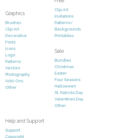
Free
Clip Art
Graphics
Invitations
Brushes
Patterns/
Clip Art
Backgrounds
Decorative
Printables
Fonts
Icons
Sale
Logo
Bundles
Patterns
Christmas
Vectors
Easter
Photography
Four Seasons
Add-Ons
Halloween
Other
St. Patricks Day
Valentines Day
Other
Help and Support
Support
Copyright