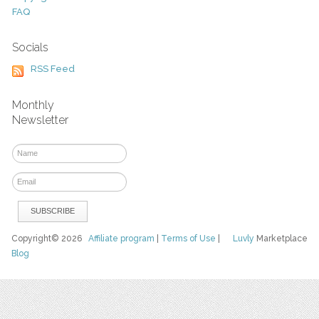
FAQ
Socials
RSS Feed
Monthly
Newsletter
Copyright© 2026
Affiliate program
|
Terms of Use
|
Luvly
Marketplace
Blog