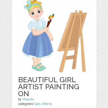
BEAUTIFUL GIRL
ARTIST PAINTING
ON
by
Vitayulia
categories:
Sale
,
Other
1