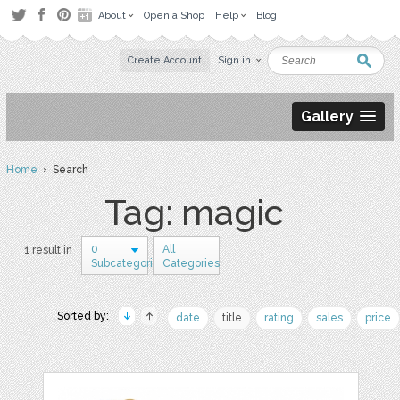
About
Open a Shop
Help
Blog
Create Account
Sign in
Gallery
Home
› Search
Tag: magic
0
All
1 result in
Subcategories
Categories
Sorted by:
date
title
rating
sales
price