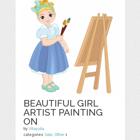
BEAUTIFUL GIRL
ARTIST PAINTING
ON
by
Vitayulia
categories:
Sale
,
Other
1