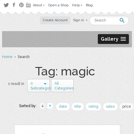
About
Open a Shop
Help
Blog
Create Account
Sign in
Gallery
Home
› Search
Tag: magic
0
All
1 result in
Subcategories
Categories
Sorted by:
date
title
rating
sales
price