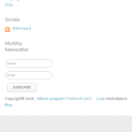
FAQ
Socials
RSS Feed
Monthly
Newsletter
Copyright© 2026
Affiliate program
|
Terms of Use
|
Luvly
Marketplace
Blog