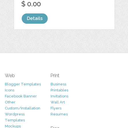
$ 0.00
Details
Web
Print
Blogger Templates
Business
Icons
Printables
Facebook Banner
Invitations
Other
Wall Art
Custom/Installation
Flyers
Wordpress
Resumes
Templates
Mockups