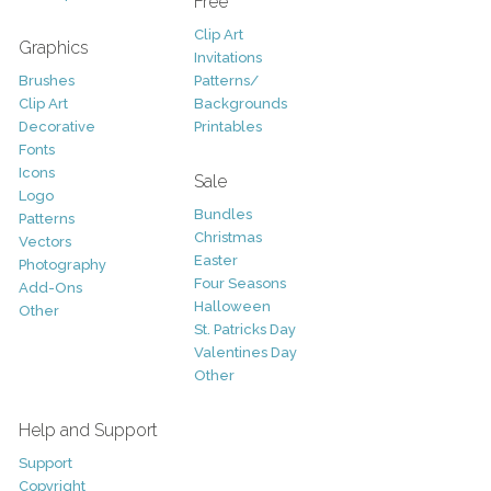
Free
Clip Art
Graphics
Invitations
Brushes
Patterns/
Clip Art
Backgrounds
Decorative
Printables
Fonts
Icons
Sale
Logo
Bundles
Patterns
Christmas
Vectors
Easter
Photography
Four Seasons
Add-Ons
Halloween
Other
St. Patricks Day
Valentines Day
Other
Help and Support
Support
Copyright