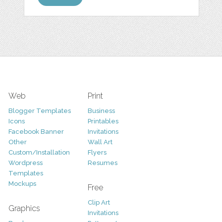
Web
Print
Blogger Templates
Business
Icons
Printables
Facebook Banner
Invitations
Other
Wall Art
Custom/Installation
Flyers
Wordpress
Resumes
Templates
Mockups
Free
Clip Art
Graphics
Invitations