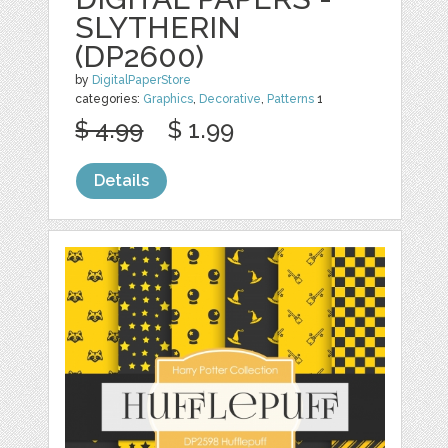
SLYTHERIN
(DP2600)
by
DigitalPaperStore
categories:
Graphics
,
Decorative
,
Patterns
1
$ 4.99
$ 1.99
Details