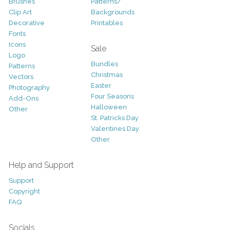
Brushes
Patterns/
Clip Art
Backgrounds
Decorative
Printables
Fonts
Icons
Sale
Logo
Bundles
Patterns
Christmas
Vectors
Easter
Photography
Four Seasons
Add-Ons
Halloween
Other
St. Patricks Day
Valentines Day
Other
Help and Support
Support
Copyright
FAQ
Socials