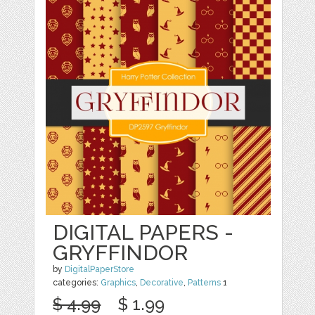
DIGITAL PAPERS -
GRYFFINDOR
by
DigitalPaperStore
categories:
Graphics
,
Decorative
,
Patterns
1
$ 4.99
$ 1.99