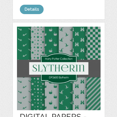
Details
DIGITAL PAPERS -