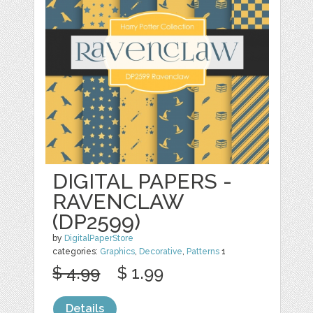
DIGITAL PAPERS -
RAVENCLAW
(DP2599)
by
DigitalPaperStore
categories:
Graphics
,
Decorative
,
Patterns
1
$ 4.99
$ 1.99
Details