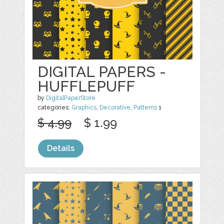
DIGITAL PAPERS -
HUFFLEPUFF
by
DigitalPaperStore
categories:
Graphics
,
Decorative
,
Patterns
1
$ 4.99
$ 1.99
Details