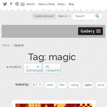
About
Open a Shop
Help
Blog
Create Account
Sign in
Gallery
Home
› Search
Tag: magic
1
All
4 results in
Subcategory
Categories
Sorted by:
date
title
rating
sales
price