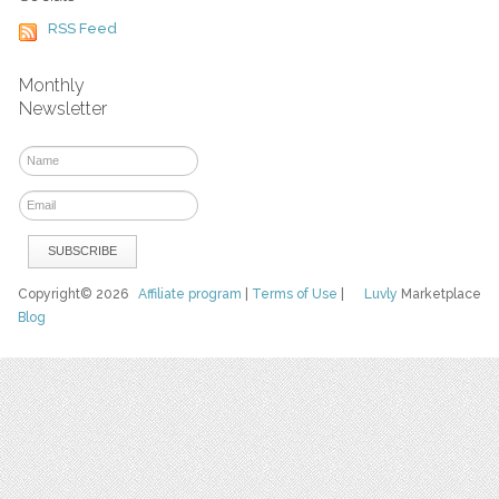
RSS Feed
Monthly
Newsletter
Copyright© 2026
Affiliate program
|
Terms of Use
|
Luvly
Marketplace
Blog