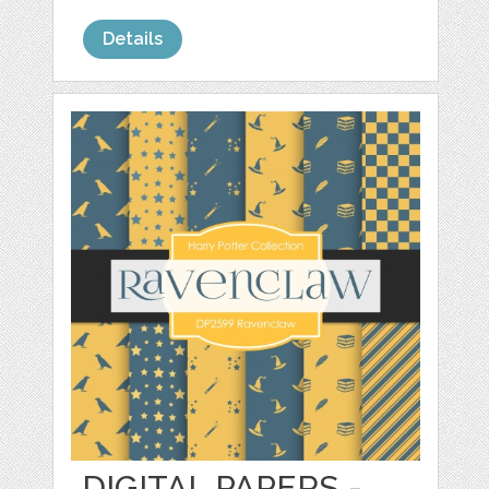
Details
DIGITAL PAPERS -