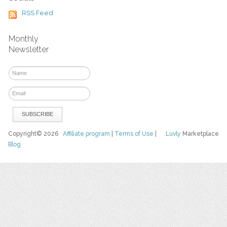
RSS Feed
Monthly
Newsletter
Copyright© 2026
Affiliate program
|
Terms of Use
|
Luvly
Marketplace
Blog