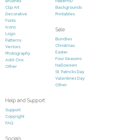
Brushes
Patterns/
Clip Art
Backgrounds
Decorative
Printables
Fonts
Icons
Sale
Logo
Bundles
Patterns
Christmas
Vectors
Easter
Photography
Four Seasons
Add-Ons
Halloween
Other
St. Patricks Day
Valentines Day
Other
Help and Support
Support
Copyright
FAQ
Socials