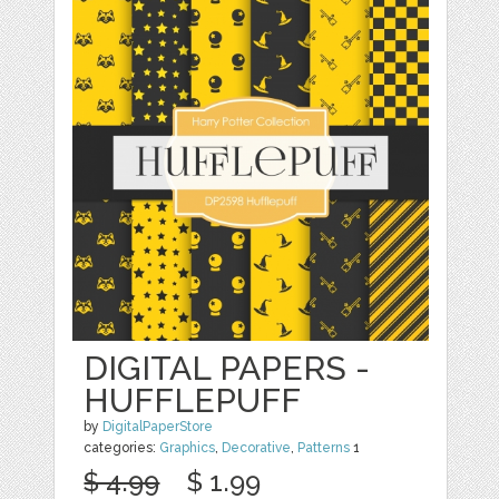
DIGITAL PAPERS -
HUFFLEPUFF
by
DigitalPaperStore
categories:
Graphics
,
Decorative
,
Patterns
1
$ 4.99
$ 1.99