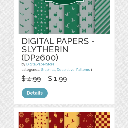
DIGITAL PAPERS -
SLYTHERIN
(DP2600)
by
DigitalPaperStore
categories:
Graphics
,
Decorative
,
Patterns
1
$ 4.99
$ 1.99
Details