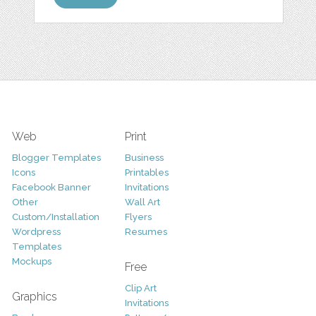
Web
Print
Blogger Templates
Business
Icons
Printables
Facebook Banner
Invitations
Other
Wall Art
Custom/Installation
Flyers
Wordpress
Resumes
Templates
Mockups
Free
Clip Art
Graphics
Invitations