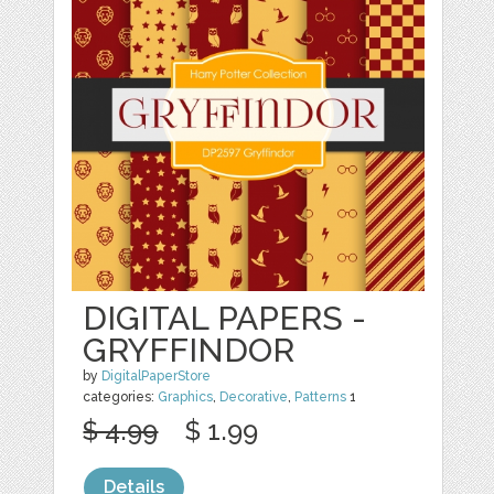
DIGITAL PAPERS -
GRYFFINDOR
by
DigitalPaperStore
categories:
Graphics
,
Decorative
,
Patterns
1
$ 4.99
$ 1.99
Details