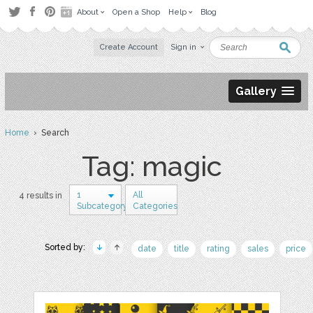
About
Open a Shop
Help
Blog
Create Account
Sign in
Gallery
Home
› Search
Tag: magic
1
All
4 results in
Subcategory
Categories
Sorted by:
date
title
rating
sales
price