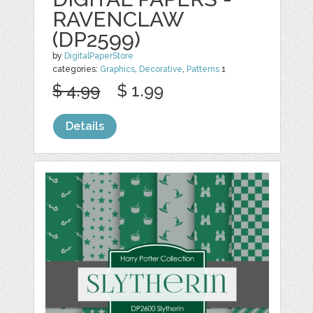
RAVENCLAW
(DP2599)
by
DigitalPaperStore
categories:
Graphics
,
Decorative
,
Patterns
1
$ 4.99
$ 1.99
Details