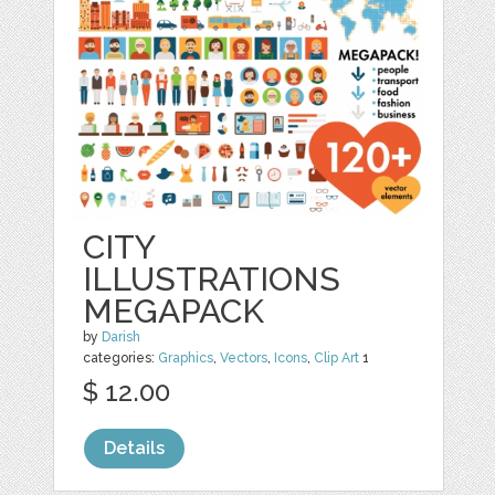
CITY
ILLUSTRATIONS
MEGAPACK
by
Darish
categories:
Graphics
,
Vectors
,
Icons
,
Clip Art
1
$ 12.00
Details