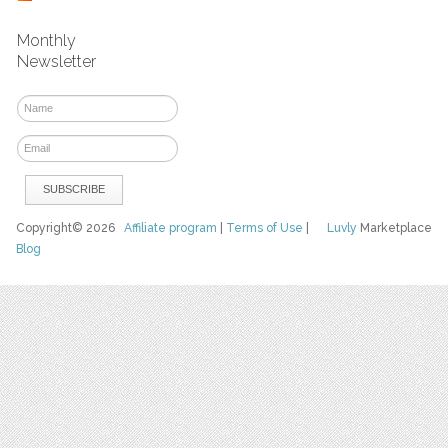
Monthly
Newsletter
Copyright© 2026
Affiliate program
|
Terms of Use
|
Luvly
Marketplace
Blog