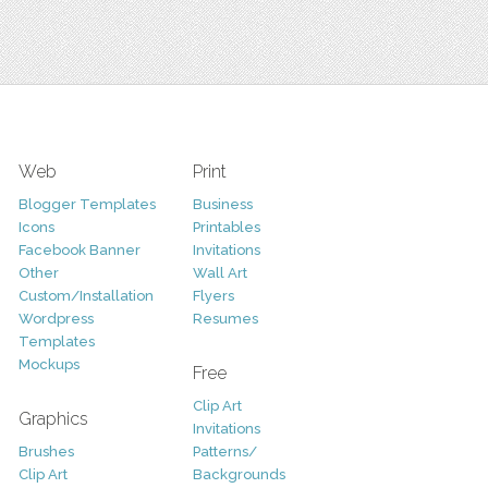
Web
Print
Blogger Templates
Business
Icons
Printables
Facebook Banner
Invitations
Other
Wall Art
Custom/Installation
Flyers
Wordpress
Resumes
Templates
Mockups
Free
Clip Art
Graphics
Invitations
Brushes
Patterns/
Clip Art
Backgrounds