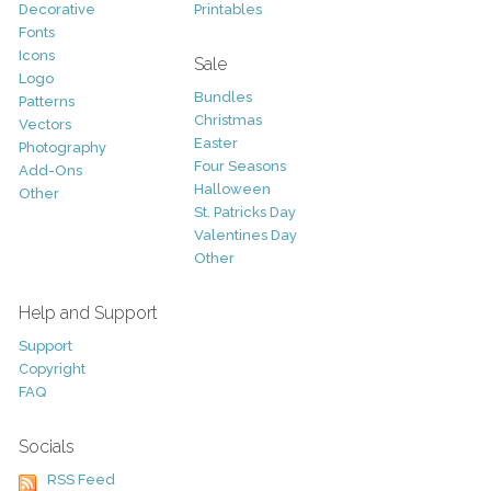
Decorative
Printables
Fonts
Icons
Sale
Logo
Bundles
Patterns
Christmas
Vectors
Easter
Photography
Four Seasons
Add-Ons
Halloween
Other
St. Patricks Day
Valentines Day
Other
Help and Support
Support
Copyright
FAQ
Socials
RSS Feed