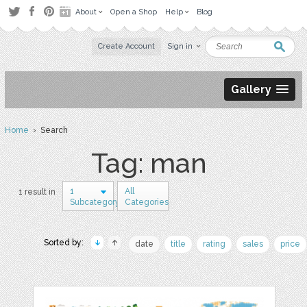
About
Open a Shop
Help
Blog
Create Account
Sign in
Gallery
Home
› Search
Tag: man
1
All
1 result in
Subcategory
Categories
Sorted by:
date
title
rating
sales
price