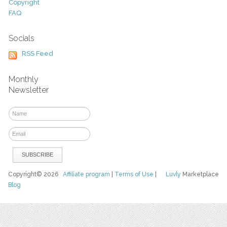
Copyright
FAQ
Socials
RSS Feed
Monthly
Newsletter
Copyright© 2026
Affiliate program
|
Terms of Use
|
Luvly
Marketplace
Blog