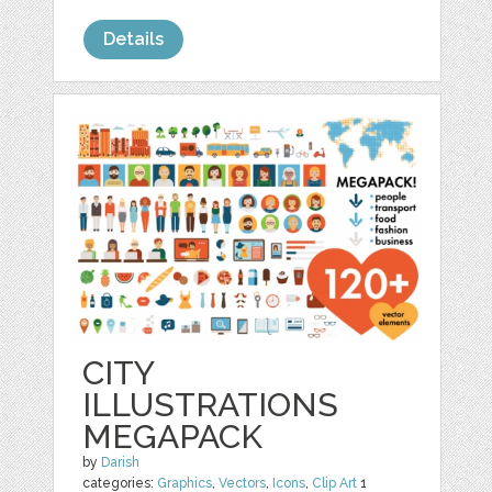
Details
CITY
ILLUSTRATIONS
MEGAPACK
by
Darish
categories:
Graphics
,
Vectors
,
Icons
,
Clip Art
1