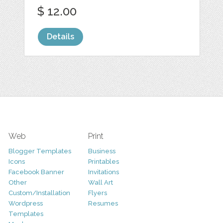
$ 12.00
Details
Web
Print
Blogger Templates
Business
Icons
Printables
Facebook Banner
Invitations
Other
Wall Art
Custom/Installation
Flyers
Wordpress
Resumes
Templates