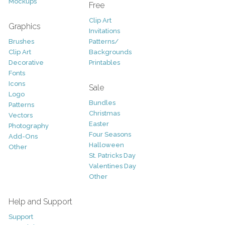
Mockups
Free
Clip Art
Graphics
Invitations
Brushes
Patterns/
Clip Art
Backgrounds
Decorative
Printables
Fonts
Icons
Sale
Logo
Bundles
Patterns
Christmas
Vectors
Easter
Photography
Four Seasons
Add-Ons
Halloween
Other
St. Patricks Day
Valentines Day
Other
Help and Support
Support