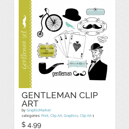
GENTLEMAN CLIP
ART
by
GraphicMarket
categories:
Print
,
Clip Art
,
Graphics
,
Clip Art
1
$ 4.99