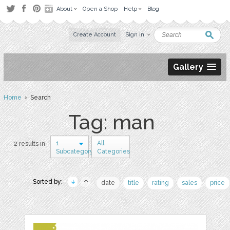
About
Open a Shop
Help
Blog
Create Account
Sign in
Gallery
Home
› Search
Tag: man
1
All
2 results in
Subcategory
Categories
Sorted by:
date
title
rating
sales
price