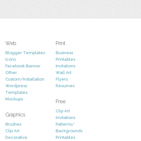
Web
Print
Blogger Templates
Business
Icons
Printables
Facebook Banner
Invitations
Other
Wall Art
Custom/Installation
Flyers
Wordpress
Resumes
Templates
Mockups
Free
Clip Art
Graphics
Invitations
Brushes
Patterns/
Clip Art
Backgrounds
Decorative
Printables