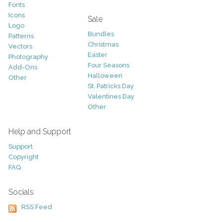
Fonts
Icons
Sale
Logo
Bundles
Patterns
Christmas
Vectors
Easter
Photography
Four Seasons
Add-Ons
Halloween
Other
St. Patricks Day
Valentines Day
Other
Help and Support
Support
Copyright
FAQ
Socials
RSS Feed