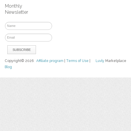
Monthly
Newsletter
Copyright© 2026
Affiliate program
|
Terms of Use
|
Luvly
Marketplace
Blog