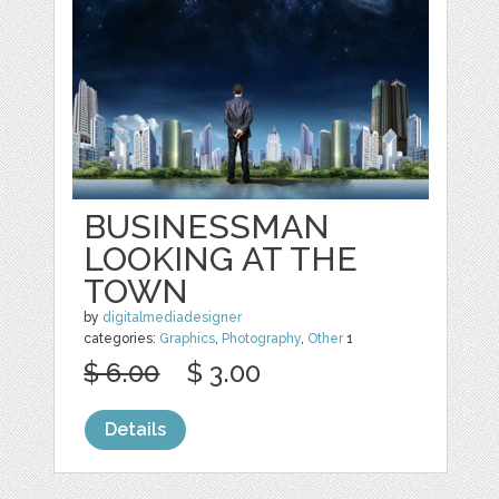
BUSINESSMAN
LOOKING AT THE
TOWN
by
digitalmediadesigner
categories:
Graphics
,
Photography
,
Other
1
$ 6.00
$ 3.00
Details