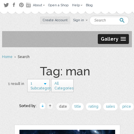
About
Open a Shop
Help
Blog
Create Account
Sign in
Gallery
Home
› Search
Tag: man
1
All
1 result in
Subcategory
Categories
Sorted by:
date
title
rating
sales
price