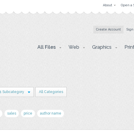
About
Open a 
Create Account
Sign
All Files
Web
Graphics
Prin
1 Subcategory
All Categories
sales
price
author name