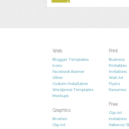
Web
Print
Blogger Templates
Business
Icons
Printables
Facebook Banner
Invitations
Other
Wall Art
Custom/Installation
Flyers
Wordpress Templates
Resumes
Mockups
Free
Graphics
Clip Art
Brushes
Invitations
Clip Art
Patterns/ 