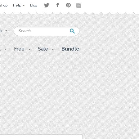
Shop
Help
Blog
 in
t
Free
Sale
Bundle