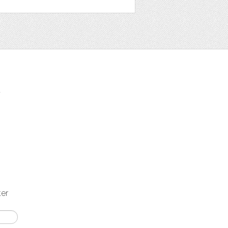
t
ter