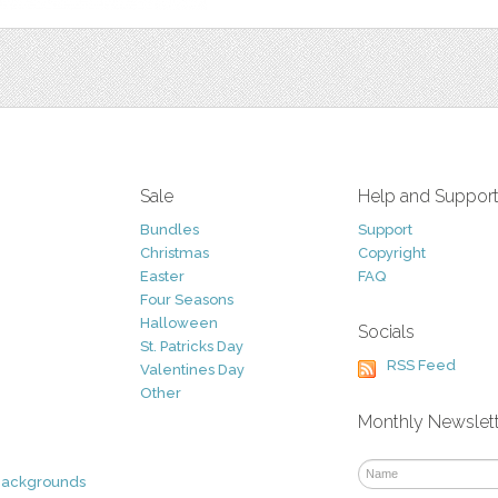
Sale
Help and Suppor
Bundles
Support
Christmas
Copyright
Easter
FAQ
Four Seasons
Halloween
Socials
St. Patricks Day
RSS Feed
Valentines Day
Other
Monthly Newslet
Backgrounds