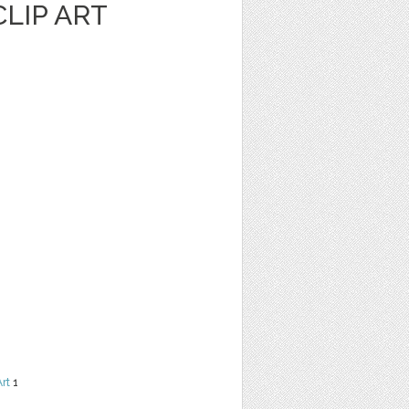
LIP ART
Art
1