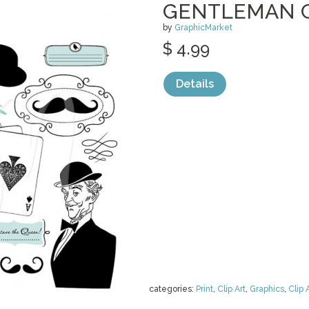
GENTLEMAN C
by
GraphicMarket
$ 4.99
Details
categories:
Print
,
Clip Art
,
Graphics
,
Clip 