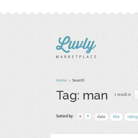
Home
› Search
Tag: man
1 result in
Sorted by:
date
title
rating