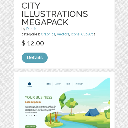
CITY
ILLUSTRATIONS
MEGAPACK
by
Darish
categories:
Graphics
,
Vectors
,
Icons
,
Clip Art
1
$ 12.00
Details