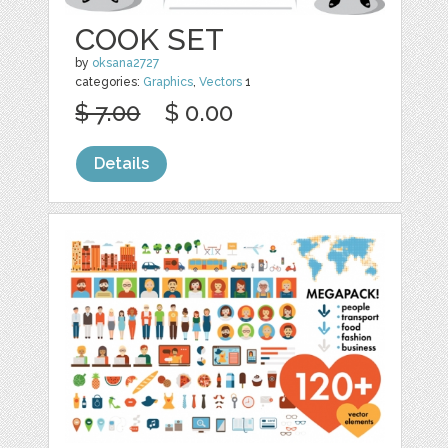
COOK SET
by
oksana2727
categories:
Graphics
,
Vectors
1
$ 7.00
$ 0.00
Details