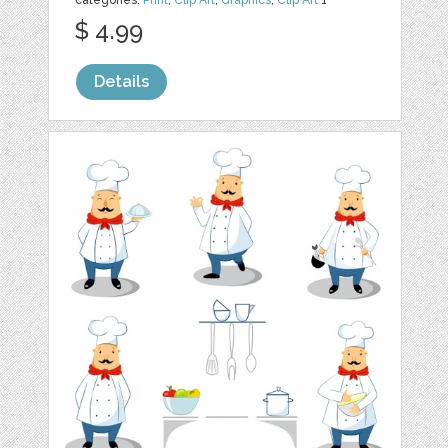
categories:
Print
,
Clip Art
,
Graphics
,
Clip Art
1
$ 4.99
Details