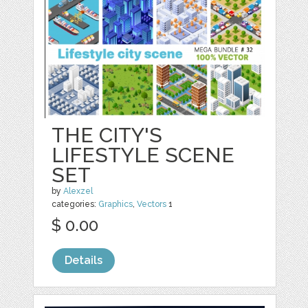
THE CITY'S
LIFESTYLE SCENE
SET
by
Alexzel
categories:
Graphics
,
Vectors
1
$ 0.00
Details