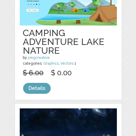
CAMPING
ADVENTURE LAKE
NATURE
by
jongcreative
categories:
Graphics
,
Vectors
1
$ 6.00
$ 0.00
Details