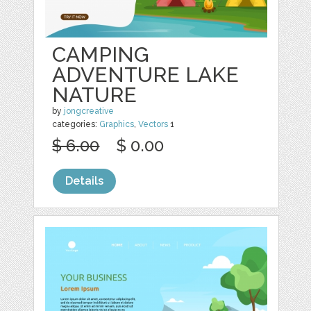
CAMPING
ADVENTURE LAKE
NATURE
by
jongcreative
categories:
Graphics
,
Vectors
1
$ 6.00
$ 0.00
Details