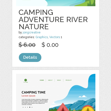
CAMPING
ADVENTURE RIVER
NATURE
by
jongcreative
categories:
Graphics
,
Vectors
1
$ 6.00
$ 0.00
Details