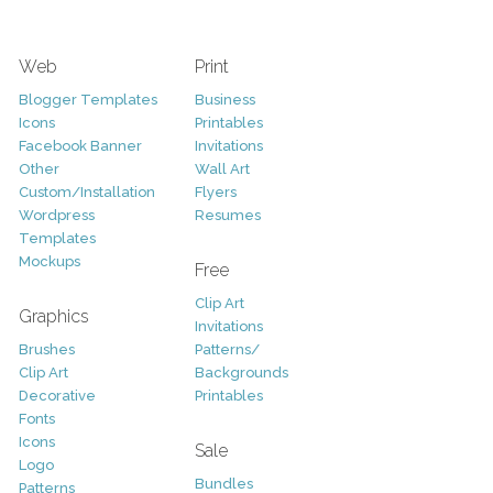
Web
Print
Blogger Templates
Business
Icons
Printables
Facebook Banner
Invitations
Other
Wall Art
Custom/Installation
Flyers
Wordpress
Resumes
Templates
Mockups
Free
Clip Art
Graphics
Invitations
Brushes
Patterns/
Clip Art
Backgrounds
Decorative
Printables
Fonts
Icons
Sale
Logo
Bundles
Patterns