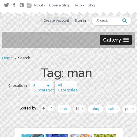
About
Open a Shop
Help
Blog
Create Account
Sign in
Gallery
Home
› Search
Tag: man
5
All
9 results in
Subcategories
Categories
Sorted by:
date
title
rating
sales
price