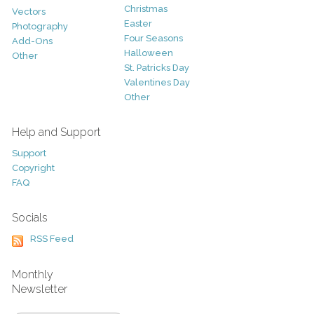
Christmas
Vectors
Easter
Photography
Four Seasons
Add-Ons
Halloween
Other
St. Patricks Day
Valentines Day
Other
Help and Support
Support
Copyright
FAQ
Socials
RSS Feed
Monthly
Newsletter