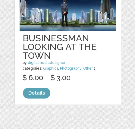
BUSINESSMAN
LOOKING AT THE
TOWN
by
digitalmediadesigner
categories:
Graphics
,
Photography
,
Other
1
$ 6.00
$ 3.00
Details