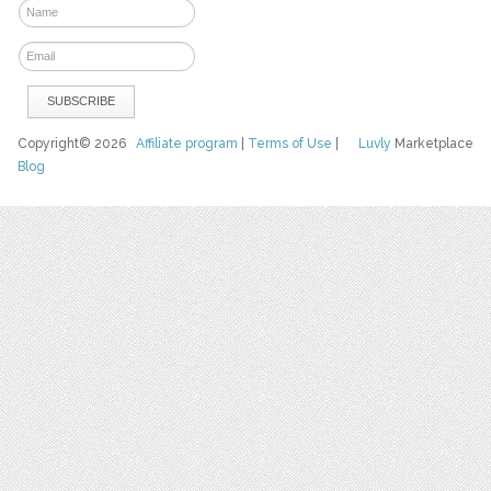
Copyright© 2026
Affiliate program
|
Terms of Use
|
Luvly
Marketplace
Blog