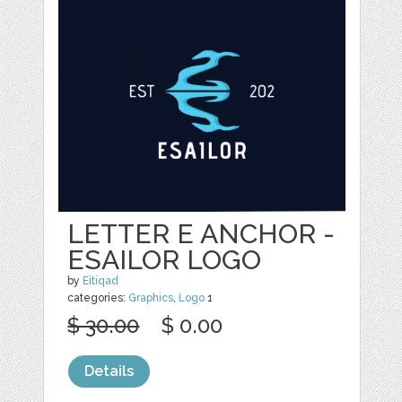
LETTER E ANCHOR -
ESAILOR LOGO
by
Eitiqad
categories:
Graphics
,
Logo
1
$ 30.00
$ 0.00
Details