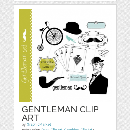
GENTLEMAN CLIP
ART
by
GraphicMarket