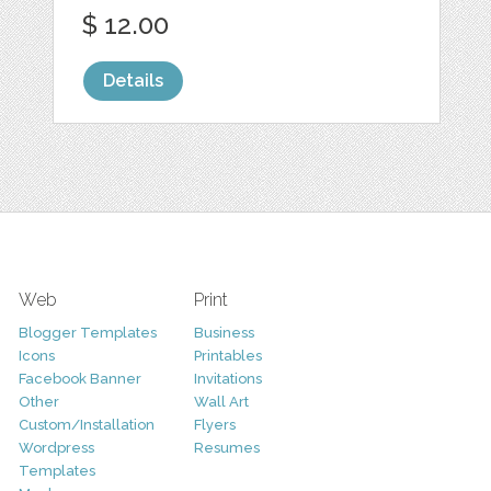
$ 12.00
Details
Web
Print
Blogger Templates
Business
Icons
Printables
Facebook Banner
Invitations
Other
Wall Art
Custom/Installation
Flyers
Wordpress
Resumes
Templates