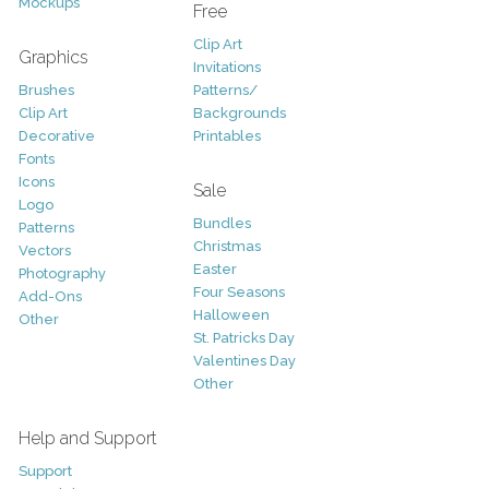
Mockups
Free
Clip Art
Graphics
Invitations
Brushes
Patterns/
Clip Art
Backgrounds
Decorative
Printables
Fonts
Icons
Sale
Logo
Bundles
Patterns
Christmas
Vectors
Easter
Photography
Four Seasons
Add-Ons
Halloween
Other
St. Patricks Day
Valentines Day
Other
Help and Support
Support