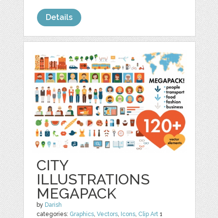
Details
CITY
ILLUSTRATIONS
MEGAPACK
by
Darish
categories:
Graphics
,
Vectors
,
Icons
,
Clip Art
1