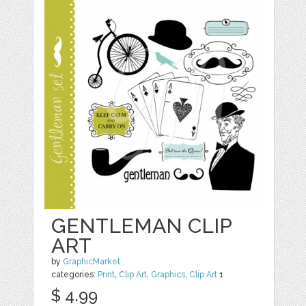
GENTLEMAN CLIP
ART
by
GraphicMarket
categories:
Print
,
Clip Art
,
Graphics
,
Clip Art
1
$ 4.99