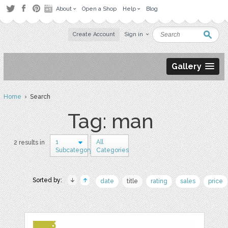
About
Open a Shop
Help
Blog
Create Account
Sign in
Gallery
Home
› Search
Tag: man
1
All
2 results in
Subcategory
Categories
Sorted by:
date
title
rating
sales
price