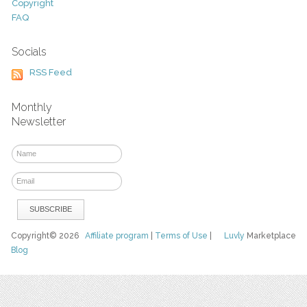
Copyright
FAQ
Socials
RSS Feed
Monthly
Newsletter
Copyright© 2026
Affiliate program
|
Terms of Use
|
Luvly
Marketplace
Blog