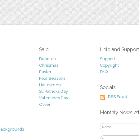
Sale
Help and Suppor
Bundles
Support
Christmas
Copyright
Easter
FAQ
Four Seasons
Halloween
Socials
St. Patricks Day
RSS Feed
Valentines Day
Other
Monthly Newslet
Backgrounds