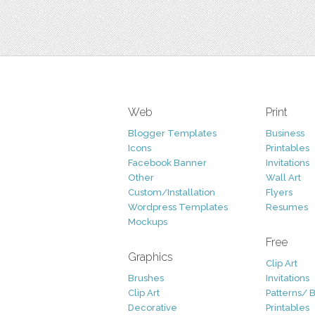
Web
Print
Blogger Templates
Business
Icons
Printables
Facebook Banner
Invitations
Other
Wall Art
Custom/Installation
Flyers
Wordpress Templates
Resumes
Mockups
Free
Graphics
Clip Art
Brushes
Invitations
Clip Art
Patterns/ 
Decorative
Printables