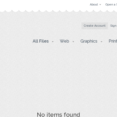
About
Open a 
Create Account
Sign
All Files
Web
Graphics
Prin
No items found