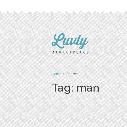
Home
› Search
Tag: man