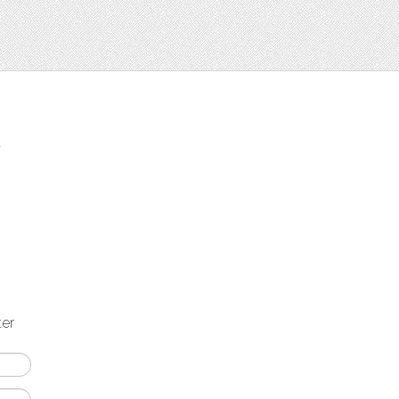
t
ter