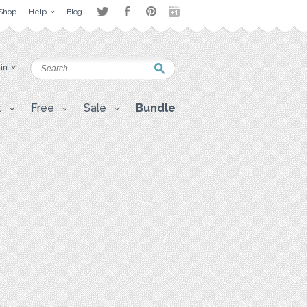
Shop
Help
Blog
 in
t
Free
Sale
Bundle