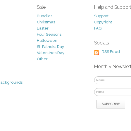
Sale
Help and Suppor
Bundles
Support
Christmas
Copyright
Easter
FAQ
Four Seasons
Halloween
Socials
St. Patricks Day
RSS Feed
Valentines Day
Other
Monthly Newslet
Backgrounds