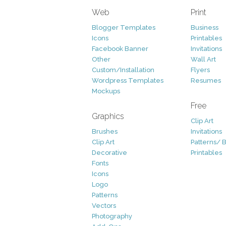
Web
Print
Blogger Templates
Business
Icons
Printables
Facebook Banner
Invitations
Other
Wall Art
Custom/Installation
Flyers
Wordpress Templates
Resumes
Mockups
Free
Graphics
Clip Art
Brushes
Invitations
Clip Art
Patterns/ 
Decorative
Printables
Fonts
Icons
Logo
Patterns
Vectors
Photography