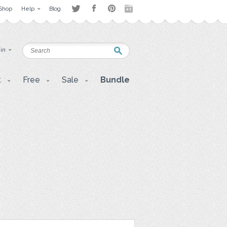
Shop
Help
Blog
 in
t
Free
Sale
Bundle