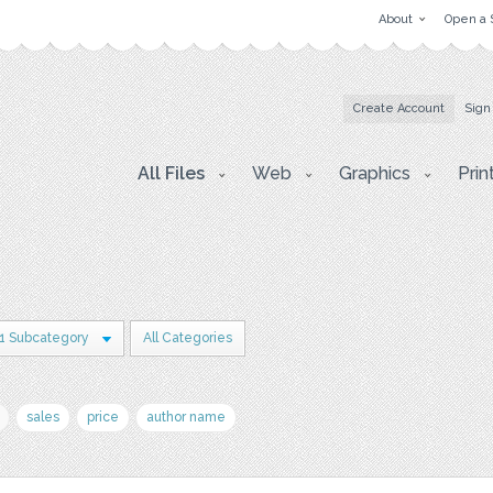
About
Open a 
Create Account
Sign
All Files
Web
Graphics
Prin
1 Subcategory
All Categories
sales
price
author name