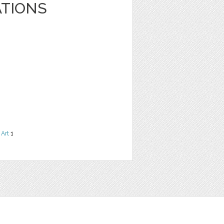
ATIONS
 Art
1