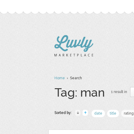
Home
› Search
Tag: man
1 result in
Sorted by:
date
title
rating