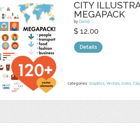
CITY ILLUSTR
MEGAPACK
by
Darish
$ 12.00
Details
categories:
Graphics
,
Vectors
,
Icons
,
Clip