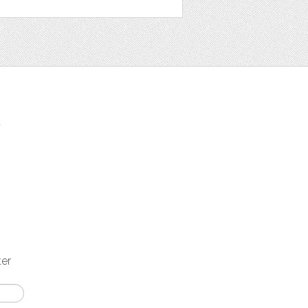
t
ter