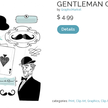
GENTLEMAN C
by
GraphicMarket
$ 4.99
Details
categories:
Print
,
Clip Art
,
Graphics
,
Clip 