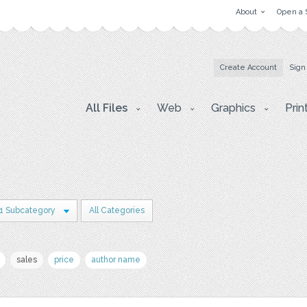
About
Open a 
Create Account
Sign
All Files
Web
Graphics
Prin
1 Subcategory
All Categories
sales
price
author name