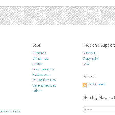
Sale
Help and Suppor
Bundles
Support
Christmas
Copyright
Easter
FAQ
Four Seasons
Halloween
Socials
St. Patricks Day
RSS Feed
Valentines Day
Other
Monthly Newslet
Backgrounds