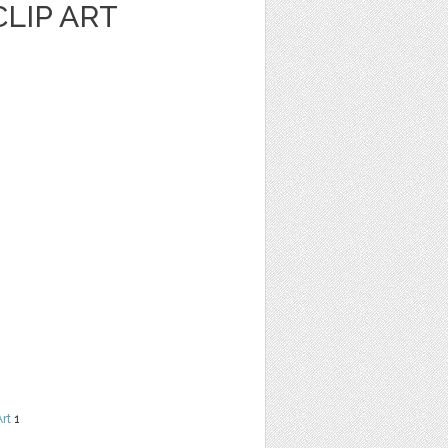
LIP ART
Art
1