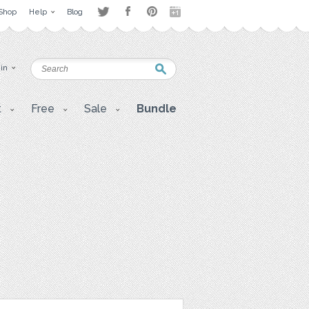
Shop
Help
Blog
 in
t
Free
Sale
Bundle