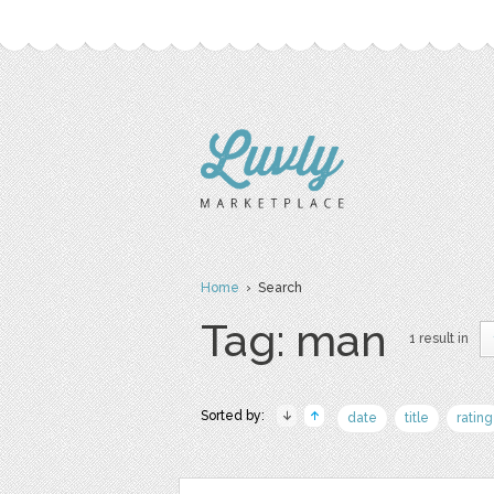
Home
› Search
Tag: man
1 result in
Sorted by:
date
title
rating