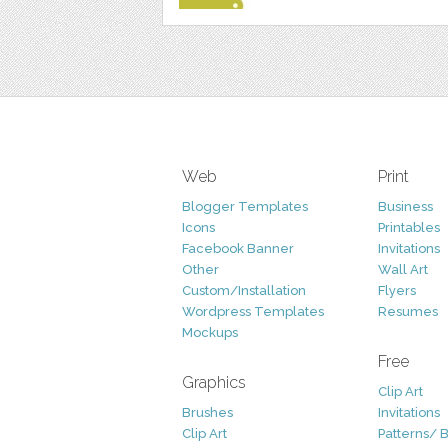
Web
Print
Blogger Templates
Business
Icons
Printables
Facebook Banner
Invitations
Other
Wall Art
Custom/Installation
Flyers
Wordpress Templates
Resumes
Mockups
Free
Graphics
Clip Art
Brushes
Invitations
Clip Art
Patterns/ 