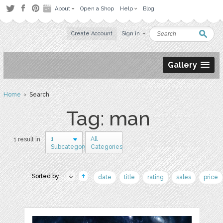
About
Open a Shop
Help
Blog
Create Account
Sign in
Gallery
Home
› Search
Tag: man
1
All
1 result in
Subcategory
Categories
Sorted by:
date
title
rating
sales
price