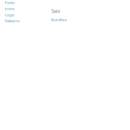
Fonts
Icons
Sale
Logo
Bundles
Patterns
Christmas
Vectors
Easter
Photography
Four Seasons
Add-Ons
Halloween
Other
St. Patricks Day
Valentines Day
Other
Help and Support
Support
Copyright
FAQ
Socials
RSS Feed