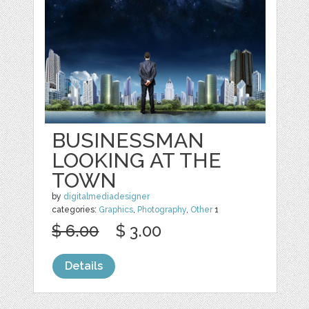
BUSINESSMAN
LOOKING AT THE
TOWN
by
digitalmediadesigner
categories:
Graphics
,
Photography
,
Other
1
$ 6.00
$ 3.00
Details