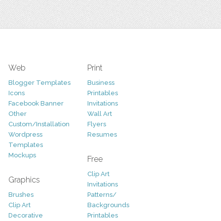
Web
Print
Blogger Templates
Business
Icons
Printables
Facebook Banner
Invitations
Other
Wall Art
Custom/Installation
Flyers
Wordpress
Resumes
Templates
Mockups
Free
Clip Art
Graphics
Invitations
Brushes
Patterns/
Clip Art
Backgrounds
Decorative
Printables