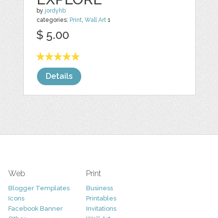
by
jordyhb
categories:
Print
,
Wall Art
1
$ 5.00
Details
Web
Print
Blogger Templates
Business
Icons
Printables
Facebook Banner
Invitations