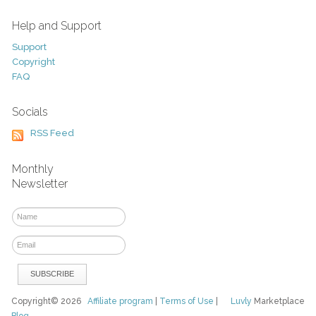
Help and Support
Support
Copyright
FAQ
Socials
RSS Feed
Monthly
Newsletter
Copyright© 2026
Affiliate program
|
Terms of Use
|
Luvly
Marketplace
Blog