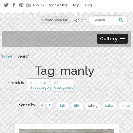
About
Open a Shop
Help
Blog
Create Account
Sign in
Gallery
Home
› Search
Tag: manly
1
All
1 result in
Subcategory
Categories
Sorted by:
date
title
rating
sales
price