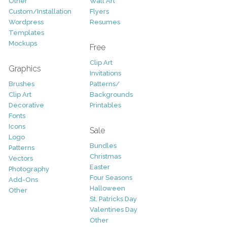
Other
Wall Art
Custom/Installation
Flyers
Wordpress
Resumes
Templates
Mockups
Free
Clip Art
Graphics
Invitations
Brushes
Patterns/
Clip Art
Backgrounds
Decorative
Printables
Fonts
Icons
Sale
Logo
Bundles
Patterns
Christmas
Vectors
Easter
Photography
Four Seasons
Add-Ons
Halloween
Other
St. Patricks Day
Valentines Day
Other