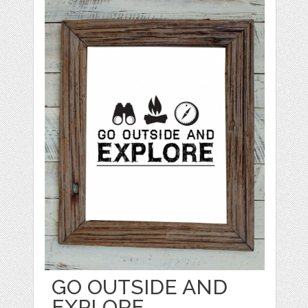
GO OUTSIDE AND
EXPLORE