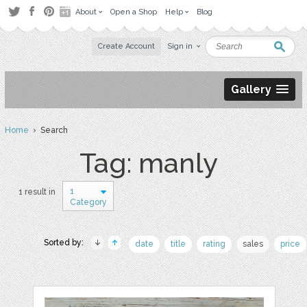
About
Open a Shop
Help
Blog
Create Account
Sign in
Gallery
Home
› Search
Tag: manly
1
1 result in
Category
Sorted by:
date
title
rating
sales
price