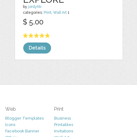
by
jordyhb
categories:
Print
,
Wall Art
1
$ 5.00
Details
Web
Print
Blogger Templates
Business
Icons
Printables
Facebook Banner
Invitations