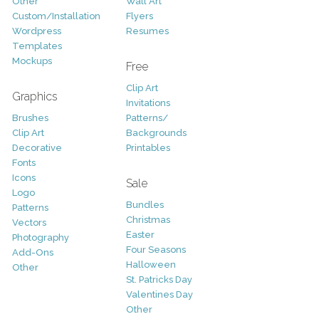
Other
Wall Art
Custom/Installation
Flyers
Wordpress
Resumes
Templates
Mockups
Free
Clip Art
Graphics
Invitations
Brushes
Patterns/
Clip Art
Backgrounds
Decorative
Printables
Fonts
Icons
Sale
Logo
Bundles
Patterns
Christmas
Vectors
Easter
Photography
Four Seasons
Add-Ons
Halloween
Other
St. Patricks Day
Valentines Day
Other