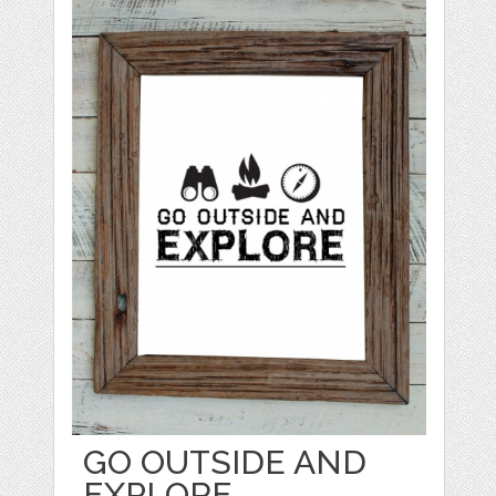
GO OUTSIDE AND
EXPLORE