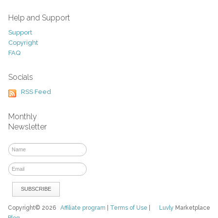
Help and Support
Support
Copyright
FAQ
Socials
RSS Feed
Monthly
Newsletter
Copyright© 2026
Affiliate program
|
Terms of Use
|
Luvly
Marketplace
Blog