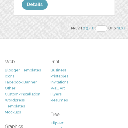
Details
PREV 1
2
3
4
5
OF 6
NEXT
Web
Print
Blogger Templates
Business
Icons
Printables
Facebook Banner
Invitations
Other
Wall Art
Custom/Installation
Flyers
Wordpress
Resumes
Templates
Mockups
Free
Clip Art
Graphics