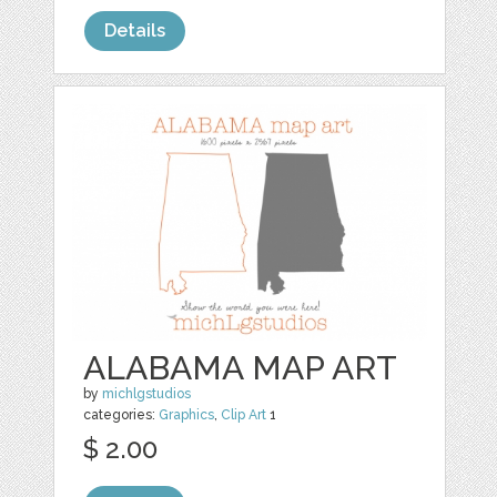
Details
ALABAMA MAP ART
by
michlgstudios
categories:
Graphics
,
Clip Art
1
$ 2.00