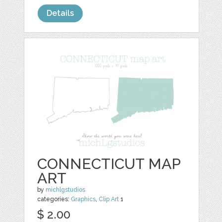
Details
CONNECTICUT MAP
ART
by
michlgstudios
categories:
Graphics
,
Clip Art
1
$ 2.00