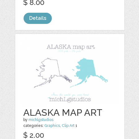
$ 8.00
Details
ALASKA MAP ART
by
michlgstudios
categories:
Graphics
,
Clip Art
1
$ 2.00