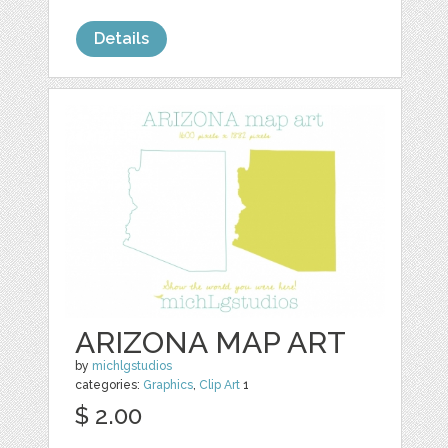
Details
ARIZONA MAP ART
by
michlgstudios
categories:
Graphics
,
Clip Art
1
$ 2.00