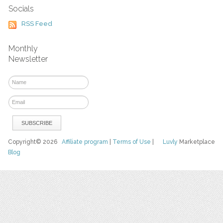
Socials
RSS Feed
Monthly
Newsletter
Copyright© 2026
Affiliate program
|
Terms of Use
|
Luvly
Marketplace
Blog