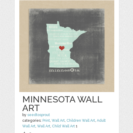
MINNESOTA WALL
ART
by
seedtosprout
categories:
Print
,
Wall Art
,
Children Wall Art
,
Adult
Wall Art
,
Wall Art
,
Child Wall Art
1