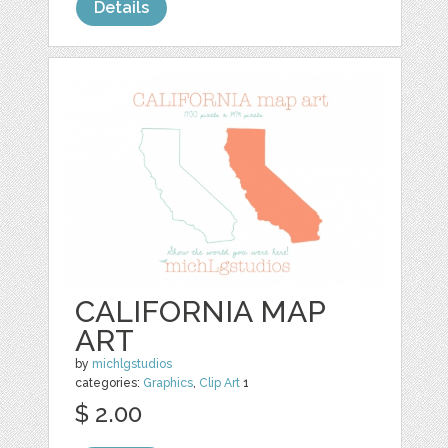
Details
CALIFORNIA MAP
ART
by
michlgstudios
categories:
Graphics
,
Clip Art
1
$ 2.00