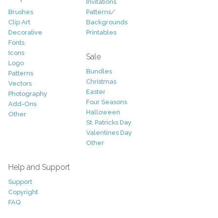
Invitations
Brushes
Patterns/
Clip Art
Backgrounds
Decorative
Printables
Fonts
Icons
Sale
Logo
Bundles
Patterns
Christmas
Vectors
Easter
Photography
Four Seasons
Add-Ons
Halloween
Other
St. Patricks Day
Valentines Day
Other
Help and Support
Support
Copyright
FAQ