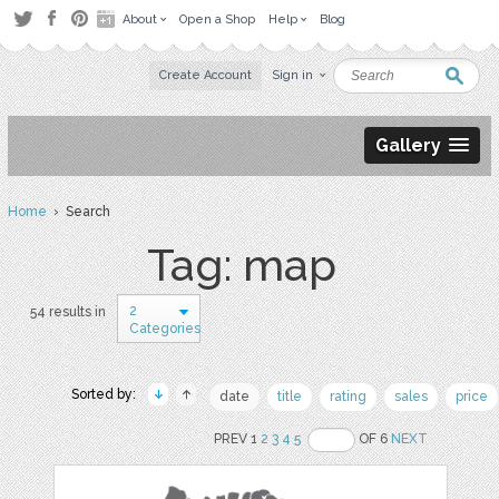
About
Open a Shop
Help
Blog
Create Account
Sign in
Gallery
Home
› Search
Tag: map
2
54 results in
Categories
Sorted by:
date
title
rating
sales
price
PREV 1
2
3
4
5
OF 6
NEXT