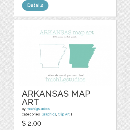
Details
ARKANSAS MAP
ART
by
michlgstudios
categories:
Graphics
,
Clip Art
1
$ 2.00