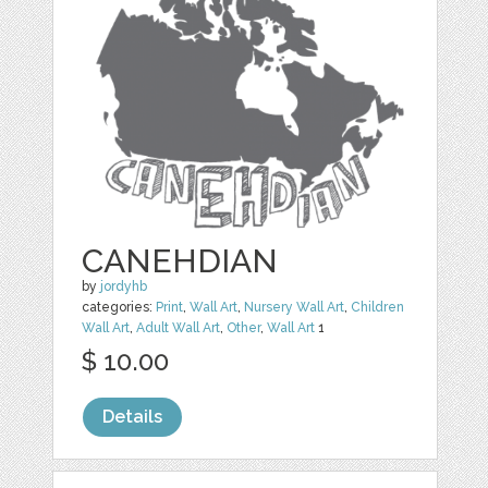
CANEHDIAN
by
jordyhb
categories:
Print
,
Wall Art
,
Nursery Wall Art
,
Children
Wall Art
,
Adult Wall Art
,
Other
,
Wall Art
1
$ 10.00
Details