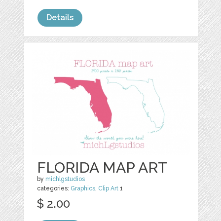
Details
FLORIDA MAP ART
by
michlgstudios
categories:
Graphics
,
Clip Art
1
$ 2.00