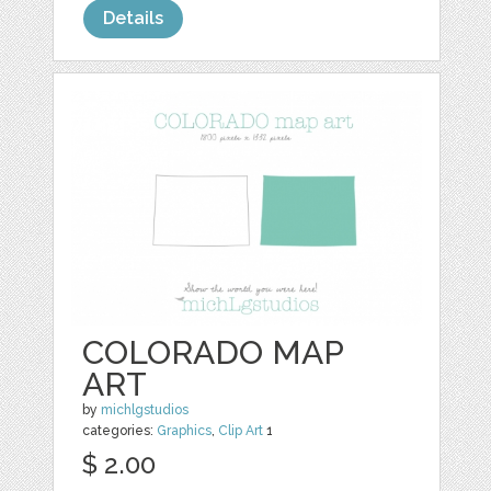
Details
COLORADO MAP
ART
by
michlgstudios
categories:
Graphics
,
Clip Art
1
$ 2.00