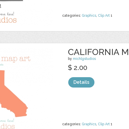
categories:
Graphics
,
Clip Art
1
CALIFORNIA M
by
michlgstudios
$ 2.00
Details
categories:
Graphics
,
Clip Art
1