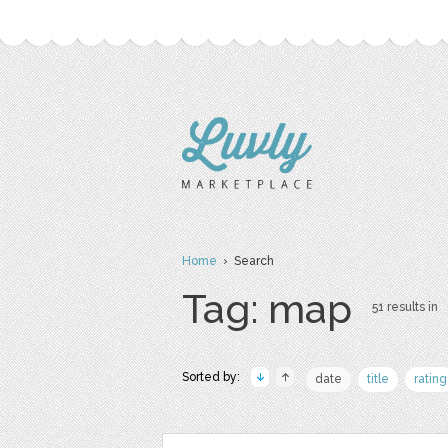
Home
› Search
Tag: map
51 results in
Sorted by:
date
title
rating