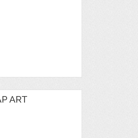
P ART