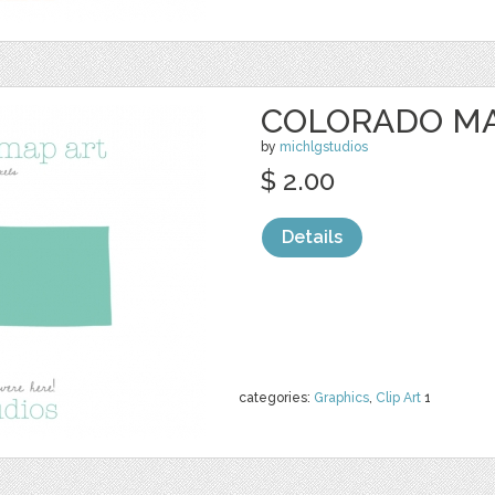
COLORADO MA
by
michlgstudios
$ 2.00
Details
categories:
Graphics
,
Clip Art
1