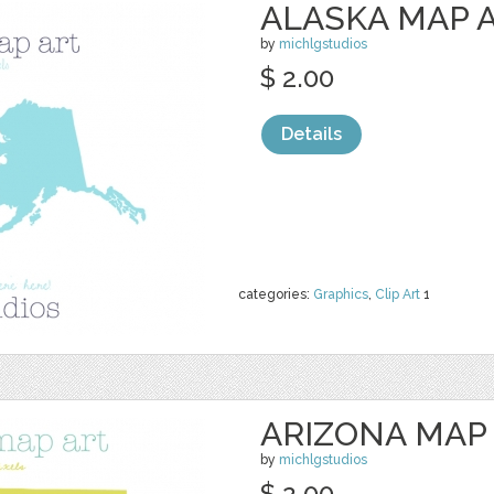
ALASKA MAP 
by
michlgstudios
$ 2.00
Details
categories:
Graphics
,
Clip Art
1
ARIZONA MAP
by
michlgstudios
$ 2.00