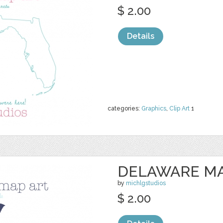
$ 2.00
Details
categories:
Graphics
,
Clip Art
1
DELAWARE MA
by
michlgstudios
$ 2.00