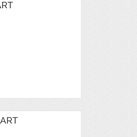
ART
 ART