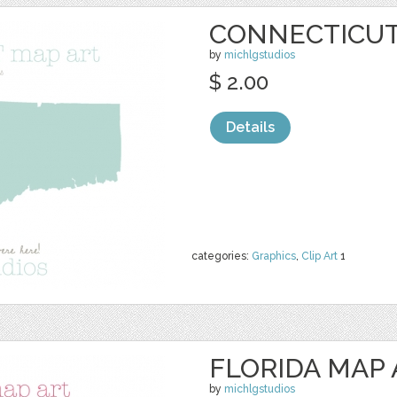
CONNECTICUT
by
michlgstudios
$ 2.00
Details
categories:
Graphics
,
Clip Art
1
FLORIDA MAP 
by
michlgstudios