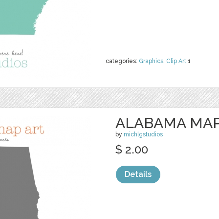
categories:
Graphics
,
Clip Art
1
ALABAMA MAP
by
michlgstudios
$ 2.00
Details