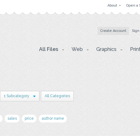
About
Open a 
Create Account
Sign
All Files
Web
Graphics
Prin
1 Subcategory
All Categories
sales
price
author name