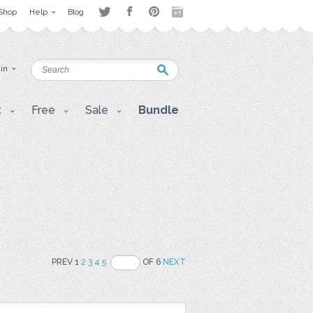
Shop
Help
Blog
 in
t
Free
Sale
Bundle
PREV 1
2
3
4
5
OF 6
NEXT