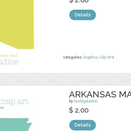
Details
categories:
Graphics
,
Clip Art
1
ARKANSAS MA
by
michlgstudios
$ 2.00
Details