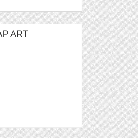
P ART