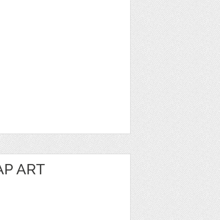
P ART