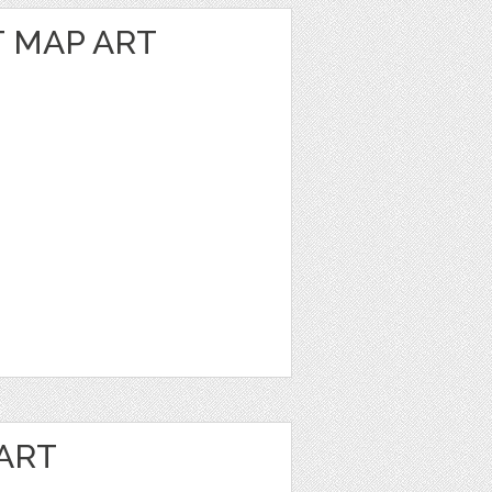
 MAP ART
ART