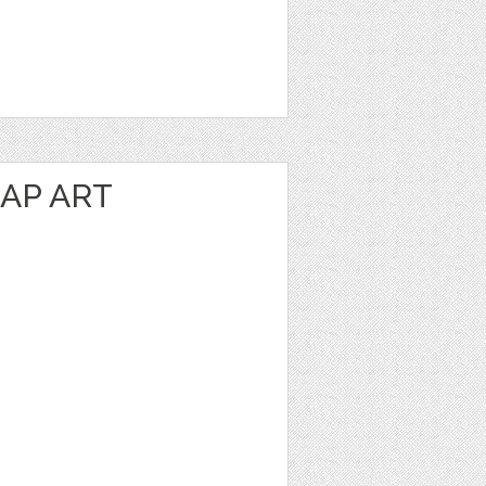
AP ART