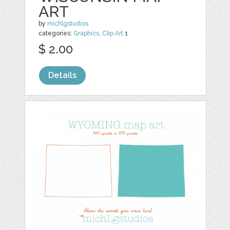
ART
by
michlgstudios
categories:
Graphics
,
Clip Art
1
$ 2.00
Details