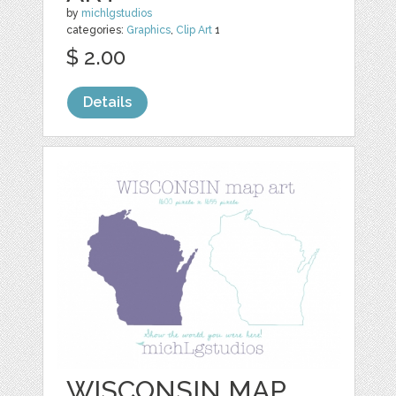
by
michlgstudios
categories:
Graphics
,
Clip Art
1
$ 2.00
Details
WISCONSIN MAP