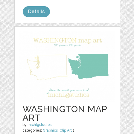
Details
WASHINGTON MAP
ART
by
michlgstudios
categories:
Graphics
,
Clip Art
1