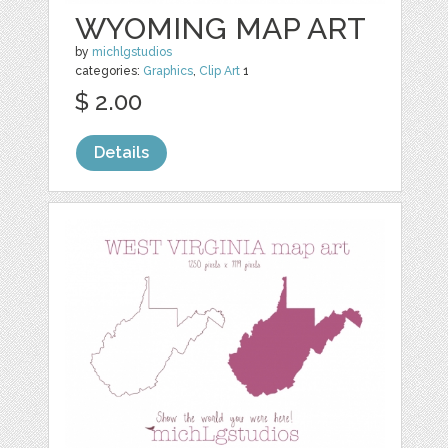
WYOMING MAP ART
by
michlgstudios
categories:
Graphics
,
Clip Art
1
$ 2.00
Details