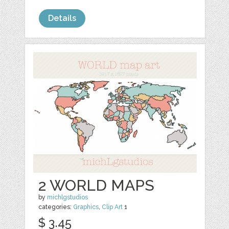
Details
2 WORLD MAPS
by
michlgstudios
categories:
Graphics
,
Clip Art
1
$ 3.45