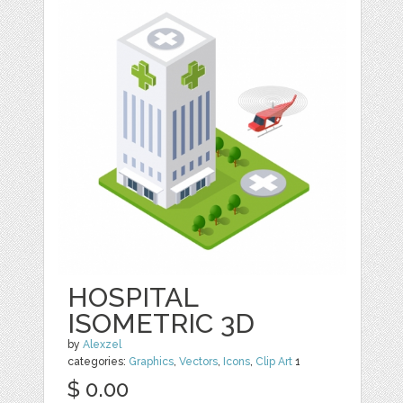
HOSPITAL
ISOMETRIC 3D
by
Alexzel
categories:
Graphics
,
Vectors
,
Icons
,
Clip Art
1
$ 0.00