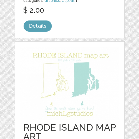
categories:
Graphics
,
Clip Art
1
$ 2.00
Details
RHODE ISLAND MAP
ART