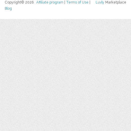
Copyright© 2026
Affiliate program
|
Terms of Use
|
Luvly
Marketplace
Blog