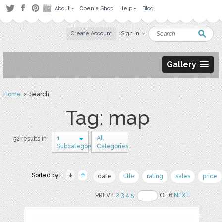
About
Open a Shop
Help
Blog
Create Account
Sign in
Gallery
Home
› Search
Tag: map
1
All
52 results in
Subcategory
Categories
Sorted by:
date
title
rating
sales
price
PREV 1
2
3
4
5
OF 6
NEXT