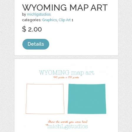
WYOMING MAP ART
by
michlgstudios
categories:
Graphics
,
Clip Art
1
$ 2.00
Details