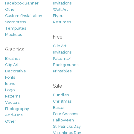
Facebook Banner
Invitations
Other
Wall Art
Custom/Installation
Flyers
Wordpress
Resumes
Templates
Mockups
Free
Clip Art
Graphics
Invitations
Brushes
Patterns/
Clip Art
Backgrounds
Decorative
Printables
Fonts
Icons
Sale
Logo
Bundles
Patterns
Christmas
Vectors
Easter
Photography
Four Seasons
Add-Ons
Halloween
Other
St. Patricks Day
Valentines Day