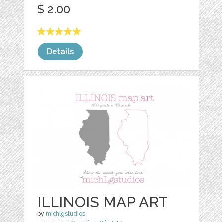
$ 2.00
Details
ILLINOIS MAP ART
by
michlgstudios