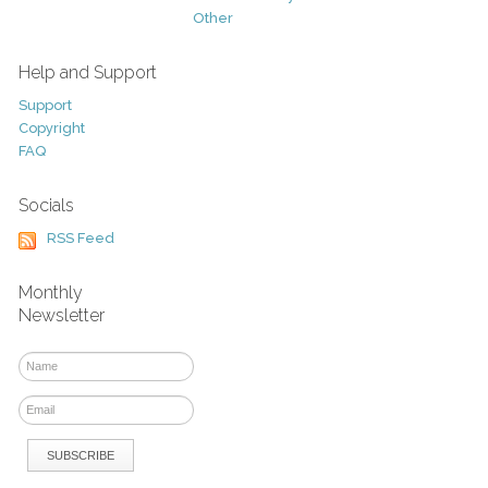
Other
Help and Support
Support
Copyright
FAQ
Socials
RSS Feed
Monthly
Newsletter