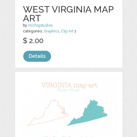
WEST VIRGINIA MAP
ART
by
michlgstudios
categories:
Graphics
,
Clip Art
1
$ 2.00
Details