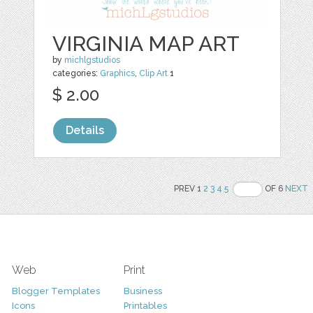
VIRGINIA MAP ART
by
michlgstudios
categories:
Graphics
,
Clip Art
1
$ 2.00
Details
PREV 1
2
3
4
5
OF 6
NEXT
Web
Print
Blogger Templates
Business
Icons
Printables