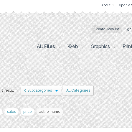
About
Open a 
Create Account
Sign
All Files
Web
Graphics
Prin
1 result in
0 Subcategories
All Categories
sales
price
author name