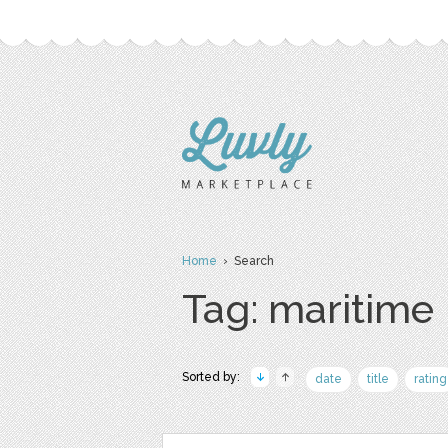
Home
› Search
Tag: maritime
Sorted by:
date
title
rating