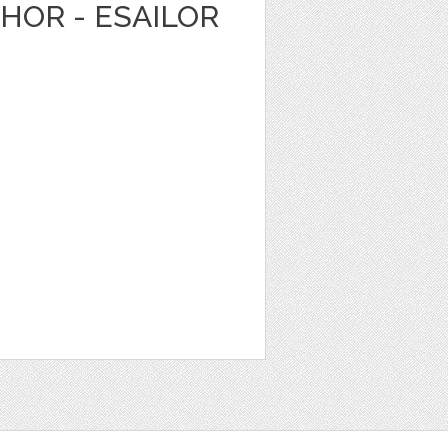
HOR - ESAILOR