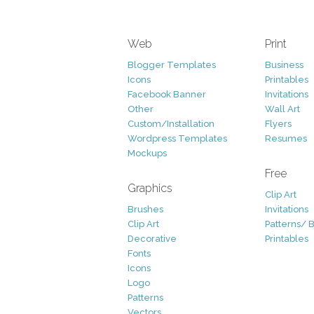
Web
Print
Blogger Templates
Business
Icons
Printables
Facebook Banner
Invitations
Other
Wall Art
Custom/Installation
Flyers
Wordpress Templates
Resumes
Mockups
Free
Graphics
Clip Art
Brushes
Invitations
Clip Art
Patterns/ 
Decorative
Printables
Fonts
Icons
Logo
Patterns
Vectors