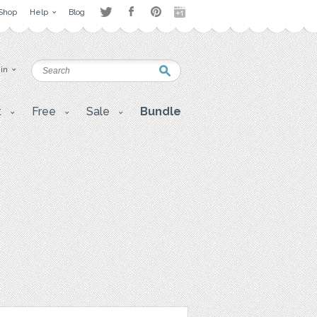
Shop
Help
Blog
 in
t
Free
Sale
Bundle