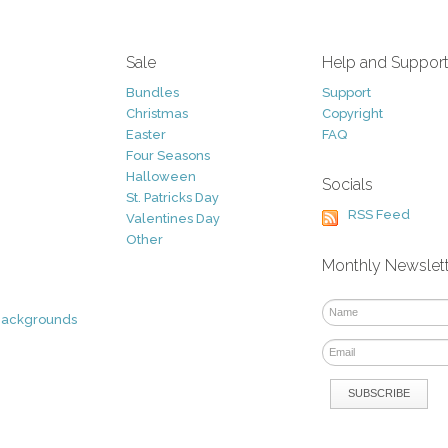
Sale
Help and Suppor
Bundles
Support
Christmas
Copyright
Easter
FAQ
Four Seasons
Halloween
Socials
St. Patricks Day
RSS Feed
Valentines Day
Other
Monthly Newslet
Backgrounds