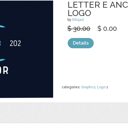
LETTER E ANC
LOGO
by
Eitiqad
$ 30.00
$ 0.00
Details
categories:
Graphics
,
Logo
1