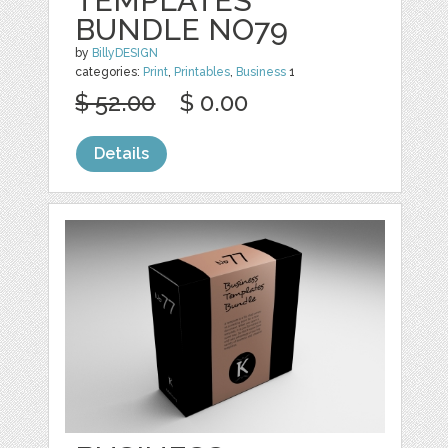
TEMPLATES
BUNDLE NO79
by
BillyDESIGN
categories:
Print
,
Printables
,
Business
1
$ 52.00
$ 0.00
Details