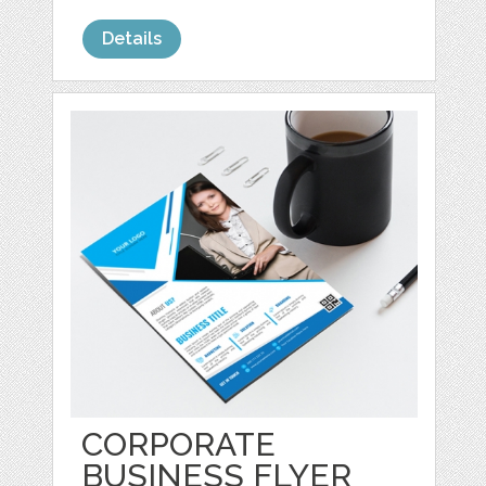
Details
CORPORATE
BUSINESS FLYER