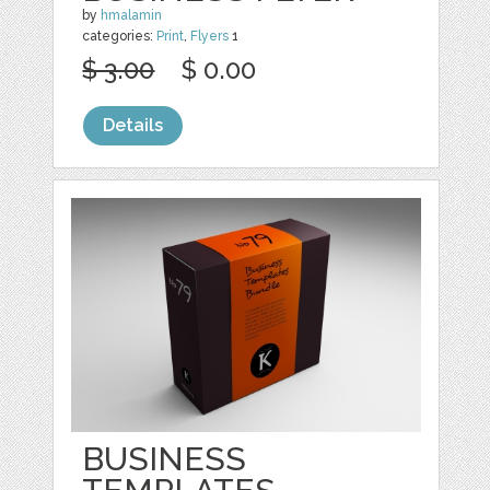
by
hmalamin
categories:
Print
,
Flyers
1
$ 3.00
$ 0.00
Details
BUSINESS