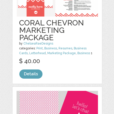
CORAL CHEVRON
MARKETING
PACKAGE
by
ChelseaRaeDesigns
categories:
Print
,
Business
,
Resumes
,
Business
Cards
,
Letterhead
,
Marketing Package
,
Business
1
$ 40.00
Details