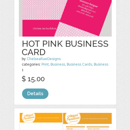
HOT PINK BUSINESS
CARD
by
ChelseaRaeDesigns
categories:
Print
,
Business
,
Business Cards
,
Business
1
$ 15.00
Details