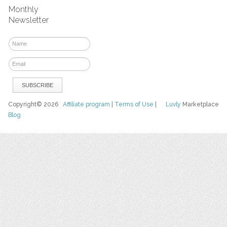
Monthly
Newsletter
Copyright© 2026
Affiliate program
|
Terms of Use
|
Luvly
Marketplace
Blog