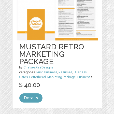
MUSTARD RETRO
MARKETING
PACKAGE
by
ChelseaRaeDesigns
categories:
Print
,
Business
,
Resumes
,
Business
Cards
,
Letterhead
,
Marketing Package
,
Business
1
$ 40.00
Details