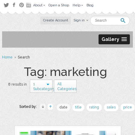
About
Open a Shop
Help
Blog
Create Account
Sign in
Gallery
Home
› Search
Tag: marketing
1
All
8 results in
Subcategory
Categories
Sorted by:
date
title
rating
sales
price