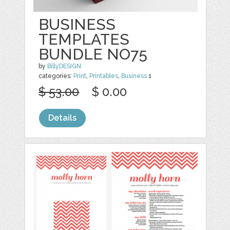
BUSINESS
TEMPLATES
BUNDLE NO75
by
BillyDESIGN
categories:
Print
,
Printables
,
Business
1
$ 53.00
$ 0.00
Details