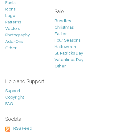
Fonts
Icons
Sale
Logo
Bundles
Patterns
Christmas
Vectors
Easter
Photography
Four Seasons
Add-Ons
Halloween
Other
St. Patricks Day
Valentines Day
Other
Help and Support
Support
Copyright
FAQ
Socials
RSS Feed