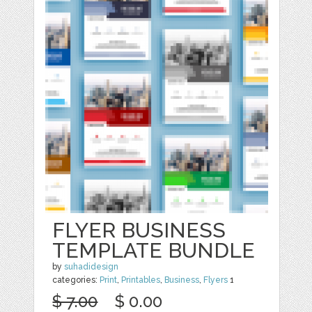
FLYER BUSINESS
TEMPLATE BUNDLE
by
suhadidesign
categories:
Print
,
Printables
,
Business
,
Flyers
1
$ 7.00
$ 0.00