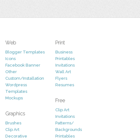
Web
Print
Blogger Templates
Business
Icons
Printables
Facebook Banner
Invitations
Other
Wall Art
Custom/Installation
Flyers
Wordpress
Resumes
Templates
Mockups
Free
Clip Art
Graphics
Invitations
Brushes
Patterns/
Clip Art
Backgrounds
Decorative
Printables