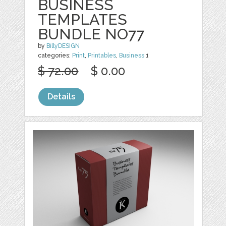
BUSINESS
TEMPLATES
BUNDLE NO77
by
BillyDESIGN
categories:
Print
,
Printables
,
Business
1
$ 72.00
$ 0.00
Details