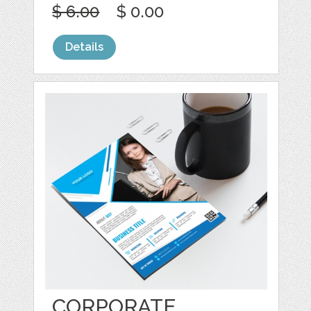
$ 6.00
$ 0.00
Details
CORPORATE