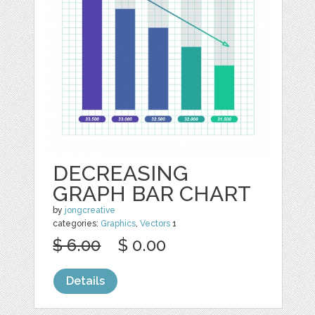
DECREASING
GRAPH BAR CHART
by
jongcreative
categories:
Graphics
,
Vectors
1
$ 6.00
$ 0.00
Details