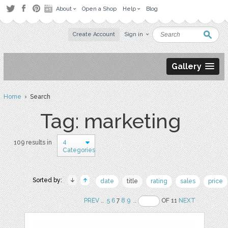
About
Open a Shop
Help
Blog
Create Account
Sign in
Gallery
Home
› Search
Tag: marketing
4
109 results in
Categories
Sorted by:
date
title
rating
sales
price
PREV
..
5
6
7
8
9
..
OF 11
NEXT