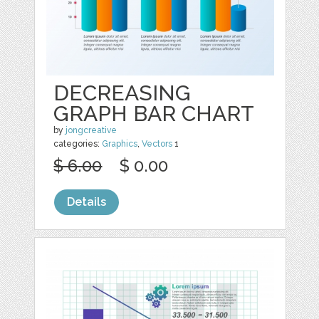
DECREASING
GRAPH BAR CHART
by
jongcreative
categories:
Graphics
,
Vectors
1
$ 6.00
$ 0.00
Details