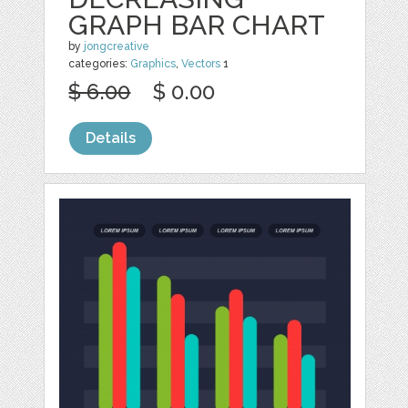
GRAPH BAR CHART
by
jongcreative
categories:
Graphics
,
Vectors
1
$ 6.00
$ 0.00
Details