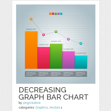
DECREASING
GRAPH BAR CHART
by
jongcreative
categories:
Graphics
,
Vectors
1