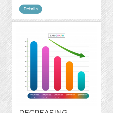
Details
DECREASING