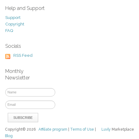
Help and Support
Support
Copyright
FAQ
Socials
RSS Feed
Monthly
Newsletter
Copyright© 2026
Affiliate program
|
Terms of Use
|
Luvly
Marketplace
Blog