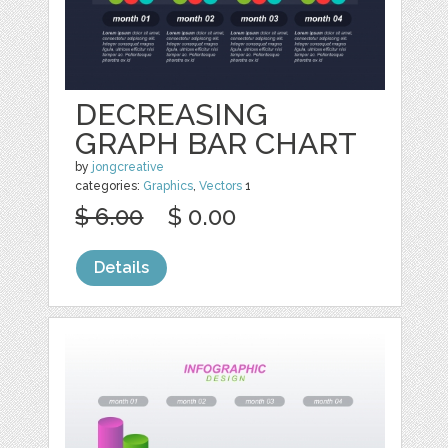
DECREASING
GRAPH BAR CHART
by
jongcreative
categories:
Graphics
,
Vectors
1
$ 6.00
$ 0.00
Details