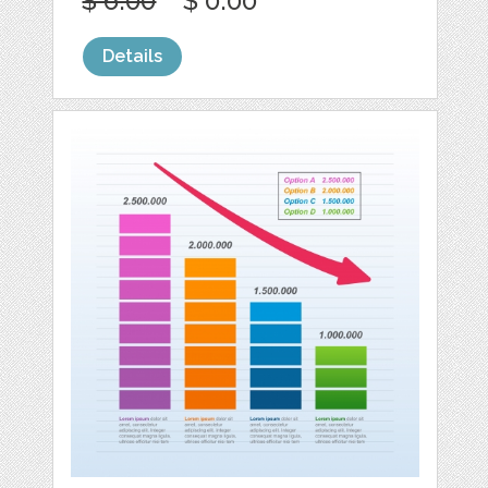
$ 6.00
$ 0.00
Details