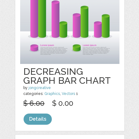
DECREASING
GRAPH BAR CHART
by
jongcreative
categories:
Graphics
,
Vectors
1
$ 6.00
$ 0.00
Details