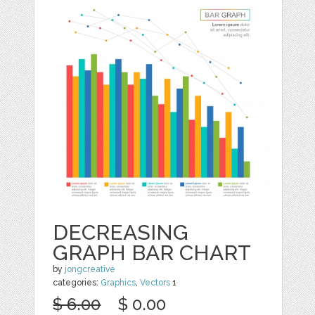
DECREASING
GRAPH BAR CHART
by
jongcreative
categories:
Graphics
,
Vectors
1
$ 6.00
$ 0.00