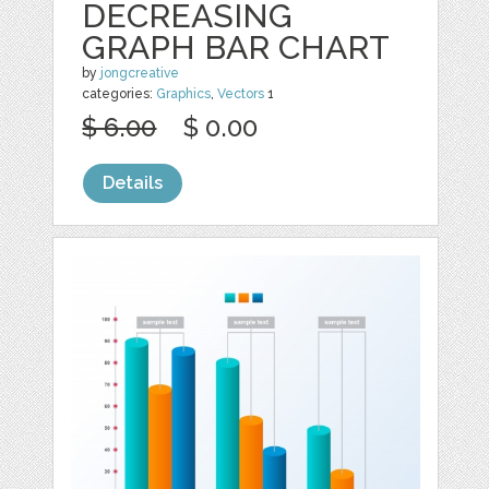
DECREASING
GRAPH BAR CHART
by
jongcreative
categories:
Graphics
,
Vectors
1
$ 6.00
$ 0.00
Details