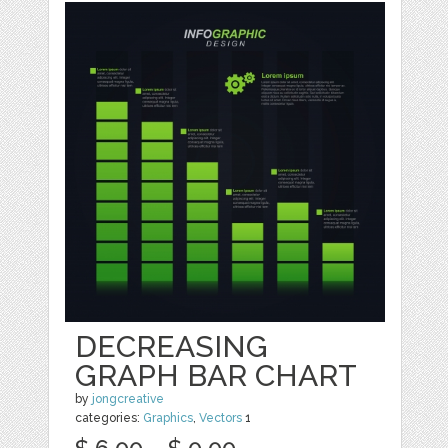
DECREASING
GRAPH BAR CHART
by
jongcreative
categories:
Graphics
,
Vectors
1