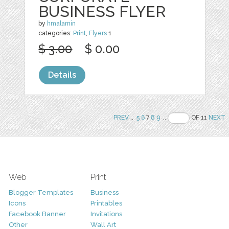
BUSINESS FLYER
by
hmalamin
categories:
Print
,
Flyers
1
$ 3.00
$ 0.00
Details
PREV
..
5
6
7
8
9
..
OF 11
NEXT
Web
Print
Blogger Templates
Business
Icons
Printables
Facebook Banner
Invitations
Other
Wall Art