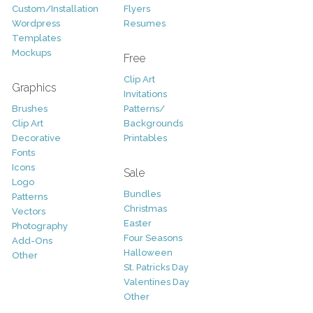
Custom/Installation
Flyers
Wordpress
Resumes
Templates
Mockups
Free
Clip Art
Graphics
Invitations
Brushes
Patterns/
Clip Art
Backgrounds
Decorative
Printables
Fonts
Icons
Sale
Logo
Bundles
Patterns
Christmas
Vectors
Easter
Photography
Four Seasons
Add-Ons
Halloween
Other
St. Patricks Day
Valentines Day
Other