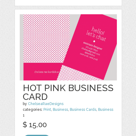
HOT PINK BUSINESS
CARD
by
ChelseaRaeDesigns
categories:
Print
,
Business
,
Business Cards
,
Business
1
$ 15.00