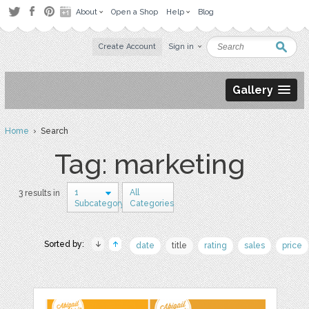
About
Open a Shop
Help
Blog
Create Account
Sign in
Gallery
Home
› Search
Tag: marketing
1
All
3 results in
Subcategory
Categories
Sorted by:
date
title
rating
sales
price