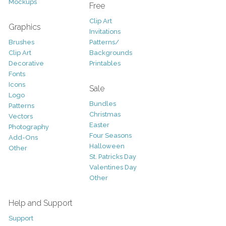
Mockups
Free
Clip Art
Graphics
Invitations
Brushes
Patterns/
Clip Art
Backgrounds
Decorative
Printables
Fonts
Icons
Sale
Logo
Bundles
Patterns
Christmas
Vectors
Easter
Photography
Four Seasons
Add-Ons
Halloween
Other
St. Patricks Day
Valentines Day
Other
Help and Support
Support