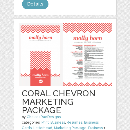
Details
CORAL CHEVRON
MARKETING
PACKAGE
by
ChelseaRaeDesigns
categories:
Print
,
Business
,
Resumes
,
Business
Cards
,
Letterhead
,
Marketing Package
,
Business
1