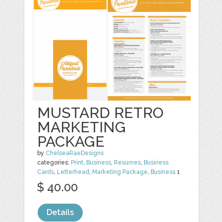
MUSTARD RETRO
MARKETING
PACKAGE
by
ChelseaRaeDesigns
categories:
Print
,
Business
,
Resumes
,
Business
Cards
,
Letterhead
,
Marketing Package
,
Business
1
$ 40.00
Details