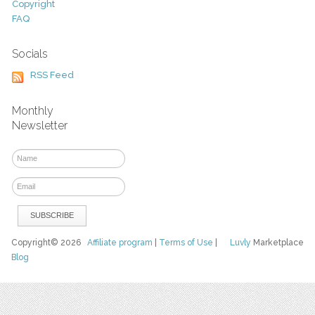
Copyright
FAQ
Socials
RSS Feed
Monthly
Newsletter
Copyright© 2026
Affiliate program
|
Terms of Use
|
Luvly
Marketplace
Blog