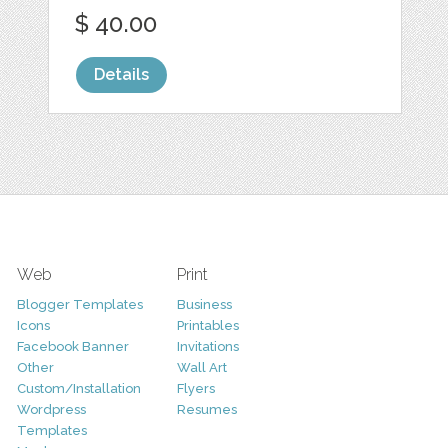
$ 40.00
Details
Web
Print
Blogger Templates
Business
Icons
Printables
Facebook Banner
Invitations
Other
Wall Art
Custom/Installation
Flyers
Wordpress
Resumes
Templates