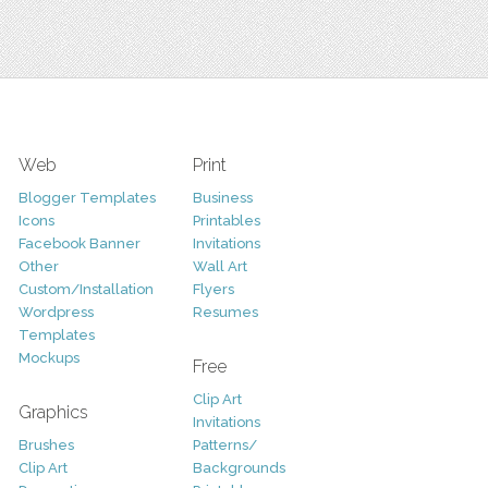
Web
Print
Blogger Templates
Business
Icons
Printables
Facebook Banner
Invitations
Other
Wall Art
Custom/Installation
Flyers
Wordpress
Resumes
Templates
Mockups
Free
Clip Art
Graphics
Invitations
Brushes
Patterns/
Clip Art
Backgrounds