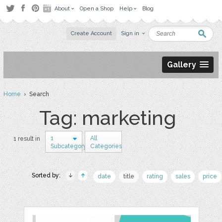
About
Open a Shop
Help
Blog
Create Account
Sign in
Gallery
Home
› Search
Tag: marketing
1
All
1 result in
Subcategory
Categories
Sorted by:
date
title
rating
sales
price