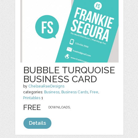
BUBBLE TURQUOISE
BUSINESS CARD
by
ChelseaRaeDesigns
categories:
Business
,
Business Cards
,
Free
,
Printables
1
FREE
DOWNLOADS,
Details