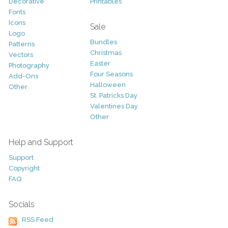
Decorative
Printables
Fonts
Icons
Sale
Logo
Bundles
Patterns
Christmas
Vectors
Easter
Photography
Four Seasons
Add-Ons
Halloween
Other
St. Patricks Day
Valentines Day
Other
Help and Support
Support
Copyright
FAQ
Socials
RSS Feed