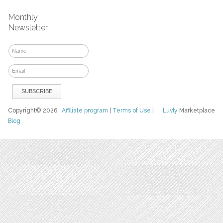
Monthly
Newsletter
Copyright© 2026
Affiliate program
|
Terms of Use
|
Luvly
Marketplace
Blog