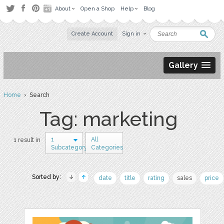
About
Open a Shop
Help
Blog
Create Account
Sign in
Gallery
Home
› Search
Tag: marketing
1
All
1 result in
Subcategory
Categories
Sorted by:
date
title
rating
sales
price