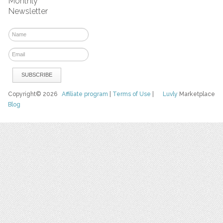
Monthly
Newsletter
Copyright© 2026
Affiliate program
|
Terms of Use
|
Luvly
Marketplace
Blog