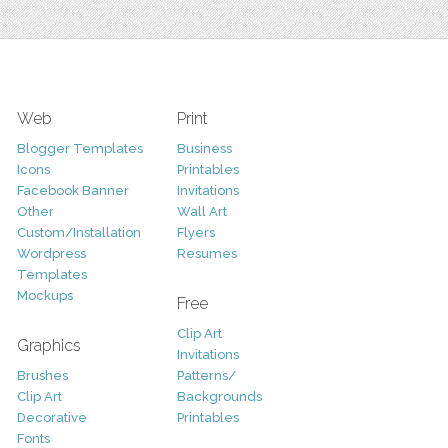
Web
Print
Blogger Templates
Business
Icons
Printables
Facebook Banner
Invitations
Other
Wall Art
Custom/Installation
Flyers
Wordpress
Resumes
Templates
Mockups
Free
Clip Art
Graphics
Invitations
Brushes
Patterns/
Clip Art
Backgrounds
Decorative
Printables
Fonts