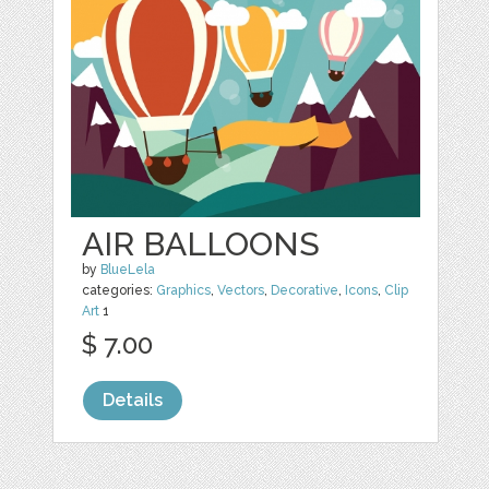
AIR BALLOONS
by
BlueLela
categories:
Graphics
,
Vectors
,
Decorative
,
Icons
,
Clip
Art
1
$ 7.00
Details