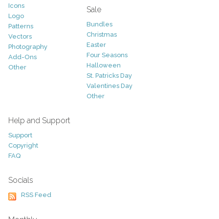
Icons
Sale
Logo
Bundles
Patterns
Christmas
Vectors
Easter
Photography
Four Seasons
Add-Ons
Halloween
Other
St. Patricks Day
Valentines Day
Other
Help and Support
Support
Copyright
FAQ
Socials
RSS Feed