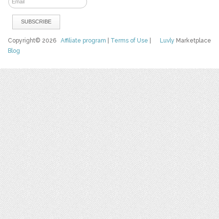
Copyright© 2026
Affiliate program
|
Terms of Use
|
Luvly
Marketplace
Blog