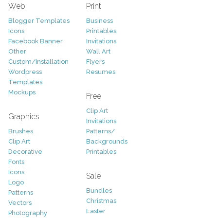
Web
Print
Blogger Templates
Business
Icons
Printables
Facebook Banner
Invitations
Other
Wall Art
Custom/Installation
Flyers
Wordpress
Resumes
Templates
Mockups
Free
Clip Art
Graphics
Invitations
Brushes
Patterns/
Clip Art
Backgrounds
Decorative
Printables
Fonts
Icons
Sale
Logo
Bundles
Patterns
Christmas
Vectors
Easter
Photography