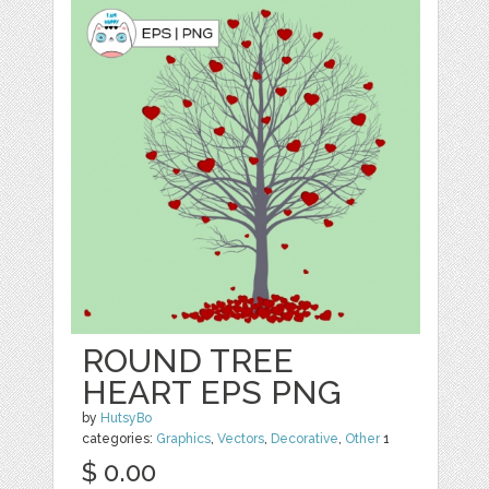
ROUND TREE
HEART EPS PNG
by
HutsyBo
categories:
Graphics
,
Vectors
,
Decorative
,
Other
1
$ 0.00