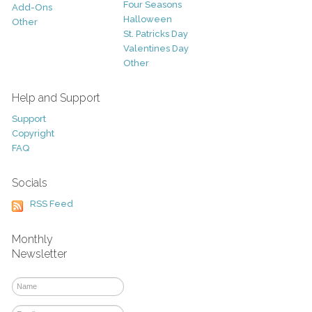
Four Seasons
Add-Ons
Halloween
Other
St. Patricks Day
Valentines Day
Other
Help and Support
Support
Copyright
FAQ
Socials
RSS Feed
Monthly
Newsletter