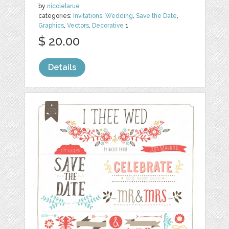
by
nicolelarue
categories:
Invitations
,
Wedding
,
Save the Date
,
Graphics
,
Vectors
,
Decorative
1
$ 20.00
Details