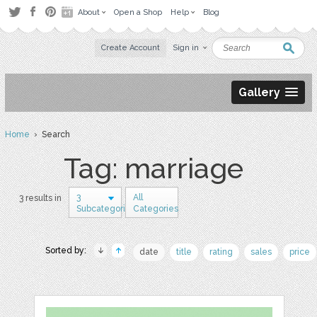
About
Open a Shop
Help
Blog
Create Account
Sign in
Gallery
Home
› Search
Tag: marriage
3
All
3 results in
Subcategories
Categories
Sorted by:
date
title
rating
sales
price