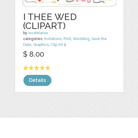
I THEE WED
(CLIPART)
by
nicolelarue
categories:
Invitations
,
Print
,
Wedding
,
Save the
Date
,
Graphics
,
Clip Art
1
$ 8.00
Details