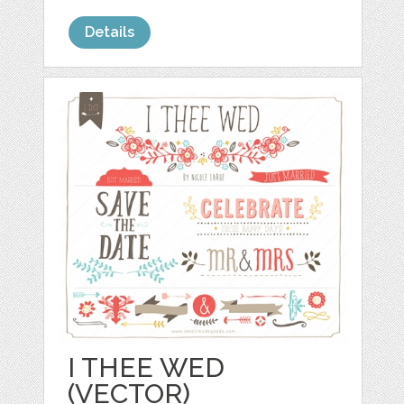
Details
I THEE WED
(VECTOR)