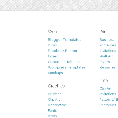
Web
Print
Blogger Templates
Business
Icons
Printables
Facebook Banner
Invitations
Other
Wall Art
Custom/Installation
Flyers
Wordpress Templates
Resumes
Mockups
Free
Graphics
Clip Art
Brushes
Invitations
Clip Art
Patterns/ 
Decorative
Printables
Fonts
Icons