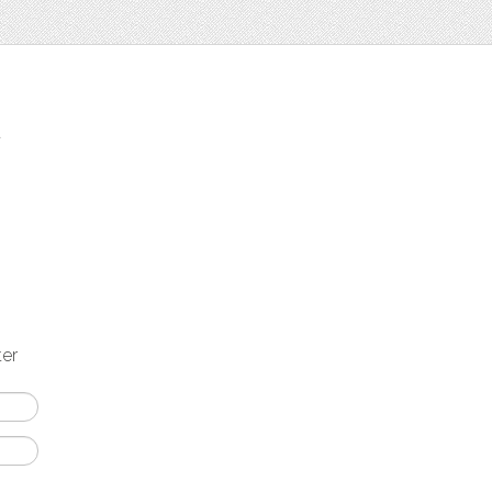
t
ter