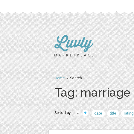
Home
› Search
Tag: marriage
Sorted by:
date
title
rating