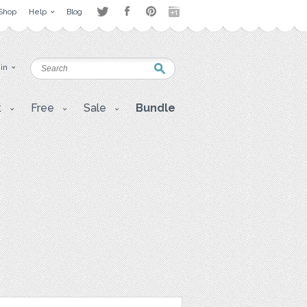
Shop
Help
Blog
 in
t
Free
Sale
Bundle