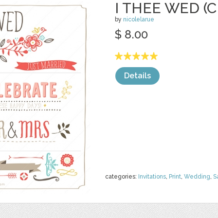
I THEE WED (C
by
nicolelarue
$ 8.00
Details
categories:
Invitations
,
Print
,
Wedding
,
S