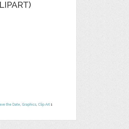
LIPART)
ave the Date
,
Graphics
,
Clip Art
1