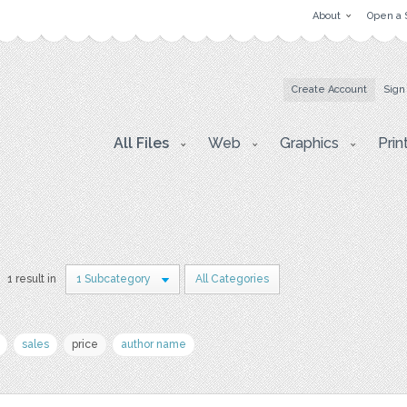
About
Open a 
Create Account
Sign
All Files
Web
Graphics
Prin
1 result in
1 Subcategory
All Categories
sales
price
author name