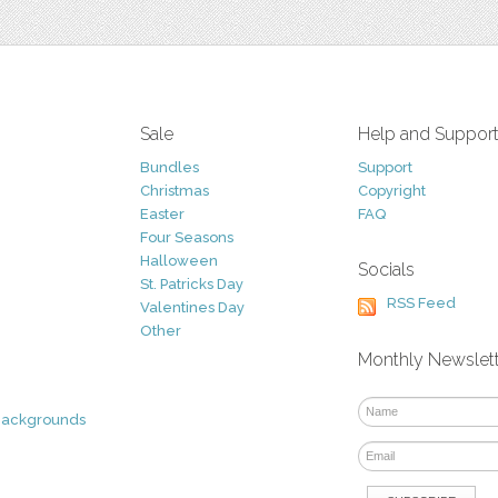
Sale
Help and Suppor
Bundles
Support
Christmas
Copyright
Easter
FAQ
Four Seasons
Halloween
Socials
St. Patricks Day
RSS Feed
Valentines Day
Other
Monthly Newslet
Backgrounds