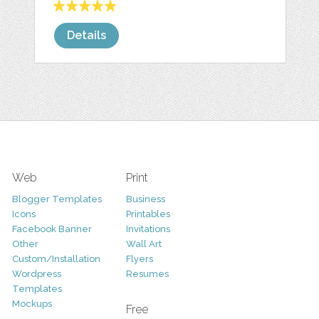
Details
Web
Print
Blogger Templates
Business
Icons
Printables
Facebook Banner
Invitations
Other
Wall Art
Custom/Installation
Flyers
Wordpress
Resumes
Templates
Mockups
Free