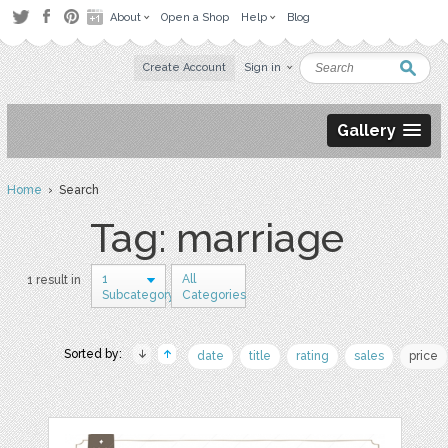
About
Open a Shop
Help
Blog
Create Account
Sign in
Gallery
Home
› Search
Tag: marriage
1
All
1 result in
Subcategory
Categories
Sorted by:
date
title
rating
sales
price