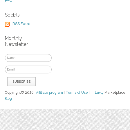
FAQ
Socials
RSS Feed
Monthly
Newsletter
Copyright© 2026
Affiliate program
|
Terms of Use
|
Luvly
Marketplace
Blog