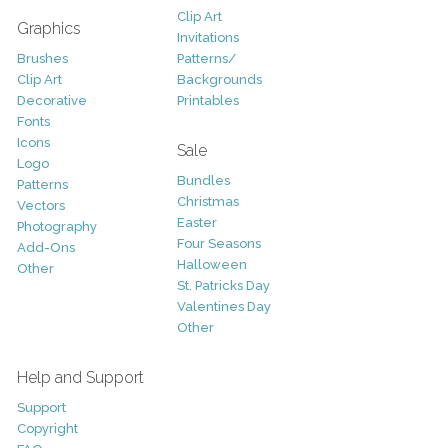
Clip Art
Graphics
Invitations
Brushes
Patterns/
Clip Art
Backgrounds
Decorative
Printables
Fonts
Icons
Sale
Logo
Bundles
Patterns
Christmas
Vectors
Easter
Photography
Four Seasons
Add-Ons
Halloween
Other
St. Patricks Day
Valentines Day
Other
Help and Support
Support
Copyright