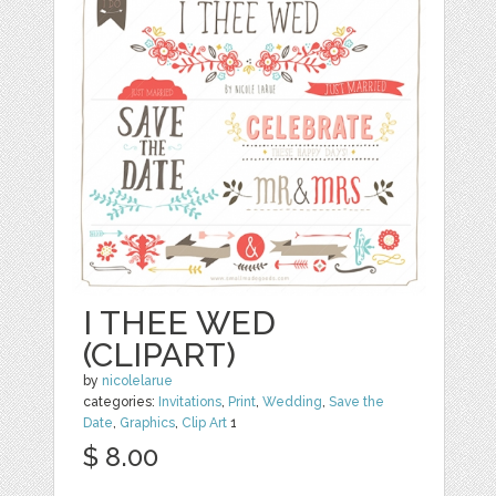
I THEE WED
(CLIPART)
by
nicolelarue
categories:
Invitations
,
Print
,
Wedding
,
Save the
Date
,
Graphics
,
Clip Art
1
$ 8.00