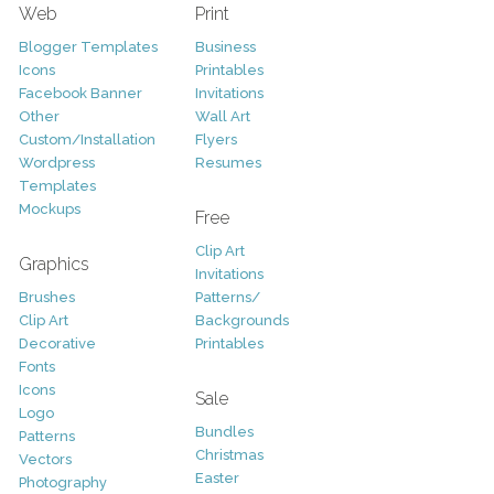
Web
Print
Blogger Templates
Business
Icons
Printables
Facebook Banner
Invitations
Other
Wall Art
Custom/Installation
Flyers
Wordpress
Resumes
Templates
Mockups
Free
Clip Art
Graphics
Invitations
Brushes
Patterns/
Clip Art
Backgrounds
Decorative
Printables
Fonts
Icons
Sale
Logo
Bundles
Patterns
Christmas
Vectors
Easter
Photography