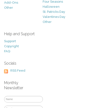
Four Seasons
Add-Ons
Halloween
Other
St. Patricks Day
Valentines Day
Other
Help and Support
Support
Copyright
FAQ
Socials
RSS Feed
Monthly
Newsletter