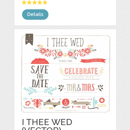
Details
I THEE WED