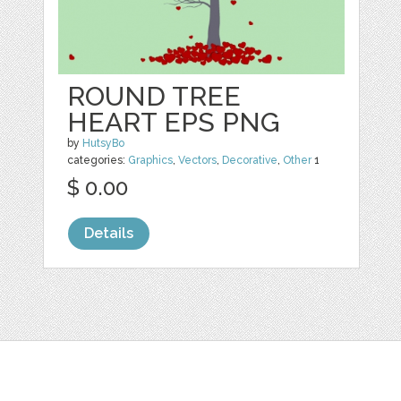
ROUND TREE
HEART EPS PNG
by
HutsyBo
categories:
Graphics
,
Vectors
,
Decorative
,
Other
1
$ 0.00
Details