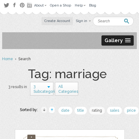
About
Open a Shop
Help
Blog
Create Account
Sign in
Gallery
Home
› Search
Tag: marriage
3
All
3 results in
Subcategories
Categories
Sorted by:
date
title
rating
sales
price