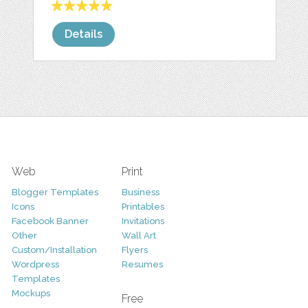
Details
Web
Print
Blogger Templates
Business
Icons
Printables
Facebook Banner
Invitations
Other
Wall Art
Custom/Installation
Flyers
Wordpress
Resumes
Templates
Mockups
Free