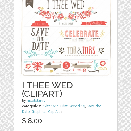
I THEE WED
(CLIPART)
by
nicolelarue
categories:
Invitations
,
Print
,
Wedding
,
Save the
Date
,
Graphics
,
Clip Art
1
$ 8.00