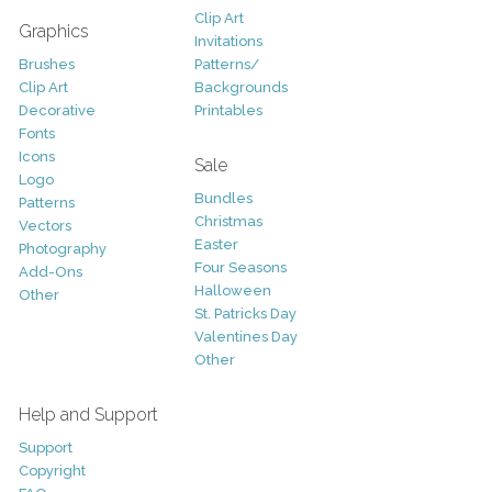
Clip Art
Graphics
Invitations
Brushes
Patterns/
Clip Art
Backgrounds
Decorative
Printables
Fonts
Icons
Sale
Logo
Bundles
Patterns
Christmas
Vectors
Easter
Photography
Four Seasons
Add-Ons
Halloween
Other
St. Patricks Day
Valentines Day
Other
Help and Support
Support
Copyright