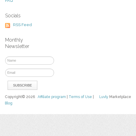
FAQ
Socials
RSS Feed
Monthly
Newsletter
Copyright© 2026
Affiliate program
|
Terms of Use
|
Luvly
Marketplace
Blog