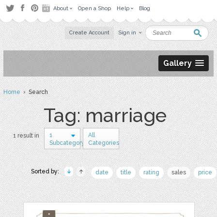
About
Open a Shop
Help
Blog
Create Account
Sign in
Gallery
Home
› Search
Tag: marriage
1
All
1 result in
Subcategory
Categories
Sorted by:
date
title
rating
sales
price