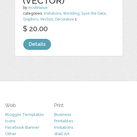
(VECTOR)
by
nicolelarue
categories:
Invitations
,
Wedding
,
Save the Date
,
Graphics
,
Vectors
,
Decorative
1
$ 20.00
Details
Web
Print
Blogger Templates
Business
Icons
Printables
Facebook Banner
Invitations
Other
Wall Art