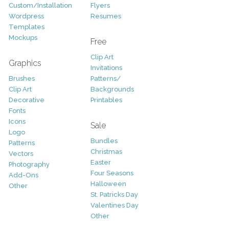
Custom/Installation
Flyers
Wordpress
Resumes
Templates
Mockups
Free
Clip Art
Graphics
Invitations
Brushes
Patterns/
Clip Art
Backgrounds
Decorative
Printables
Fonts
Icons
Sale
Logo
Bundles
Patterns
Christmas
Vectors
Easter
Photography
Four Seasons
Add-Ons
Halloween
Other
St. Patricks Day
Valentines Day
Other