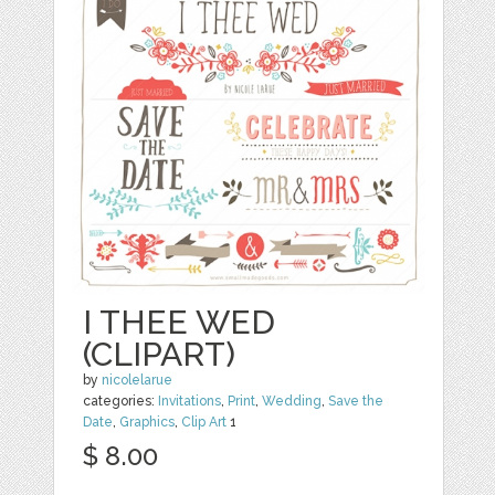
I THEE WED
(CLIPART)
by
nicolelarue
categories:
Invitations
,
Print
,
Wedding
,
Save the
Date
,
Graphics
,
Clip Art
1
$ 8.00