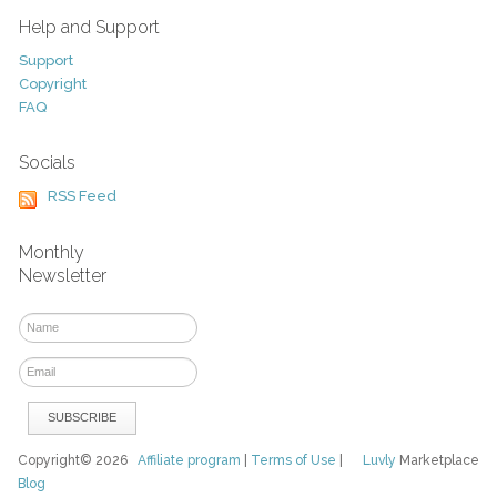
Help and Support
Support
Copyright
FAQ
Socials
RSS Feed
Monthly
Newsletter
Copyright© 2026
Affiliate program
|
Terms of Use
|
Luvly
Marketplace
Blog