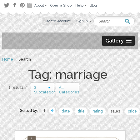
About
Open a Shop
Help
Blog
Create Account
Sign in
Gallery
Home
› Search
Tag: marriage
3
All
2 results in
Subcategories
Categories
Sorted by:
date
title
rating
sales
price