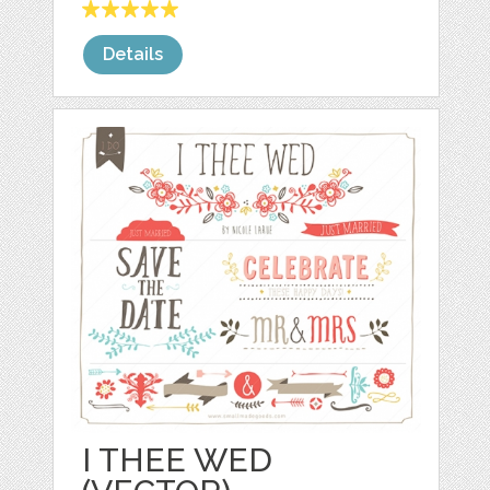
Details
I THEE WED